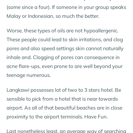
(some since a four). If someone in your group speaks
Malay or Indonesian, so much the better.
Worse, these types of oils are not hypoallergenic.
These people could lead to skin irritations, and clog
pores and also speed settings skin cannot naturally
inhale and. Clogging of pores can consequence in
acne flare-ups, even prone to are well beyond your
teenage numerous.
Langkawi possesses lot of two to 3 stars hotel. Be
sensible to pick from a hotel that is near towards
airport. As all of that beautiful beaches are in close
proximity to the airport terminals. Have Fun.
Last nonetheless least, an average way of searching