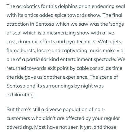
The acrobatics for this dolphins or an endearing seal
with its antics added spice towards show. The final
attraction in Sentosa which we saw was the 'songs
of sea' which is a mesmerizing show with a live
cast, dramatic effects and pyrotechnics. Water jets,
flame bursts, lasers and captivating music make vid
one of a particular kind entertainment spectacle. We
returned towards exit point by cable car so, as time
the ride gave us another experience. The scene of
Sentosa and its surroundings by night was
exhilarating.
But there's still a diverse population of non-
customers who didn't are affected by your regular
advertising. Most have not seen it yet .and those