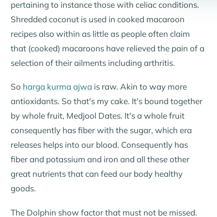
pertaining to instance those with celiac conditions.
Shredded coconut is used in cooked macaroon
recipes also within as little as people often claim
that (cooked) macaroons have relieved the pain of a
selection of their ailments including arthritis.
So
harga kurma ajwa
is raw. Akin to way more
antioxidants. So that's my cake. It's bound together
by whole fruit, Medjool Dates. It's a whole fruit
consequently has fiber with the sugar, which era
releases helps into our blood. Consequently has
fiber and potassium and iron and all these other
great nutrients that can feed our body healthy
goods.
The Dolphin show factor that must not be missed.