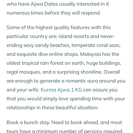
who have Ajwa Dates usually interested in it
numerous times before they will respond.
Some of the highest quality features with this
particular country are: island resorts and never-
ending sexy sandy beaches, temperate coral seas,
and exquisite dive online shops. Malaysia has the
oldest tropical rain forest on earth, huge buildings,
regal mosques, and a surprising shoreline. Overall
are enough to generate a romantic aura around you
and your wife.
Kurma Ajwa 1 KG
can assure you
that you would simply love spending time with your
relationshipr in these beautiful situation.
Book a bunch stay. Need to book ahead, and most
tours have a minimum number of persons required