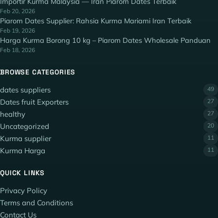
Importir Kurma Malaysia — Iran Piarom Dates Terbaik
Feb 20, 2026
Piarom Dates Supplier: Rahsia Kurma Mariami Iran Terbaik
Feb 19, 2026
Harga Kurma Borong 10 kg – Piarom Dates Wholesale Panduan
Feb 18, 2026
BROWSE CATEGORIES
dates suppliers
49
Dates fruit Exporters
27
healthy
27
Uncategorized
20
Kurma supplier
11
Kurma Harga
11
QUICK LINKS
Privacy Policy
Terms and Conditions
Contact Us