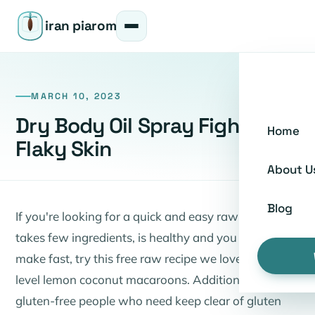
iran piarom
MARCH 10, 2023
Dry Body Oil Spray Fights Dry
Home
Flaky Skin
About U
Blog
If you're looking for a quick and easy raw recipe that
takes few ingredients, is healthy and you can also
make fast, try this free raw recipe we love for top
level lemon coconut macaroons. Additionally
gluten-free people who need keep clear of gluten