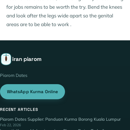
for jobs remains to be worth the try. Bend the knees
and look after the legs wide apart so the genital
areas are to be able to work .
iran piarom
Piarom Dates
WhatsApp Kurma Online
RECENT ARTICLES
Piarom Dates Supplier: Panduan Kurma Borong Kuala Lumpur
Feb 22, 2026