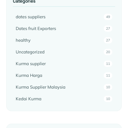
Categories
dates suppliers
49
Dates fruit Exporters
27
healthy
27
Uncategorized
20
Kurma supplier
11
Kurma Harga
11
Kurma Supplier Malaysia
10
Kedai Kurma
10