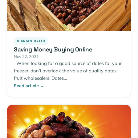
IRANIAN DATES
Saving Money Buying Online
Nov 22, 2021
When looking for a good source of dates for your
freezer, don’t overlook the value of quality dates
fruit wholesalers. Dates…
Read article →