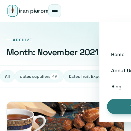
iran piarom
ARCHIVE
Month: November 2021
Home
About U
All
dates suppliers
Dates fruit Exporters
h
49
27
Blog