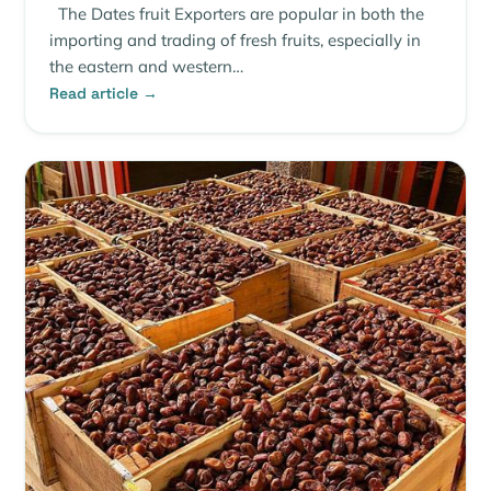
The Dates fruit Exporters are popular in both the
importing and trading of fresh fruits, especially in
the eastern and western…
Read article →