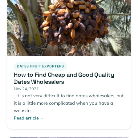
DATES FRUIT EXPORTERS
How to Find Cheap and Good Quality
Dates Wholesalers
Nov 24, 2021
It is not very difficult to find dates wholesalers, but
it is a little more complicated when you have a
website.…
Read article →