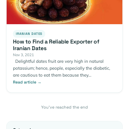
IRANIAN DATES
How to Find a Reliable Exporter of
Iranian Dates
Nov 3, 2021
Delightful dates fruit are very high in natural
potassium; hence, people, especially the diabetic,
are cautious to eat them because they…
Read article →
You’ve reached the end