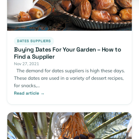
DATES SUPPLIERS
Buying Dates For Your Garden – How to
Find a Supplier
Nov 27, 2021
The demand for dates suppliers is high these days.
These dates are used in a variety of dessert recipes,
for snacks,…
Read article →