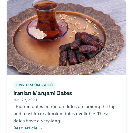
IRAN PIAROM DATES
Iranian Maryami Dates
Nov 23, 2021
Piarom dates or Iranian dates are among the top
and most luxury Iranian dates available. These
dates have a very long…
Read article →