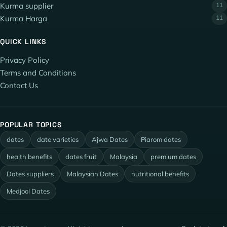
Kurma supplier
11
Kurma Harga
11
QUICK LINKS
Privacy Policy
Terms and Conditions
Contact Us
POPULAR TOPICS
dates
date varieties
Ajwa Dates
Piarom dates
health benefits
dates fruit
Malaysia
premium dates
Dates suppliers
Malaysian Dates
nutritional benefits
Medjool Dates