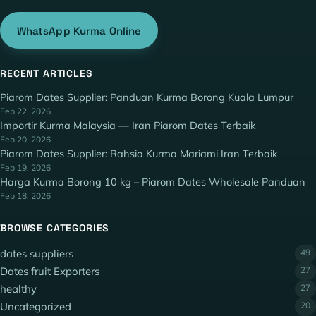
WhatsApp Kurma Online
RECENT ARTICLES
Piarom Dates Supplier: Panduan Kurma Borong Kuala Lumpur
Feb 22, 2026
Importir Kurma Malaysia — Iran Piarom Dates Terbaik
Feb 20, 2026
Piarom Dates Supplier: Rahsia Kurma Mariami Iran Terbaik
Feb 19, 2026
Harga Kurma Borong 10 kg – Piarom Dates Wholesale Panduan
Feb 18, 2026
BROWSE CATEGORIES
dates suppliers
49
Dates fruit Exporters
27
healthy
27
Uncategorized
20