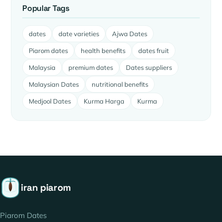
Popular Tags
dates
date varieties
Ajwa Dates
Piarom dates
health benefits
dates fruit
Malaysia
premium dates
Dates suppliers
Malaysian Dates
nutritional benefits
Medjool Dates
Kurma Harga
Kurma
iran piarom
Piarom Dates