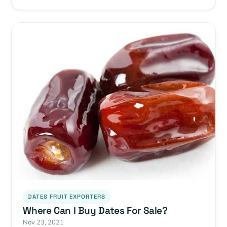
DATES FRUIT EXPORTERS
Where Can I Buy Dates For Sale?
Nov 23, 2021