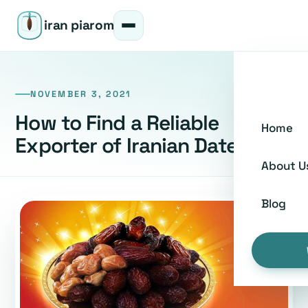
iran piarom
NOVEMBER 3, 2021
How to Find a Reliable
Home
Exporter of Iranian Dates
About U
Blog