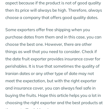
aspect because if the product is not of good quality
then its price will always be high. Therefore, always
choose a company that offers good quality dates.
Some exporters offer free shipping when you
purchase dates from them and in this case, you can
choose the best one. However, there are other
things as well that you need to consider. Check if
the date fruit exporter provides insurance cover for
perishables. It is true that sometimes the quality of
Iranian dates or any other type of date may not
meet the expectation, but with the right exporter
and insurance cover, you can always feel safe in
buying the fruits. Hope this article helps you a lot in
choosing the right exporter and the best products at