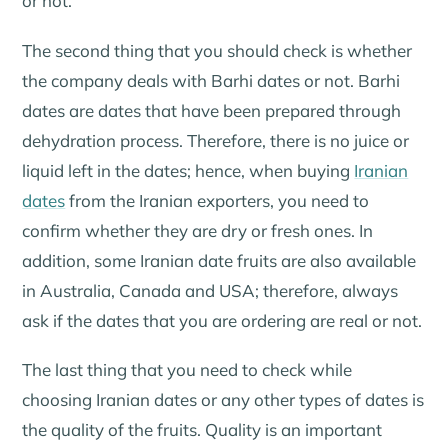
or not.
The second thing that you should check is whether
the company deals with Barhi dates or not. Barhi
dates are dates that have been prepared through
dehydration process. Therefore, there is no juice or
liquid left in the dates; hence, when buying
Iranian
dates
from the Iranian exporters, you need to
confirm whether they are dry or fresh ones. In
addition, some Iranian date fruits are also available
in Australia, Canada and USA; therefore, always
ask if the dates that you are ordering are real or not.
The last thing that you need to check while
choosing Iranian dates or any other types of dates is
the quality of the fruits. Quality is an important