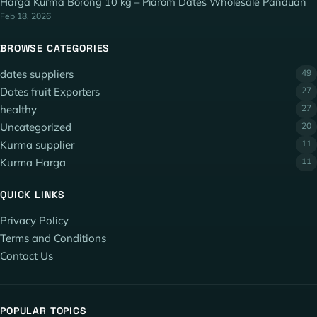
Harga Kurma Borong 10 kg – Piarom Dates Wholesale Panduan
Feb 18, 2026
BROWSE CATEGORIES
dates suppliers
49
Dates fruit Exporters
27
healthy
27
Uncategorized
20
Kurma supplier
11
Kurma Harga
11
QUICK LINKS
Privacy Policy
Terms and Conditions
Contact Us
POPULAR TOPICS