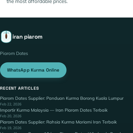
the most affordable prices.
iran piarom
Piarom Dates
WhatsApp Kurma Online
RECENT ARTICLES
Piarom Dates Supplier: Panduan Kurma Borong Kuala Lumpur
Feb 22, 2026
Importir Kurma Malaysia — Iran Piarom Dates Terbaik
Feb 20, 2026
Piarom Dates Supplier: Rahsia Kurma Mariami Iran Terbaik
Feb 19, 2026