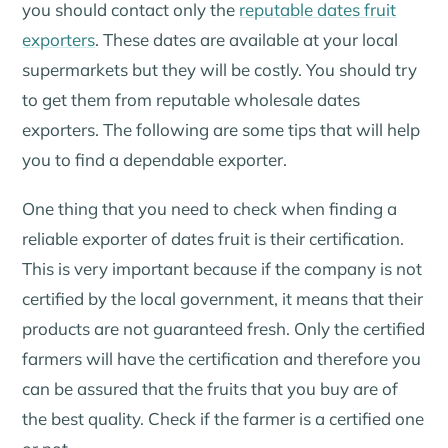
you should contact only the
reputable dates fruit
exporters
. These dates are available at your local
supermarkets but they will be costly. You should try
to get them from reputable wholesale dates
exporters. The following are some tips that will help
you to find a dependable exporter.
One thing that you need to check when finding a
reliable exporter of dates fruit is their certification.
This is very important because if the company is not
certified by the local government, it means that their
products are not guaranteed fresh. Only the certified
farmers will have the certification and therefore you
can be assured that the fruits that you buy are of
the best quality. Check if the farmer is a certified one