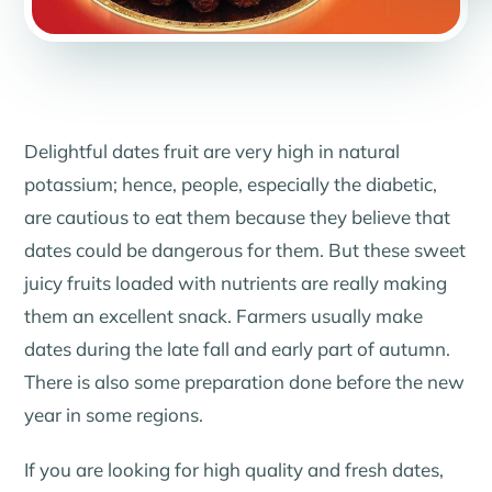
Delightful dates fruit are very high in natural
potassium; hence, people, especially the diabetic,
are cautious to eat them because they believe that
dates could be dangerous for them. But these sweet
juicy fruits loaded with nutrients are really making
them an excellent snack. Farmers usually make
dates during the late fall and early part of autumn.
There is also some preparation done before the new
year in some regions.
If you are looking for high quality and fresh dates,