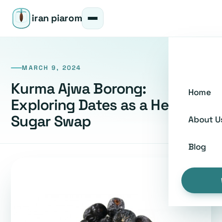
iran piarom
MARCH 9, 2024
Kurma Ajwa Borong:
Home
Exploring Dates as a Healthy
Sugar Swap
About U
Blog