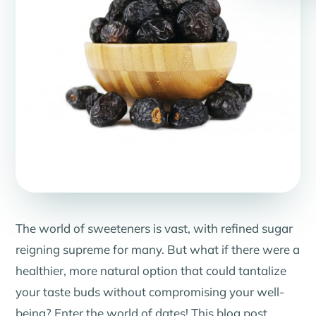
The world of sweeteners is vast, with refined sugar
reigning supreme for many. But what if there were a
healthier, more natural option that could tantalize
your taste buds without compromising your well-
being? Enter the world of dates! This blog post