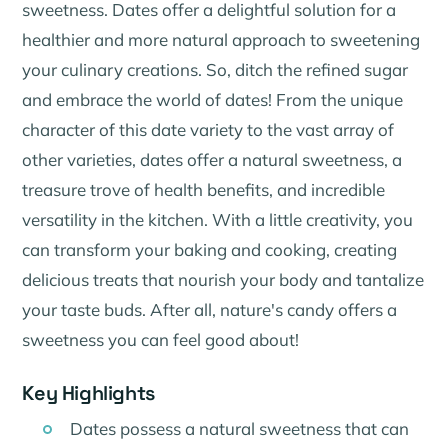
sweetness. Dates offer a delightful solution for a
healthier and more natural approach to sweetening
your culinary creations. So, ditch the refined sugar
and embrace the world of dates! From the unique
character of this date variety to the vast array of
other varieties, dates offer a natural sweetness, a
treasure trove of health benefits, and incredible
versatility in the kitchen. With a little creativity, you
can transform your baking and cooking, creating
delicious treats that nourish your body and tantalize
your taste buds. After all, nature's candy offers a
sweetness you can feel good about!
Key Highlights
Dates possess a natural sweetness that can