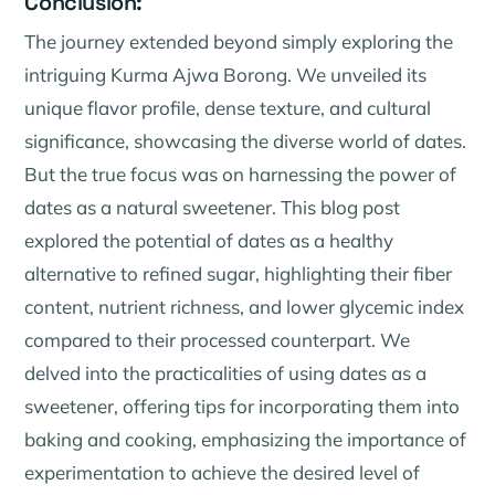
Conclusion:
The journey extended beyond simply exploring the
intriguing Kurma Ajwa Borong. We unveiled its
unique flavor profile, dense texture, and cultural
significance, showcasing the diverse world of dates.
But the true focus was on harnessing the power of
dates as a natural sweetener. This blog post
explored the potential of dates as a healthy
alternative to refined sugar, highlighting their fiber
content, nutrient richness, and lower glycemic index
compared to their processed counterpart. We
delved into the practicalities of using dates as a
sweetener, offering tips for incorporating them into
baking and cooking, emphasizing the importance of
experimentation to achieve the desired level of