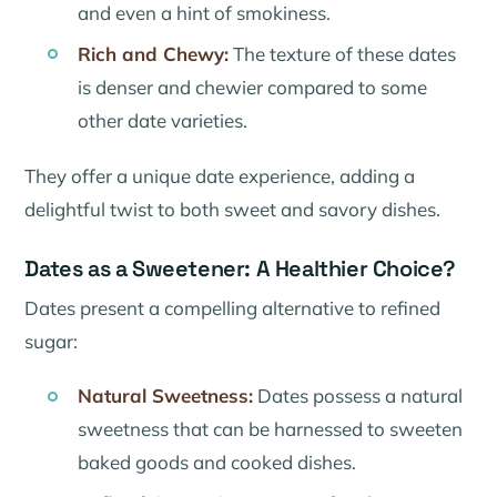
and even a hint of smokiness.
Rich and Chewy:
The texture of these dates
is denser and chewier compared to some
other date varieties.
They offer a unique date experience, adding a
delightful twist to both sweet and savory dishes.
Dates as a Sweetener: A Healthier Choice?
Dates present a compelling alternative to refined
sugar:
Natural Sweetness:
Dates possess a natural
sweetness that can be harnessed to sweeten
baked goods and cooked dishes.