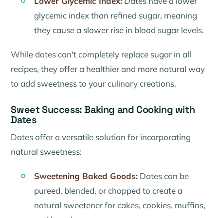
Lower Glycemic Index:
Dates have a lower
glycemic index than refined sugar, meaning
they cause a slower rise in blood sugar levels.
While dates can't completely replace sugar in all
recipes, they offer a healthier and more natural way
to add sweetness to your culinary creations.
Sweet Success: Baking and Cooking with
Dates
Dates offer a versatile solution for incorporating
natural sweetness:
Sweetening Baked Goods:
Dates can be
pureed, blended, or chopped to create a
natural sweetener for cakes, cookies, muffins,