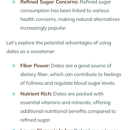
Refined Sugar Concerns:
Refined sugar
consumption has been linked to various
health concerns, making natural alternatives
increasingly popular.
Let's explore the potential advantages of using
dates as a sweetener:
Fiber Power:
Dates are a good source of
dietary fiber, which can contribute to feelings
of fullness and regulate blood sugar levels.
Nutrient Rich:
Dates are packed with
essential vitamins and minerals, offering
additional nutritional benefits compared to
refined sugar.