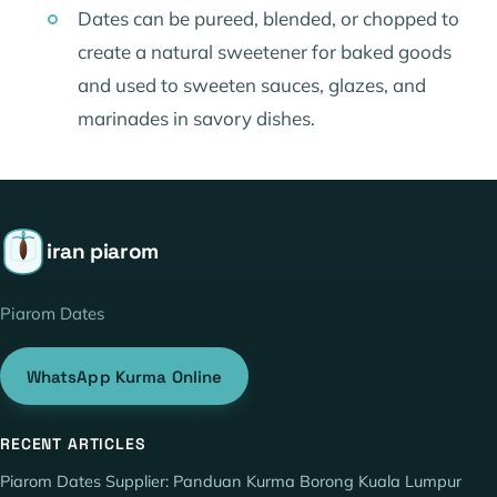
Dates can be pureed, blended, or chopped to
create a natural sweetener for baked goods
and used to sweeten sauces, glazes, and
marinades in savory dishes.
iran piarom
Piarom Dates
WhatsApp Kurma Online
RECENT ARTICLES
Piarom Dates Supplier: Panduan Kurma Borong Kuala Lumpur