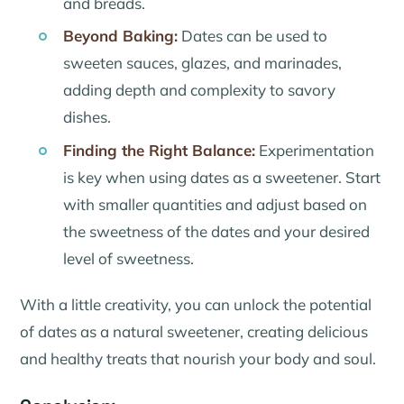
and breads.
Beyond Baking:
Dates can be used to
sweeten sauces, glazes, and marinades,
adding depth and complexity to savory
dishes.
Finding the Right Balance:
Experimentation
is key when using dates as a sweetener. Start
with smaller quantities and adjust based on
the sweetness of the dates and your desired
level of sweetness.
With a little creativity, you can unlock the potential
of dates as a natural sweetener, creating delicious
and healthy treats that nourish your body and soul.