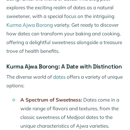
explores the exciting realm of dates as a natural
sweetener, with a special focus on the intriguing
Kurma Ajwa Borong
variety. Get ready to discover
how dates can transform your baking and cooking,
offering a delightful sweetness alongside a treasure
trove of health benefits.
Kurma Ajwa Borong: A Date with Distinction
The diverse world of
dates
offers a variety of unique
options:
A Spectrum of Sweetness:
Dates come in a
wide range of flavors and textures, from the
classic sweetness of Medjool dates to the
unique characteristics of Ajwa varieties.