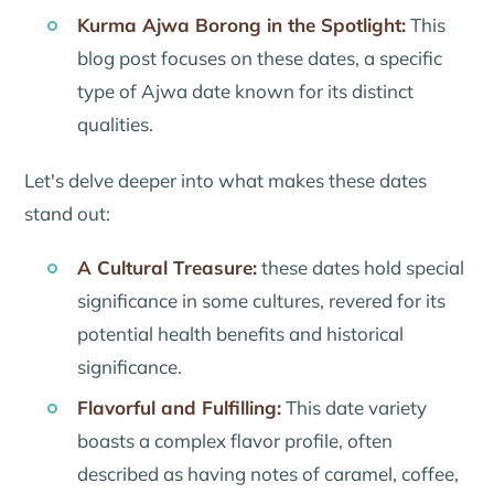
Kurma Ajwa Borong in the Spotlight:
This
blog post focuses on these dates, a specific
type of Ajwa date known for its distinct
qualities.
Let's delve deeper into what makes these dates
stand out:
A Cultural Treasure:
these dates hold special
significance in some cultures, revered for its
potential health benefits and historical
significance.
Flavorful and Fulfilling:
This date variety
boasts a complex flavor profile, often
described as having notes of caramel, coffee,