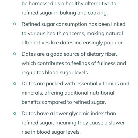
be harnessed as a healthy alternative to
refined sugar in baking and cooking.
Refined sugar consumption has been linked
to various health concerns, making natural
alternatives like dates increasingly popular.
Dates are a good source of dietary fiber,
which contributes to feelings of fullness and
regulates blood sugar levels.
Dates are packed with essential vitamins and
minerals, offering additional nutritional
benefits compared to refined sugar.
Dates have a lower glycemic index than
refined sugar, meaning they cause a slower
rise in blood sugar levels.