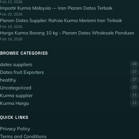
Feb 22, 2026
Importir Kurma Malaysia — Iran Piarom Dates Terbaik
Feb 20, 2026
Piarom Dates Supplier: Rahsia Kurma Mariami Iran Terbaik
Feb 19, 2026
Harga Kurma Borong 10 kg – Piarom Dates Wholesale Panduan
Feb 18, 2026
BROWSE CATEGORIES
dates suppliers
49
Dates fruit Exporters
27
healthy
27
Uncategorized
20
Kurma supplier
11
Kurma Harga
11
QUICK LINKS
Privacy Policy
Terms and Conditions