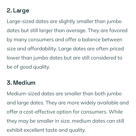
2. Large
Large-sized dates are slightly smaller than jumbo
dates but still larger than average. They are favored
by many consumers and offer a balance between
size and affordability. Large dates are often priced
lower than jumbo dates but are still considered to
be of good quality.
3. Medium
Medium-sized dates are smaller than both jumbo
and large dates. They are more widely available and
offer a cost-effective option for consumers. While
they may be smaller in size, medium dates can still
exhibit excellent taste and quality.