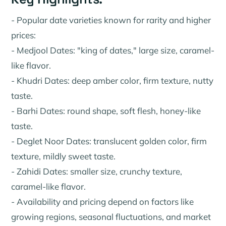
- Popular date varieties known for rarity and higher
prices:
- Medjool Dates: "king of dates," large size, caramel-
like flavor.
- Khudri Dates: deep amber color, firm texture, nutty
taste.
- Barhi Dates: round shape, soft flesh, honey-like
taste.
- Deglet Noor Dates: translucent golden color, firm
texture, mildly sweet taste.
- Zahidi Dates: smaller size, crunchy texture,
caramel-like flavor.
- Availability and pricing depend on factors like
growing regions, seasonal fluctuations, and market