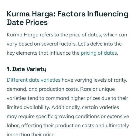
Kurma Harga: Factors Influencing
Date Prices
Kurma Harga refers to the price of dates, which can
vary based on several factors. Let's delve into the
key elements that influence the
pricing of dates
.
1. Date Variety
Different date varieties
have varying levels of rarity,
demand, and production costs. Rare or unique
varieties tend to command higher prices due to their
limited availability. Additionally, certain varieties
may require specific growing conditions or extensive
labor, affecting their production costs and ultimately
impacting their price.