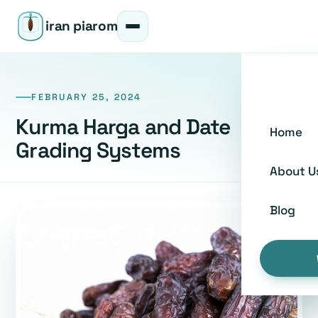
iran piarom
FEBRUARY 25, 2024
Kurma Harga and Date
Home
Grading Systems
About U
Blog