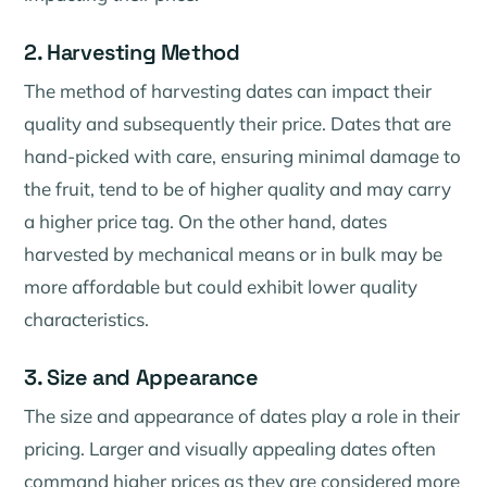
2. Harvesting Method
The method of harvesting dates can impact their
quality and subsequently their price. Dates that are
hand-picked with care, ensuring minimal damage to
the fruit, tend to be of higher quality and may carry
a higher price tag. On the other hand, dates
harvested by mechanical means or in bulk may be
more affordable but could exhibit lower quality
characteristics.
3. Size and Appearance
The size and appearance of dates play a role in their
pricing. Larger and visually appealing dates often
command higher prices as they are considered more