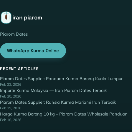
iran piarom
Piarom Dates
WhatsApp Kurma Online
RECENT ARTICLES
Piarom Dates Supplier: Panduan Kurma Borong Kuala Lumpur
Feb 22, 2026
Importir Kurma Malaysia — Iran Piarom Dates Terbaik
Feb 20, 2026
Piarom Dates Supplier: Rahsia Kurma Mariami Iran Terbaik
Feb 19, 2026
Harga Kurma Borong 10 kg – Piarom Dates Wholesale Panduan
Feb 18, 2026