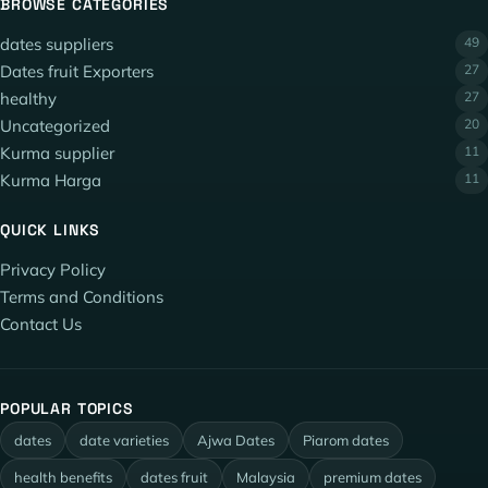
BROWSE CATEGORIES
dates suppliers
49
Dates fruit Exporters
27
healthy
27
Uncategorized
20
Kurma supplier
11
Kurma Harga
11
QUICK LINKS
Privacy Policy
Terms and Conditions
Contact Us
POPULAR TOPICS
dates
date varieties
Ajwa Dates
Piarom dates
health benefits
dates fruit
Malaysia
premium dates