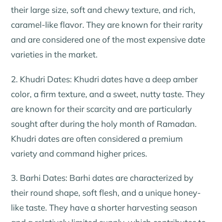
their large size, soft and chewy texture, and rich,
caramel-like flavor. They are known for their rarity
and are considered one of the most expensive date
varieties in the market.
2. Khudri Dates: Khudri dates have a deep amber
color, a firm texture, and a sweet, nutty taste. They
are known for their scarcity and are particularly
sought after during the holy month of Ramadan.
Khudri dates are often considered a premium
variety and command higher prices.
3. Barhi Dates: Barhi dates are characterized by
their round shape, soft flesh, and a unique honey-
like taste. They have a shorter harvesting season