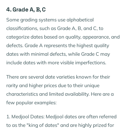
4. Grade A, B, C
Some grading systems use alphabetical
classifications, such as Grade A, B, and C, to
categorize dates based on quality, appearance, and
defects. Grade A represents the highest quality
dates with minimal defects, while Grade C may
include dates with more visible imperfections.
There are several date varieties known for their
rarity and higher prices due to their unique
characteristics and limited availability. Here are a
few popular examples:
1. Medjool Dates: Medjool dates are often referred
to as the "king of dates" and are highly prized for