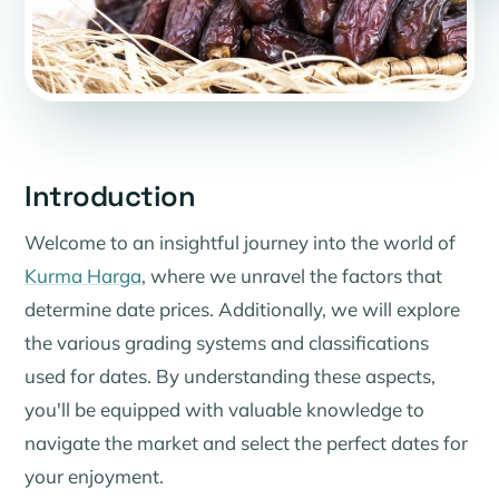
Introduction
Welcome to an insightful journey into the world of
Kurma Harga
, where we unravel the factors that
determine date prices. Additionally, we will explore
the various grading systems and classifications
used for dates. By understanding these aspects,
you'll be equipped with valuable knowledge to
navigate the market and select the perfect dates for
your enjoyment.