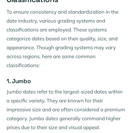
To ensure consistency and standardization in the
date industry, various grading systems and
classifications are employed. These systems
categorize dates based on their quality, size, and
appearance. Though grading systems may vary
across regions, here are some common
classifications:
1. Jumbo
Jumbo dates refer to the largest-sized dates within
a specific variety. They are known for their
impressive size and are often considered a premium
category. Jumbo dates generally command higher
prices due to their size and visual appeal.