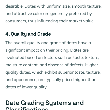
desirable. Dates with uniform size, smooth texture,
and attractive color are generally preferred by
consumers, thus influencing their market value.
4. Quality and Grade
The overall quality and grade of dates have a
significant impact on their pricing. Dates are
evaluated based on factors such as taste, texture,
moisture content, and absence of defects. Higher
quality dates, which exhibit superior taste, texture,
and appearance, are typically priced higher than
dates of lower quality.
Date Grading Systems and
Classifications