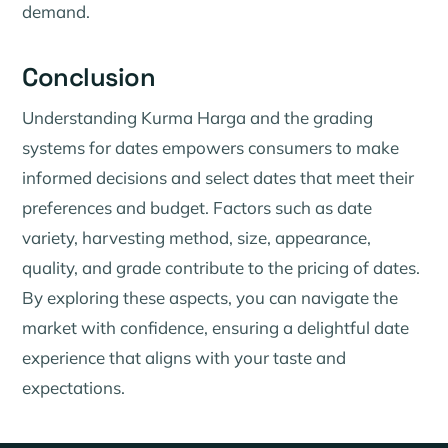
demand.
Conclusion
Understanding Kurma Harga and the grading
systems for dates empowers consumers to make
informed decisions and select dates that meet their
preferences and budget. Factors such as date
variety, harvesting method, size, appearance,
quality, and grade contribute to the pricing of dates.
By exploring these aspects, you can navigate the
market with confidence, ensuring a delightful date
experience that aligns with your taste and
expectations.