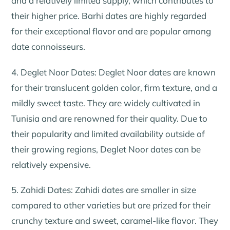
and a relatively limited supply, which contributes to
their higher price. Barhi dates are highly regarded
for their exceptional flavor and are popular among
date connoisseurs.
4. Deglet Noor Dates: Deglet Noor dates are known
for their translucent golden color, firm texture, and a
mildly sweet taste. They are widely cultivated in
Tunisia and are renowned for their quality. Due to
their popularity and limited availability outside of
their growing regions, Deglet Noor dates can be
relatively expensive.
5. Zahidi Dates: Zahidi dates are smaller in size
compared to other varieties but are prized for their
crunchy texture and sweet, caramel-like flavor. They