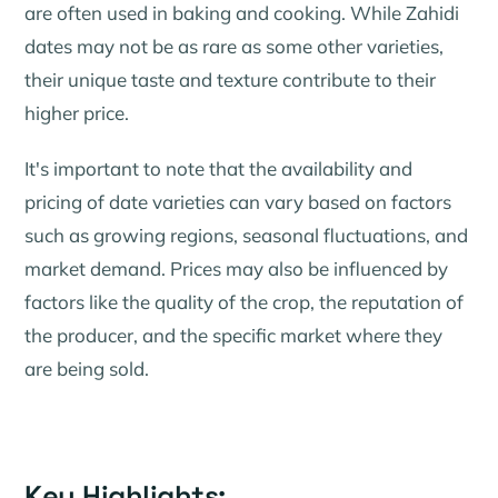
are often used in baking and cooking. While Zahidi
dates may not be as rare as some other varieties,
their unique taste and texture contribute to their
higher price.
It's important to note that the availability and
pricing of date varieties can vary based on factors
such as growing regions, seasonal fluctuations, and
market demand. Prices may also be influenced by
factors like the quality of the crop, the reputation of
the producer, and the specific market where they
are being sold.
Key Highlights: