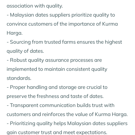
association with quality.
- Malaysian dates suppliers prioritize quality to
convince customers of the importance of Kurma
Harga.
- Sourcing from trusted farms ensures the highest
quality of dates.
- Robust quality assurance processes are
implemented to maintain consistent quality
standards.
- Proper handling and storage are crucial to
preserve the freshness and taste of dates.
- Transparent communication builds trust with
customers and reinforces the value of Kurma Harga.
- Prioritizing quality helps Malaysian dates suppliers
gain customer trust and meet expectations.