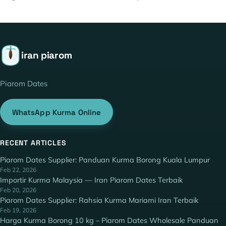
iran piarom
Piarom Dates
WhatsApp Kurma Online
RECENT ARTICLES
Piarom Dates Supplier: Panduan Kurma Borong Kuala Lumpur
Feb 22, 2026
Importir Kurma Malaysia — Iran Piarom Dates Terbaik
Feb 20, 2026
Piarom Dates Supplier: Rahsia Kurma Mariami Iran Terbaik
Feb 19, 2026
Harga Kurma Borong 10 kg – Piarom Dates Wholesale Panduan