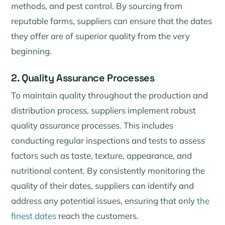
methods, and pest control. By sourcing from
reputable farms, suppliers can ensure that the dates
they offer are of superior quality from the very
beginning.
2. Quality Assurance Processes
To maintain quality throughout the production and
distribution process, suppliers implement robust
quality assurance processes. This includes
conducting regular inspections and tests to assess
factors such as taste, texture, appearance, and
nutritional content. By consistently monitoring the
quality of their dates, suppliers can identify and
address any potential issues, ensuring that only
the
finest dates
reach the customers.