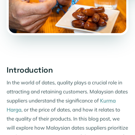
Introduction
In the world of dates, quality plays a crucial role in
attracting and retaining customers. Malaysian dates
suppliers understand the significance of
Kurma
Harga
, or the price of dates, and how it relates to
the quality of their products. In this blog post, we
will explore how Malaysian dates suppliers prioritize