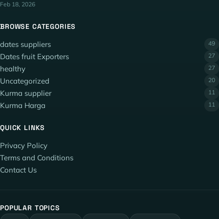
Feb 18, 2026
BROWSE CATEGORIES
dates suppliers
49
Dates fruit Exporters
27
healthy
27
Uncategorized
20
Kurma supplier
11
Kurma Harga
11
QUICK LINKS
Privacy Policy
Terms and Conditions
Contact Us
POPULAR TOPICS