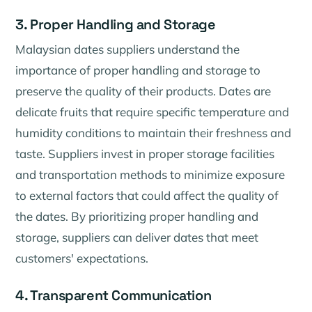
3. Proper Handling and Storage
Malaysian dates suppliers understand the
importance of proper handling and storage to
preserve the quality of their products. Dates are
delicate fruits that require specific temperature and
humidity conditions to maintain their freshness and
taste. Suppliers invest in proper storage facilities
and transportation methods to minimize exposure
to external factors that could affect the quality of
the dates. By prioritizing proper handling and
storage, suppliers can deliver dates that meet
customers' expectations.
4. Transparent Communication