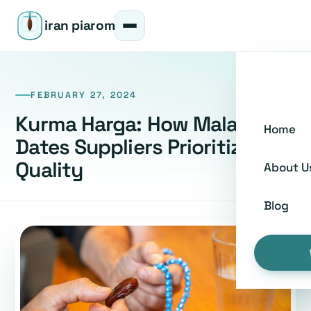
iran piarom
FEBRUARY 27, 2024
Kurma Harga: How Malaysian
Home
Dates Suppliers Prioritize
Quality
About U
Blog