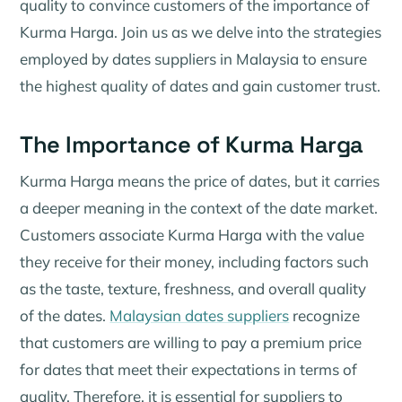
quality to convince customers of the importance of
Kurma Harga. Join us as we delve into the strategies
employed by dates suppliers in Malaysia to ensure
the highest quality of dates and gain customer trust.
The Importance of Kurma Harga
Kurma Harga means the price of dates, but it carries
a deeper meaning in the context of the date market.
Customers associate Kurma Harga with the value
they receive for their money, including factors such
as the taste, texture, freshness, and overall quality
of the dates.
Malaysian dates suppliers
recognize
that customers are willing to pay a premium price
for dates that meet their expectations in terms of
quality. Therefore, it is essential for suppliers to