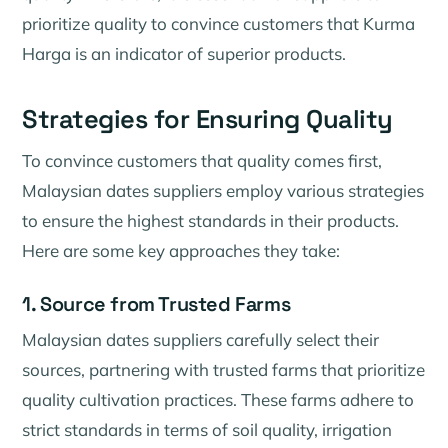
prioritize quality to convince customers that Kurma
Harga is an indicator of superior products.
Strategies for Ensuring Quality
To convince customers that quality comes first,
Malaysian dates suppliers employ various strategies
to ensure the highest standards in their products.
Here are some key approaches they take:
1. Source from Trusted Farms
Malaysian dates suppliers carefully select their
sources, partnering with trusted farms that prioritize
quality cultivation practices. These farms adhere to
strict standards in terms of soil quality, irrigation