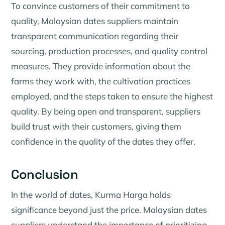
To convince customers of their commitment to
quality, Malaysian dates suppliers maintain
transparent communication regarding their
sourcing, production processes, and quality control
measures. They provide information about the
farms they work with, the cultivation practices
employed, and the steps taken to ensure the highest
quality. By being open and transparent, suppliers
build trust with their customers, giving them
confidence in the quality of the dates they offer.
Conclusion
In the world of dates, Kurma Harga holds
significance beyond just the price. Malaysian dates
suppliers understand the importance of prioritizing