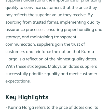
quality to convince customers that the price they
pay reflects the superior value they receive. By
sourcing from trusted farms, implementing quality
assurance processes, ensuring proper handling and
storage, and maintaining transparent
communication, suppliers gain the trust of
customers and reinforce the notion that Kurma
Harga is a reflection of the highest quality dates.
With these strategies, Malaysian dates suppliers
successfully prioritize quality and meet customer
expectations.
Key Highlights
- Kurma Harga refers to the price of dates and its