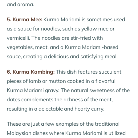
and aroma.
5. Kurma Mee:
Kurma Mariami is sometimes used
as a sauce for noodles, such as yellow mee or
vermicelli. The noodles are stir-fried with
vegetables, meat, and a Kurma Mariami-based
sauce, creating a delicious and satisfying meal.
6. Kurma Kambing:
This dish features succulent
pieces of lamb or mutton cooked in a flavorful
Kurma Mariami gravy. The natural sweetness of the
dates complements the richness of the meat,
resulting in a delectable and hearty curry.
These are just a few examples of the traditional
Malaysian dishes where Kurma Mariami is utilized