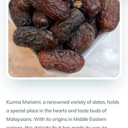
Kurma Mariami, a renowned variety of dates, holds
a special place in the hearts and taste buds of
Malaysians. With its origins in Middle Eastern
regions, this delicate fruit has made its way to