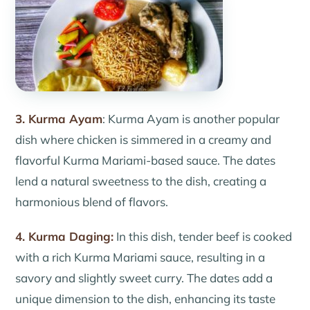
3. Kurma Ayam
: Kurma Ayam is another popular
dish where chicken is simmered in a creamy and
flavorful Kurma Mariami-based sauce. The dates
lend a natural sweetness to the dish, creating a
harmonious blend of flavors.
4. Kurma Daging:
In this dish, tender beef is cooked
with a rich Kurma Mariami sauce, resulting in a
savory and slightly sweet curry. The dates add a
unique dimension to the dish, enhancing its taste