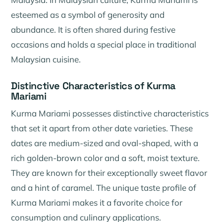
esteemed as a symbol of generosity and
abundance. It is often shared during festive
occasions and holds a special place in traditional
Malaysian cuisine.
Distinctive Characteristics of Kurma
Mariami
Kurma Mariami possesses distinctive characteristics
that set it apart from other date varieties. These
dates are medium-sized and oval-shaped, with a
rich golden-brown color and a soft, moist texture.
They are known for their exceptionally sweet flavor
and a hint of caramel. The unique taste profile of
Kurma Mariami makes it a favorite choice for
consumption and culinary applications.