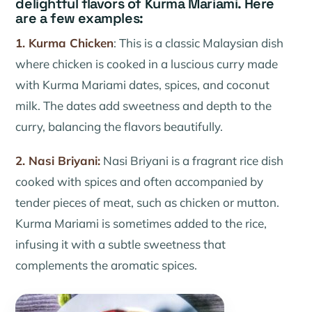
delightful flavors of Kurma Mariami. Here
are a few examples:
1. Kurma Chicken
: This is a classic Malaysian dish
where chicken is cooked in a luscious curry made
with Kurma Mariami dates, spices, and coconut
milk. The dates add sweetness and depth to the
curry, balancing the flavors beautifully.
2. Nasi Briyani:
Nasi Briyani is a fragrant rice dish
cooked with spices and often accompanied by
tender pieces of meat, such as chicken or mutton.
Kurma Mariami is sometimes added to the rice,
infusing it with a subtle sweetness that
complements the aromatic spices.