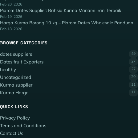
Feb 20, 2026
Piarom Dates Supplier: Rahsia Kurma Mariami Iran Terbaik
Feb 19, 2026
Harga Kurma Borong 10 kg – Piarom Dates Wholesale Panduan
Feb 18, 2026
BROWSE CATEGORIES
dates suppliers
49
Dates fruit Exporters
27
healthy
27
Uncategorized
20
Kurma supplier
11
Kurma Harga
11
QUICK LINKS
Privacy Policy
Terms and Conditions
Contact Us