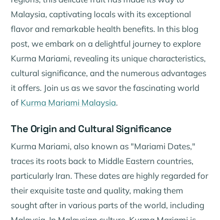
Malaysia, captivating locals with its exceptional
flavor and remarkable health benefits. In this blog
post, we embark on a delightful journey to explore
Kurma Mariami, revealing its unique characteristics,
cultural significance, and the numerous advantages
it offers. Join us as we savor the fascinating world
of
Kurma Mariami Malaysia
.
The Origin and Cultural Significance
Kurma Mariami, also known as "Mariami Dates,"
traces its roots back to Middle Eastern countries,
particularly Iran. These dates are highly regarded for
their exquisite taste and quality, making them
sought after in various parts of the world, including
Malaysia. In Malaysian culture, Kurma Mariami is