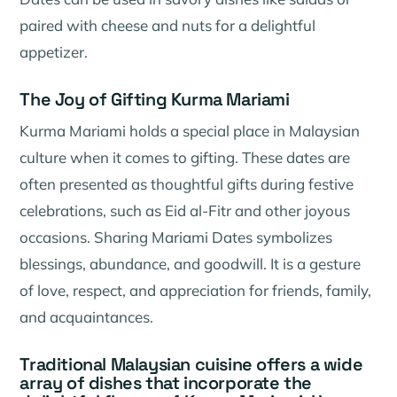
paired with cheese and nuts for a delightful
appetizer.
The Joy of Gifting Kurma Mariami
Kurma Mariami holds a special place in Malaysian
culture when it comes to gifting. These dates are
often presented as thoughtful gifts during festive
celebrations, such as Eid al-Fitr and other joyous
occasions. Sharing Mariami Dates symbolizes
blessings, abundance, and goodwill. It is a gesture
of love, respect, and appreciation for friends, family,
and acquaintances.
Traditional Malaysian cuisine offers a wide
array of dishes that incorporate the