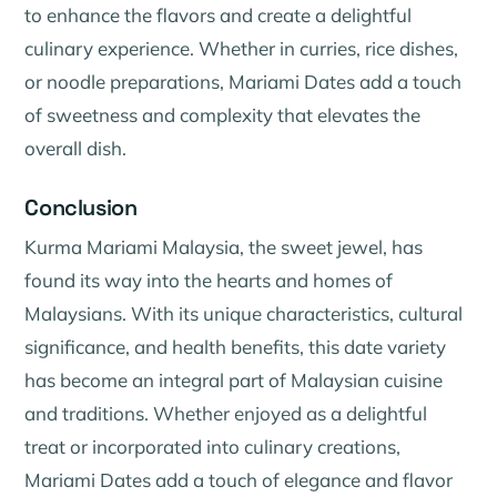
to enhance the flavors and create a delightful
culinary experience. Whether in curries, rice dishes,
or noodle preparations, Mariami Dates add a touch
of sweetness and complexity that elevates the
overall dish.
Conclusion
Kurma Mariami Malaysia, the sweet jewel, has
found its way into the hearts and homes of
Malaysians. With its unique characteristics, cultural
significance, and health benefits, this date variety
has become an integral part of Malaysian cuisine
and traditions. Whether enjoyed as a delightful
treat or incorporated into culinary creations,
Mariami Dates add a touch of elegance and flavor