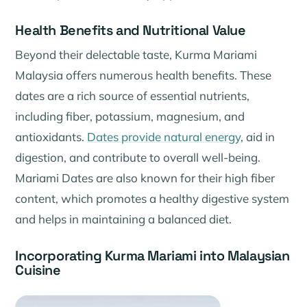
Health Benefits and Nutritional Value
Beyond their delectable taste, Kurma Mariami
Malaysia offers numerous health benefits. These
dates are a rich source of essential nutrients,
including fiber, potassium, magnesium, and
antioxidants.
Dates provide natural energy
, aid in
digestion, and contribute to overall well-being.
Mariami Dates are also known for their high fiber
content, which promotes a healthy digestive system
and helps in maintaining a balanced diet.
Incorporating Kurma Mariami into Malaysian
Cuisine