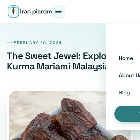
iran piarom
FEBRUARY 10, 2024
The Sweet Jewel: Exploring
Home
Kurma Mariami Malaysia
About U
Blog