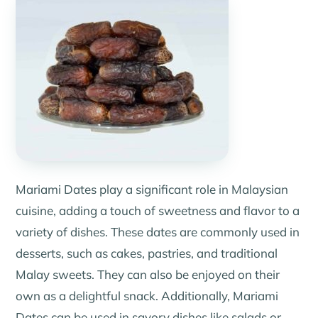
Mariami Dates play a significant role in Malaysian
cuisine, adding a touch of sweetness and flavor to a
variety of dishes. These dates are commonly used in
desserts, such as cakes, pastries, and traditional
Malay sweets. They can also be enjoyed on their
own as a delightful snack. Additionally, Mariami
Dates can be used in savory dishes like salads or