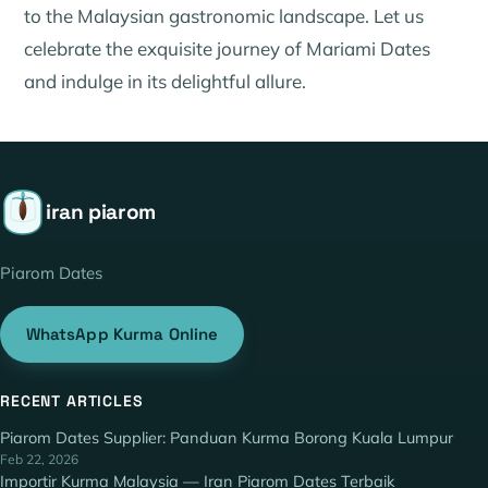
to the Malaysian gastronomic landscape. Let us
celebrate the exquisite journey of Mariami Dates
and indulge in its delightful allure.
iran piarom
Piarom Dates
WhatsApp Kurma Online
RECENT ARTICLES
Piarom Dates Supplier: Panduan Kurma Borong Kuala Lumpur
Feb 22, 2026
Importir Kurma Malaysia — Iran Piarom Dates Terbaik