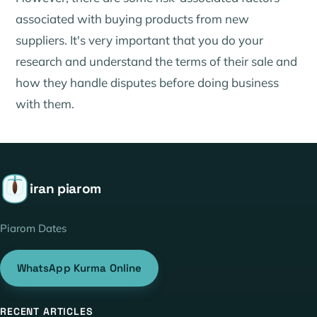
associated with buying products from new
suppliers. It's very important that you do your
research and understand the terms of their sale and
how they handle disputes before doing business
with them.
iran piarom
Piarom Dates
WhatsApp Kurma Online
RECENT ARTICLES