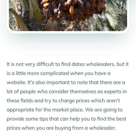
It is not very difficult to find dates wholesalers, but it
is a little more complicated when you have a
website. It's also important to note that there are a
lot of people who consider themselves as experts in
these fields and try to charge prices which aren't
appropriate for the market place. We are going to
provide some tips that can help you to find the best
prices when you are buying from a wholesaler.