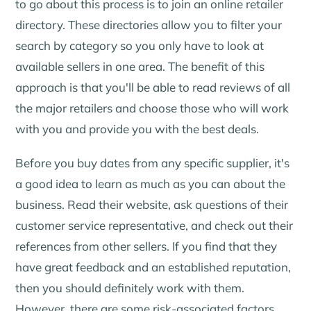
to go about this process is to join an online retailer
directory. These directories allow you to filter your
search by category so you only have to look at
available sellers in one area. The benefit of this
approach is that you'll be able to read reviews of all
the major retailers and choose those who will work
with you and provide you with the best deals.
Before you buy dates from any specific supplier, it's
a good idea to learn as much as you can about the
business. Read their website, ask questions of their
customer service representative, and check out their
references from other sellers. If you find that they
have great feedback and an established reputation,
then you should definitely work with them.
However, there are some risk-associated factors