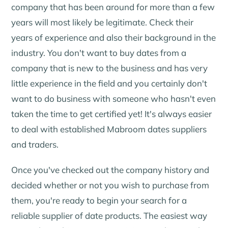
company that has been around for more than a few
years will most likely be legitimate. Check their
years of experience and also their background in the
industry. You don't want to buy dates from a
company that is new to the business and has very
little experience in the field and you certainly don't
want to do business with someone who hasn't even
taken the time to get certified yet! It's always easier
to deal with established Mabroom dates suppliers
and traders.
Once you've checked out the company history and
decided whether or not you wish to purchase from
them, you're ready to begin your search for a
reliable supplier of date products. The easiest way