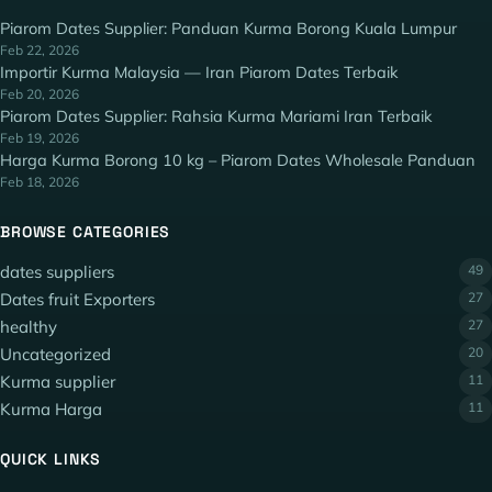
Piarom Dates Supplier: Panduan Kurma Borong Kuala Lumpur
Feb 22, 2026
Importir Kurma Malaysia — Iran Piarom Dates Terbaik
Feb 20, 2026
Piarom Dates Supplier: Rahsia Kurma Mariami Iran Terbaik
Feb 19, 2026
Harga Kurma Borong 10 kg – Piarom Dates Wholesale Panduan
Feb 18, 2026
BROWSE CATEGORIES
dates suppliers
49
Dates fruit Exporters
27
healthy
27
Uncategorized
20
Kurma supplier
11
Kurma Harga
11
QUICK LINKS