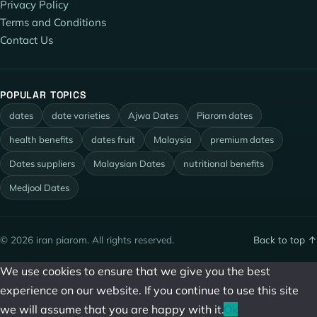
Privacy Policy
Terms and Conditions
Contact Us
POPULAR TOPICS
dates
date varieties
Ajwa Dates
Piarom dates
health benefits
dates fruit
Malaysia
premium dates
Dates suppliers
Malaysian Dates
nutritional benefits
Medjool Dates
© 2026 iran piarom. All rights reserved.
Back to top ↑
We use cookies to ensure that we give you the best
experience on our website. If you continue to use this site
we will assume that you are happy with it.
Ok