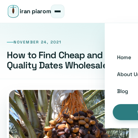
iran piarom
NOVEMBER 24, 2021
How to Find Cheap and Good
Home
Quality Dates Wholesalers
About U
Blog