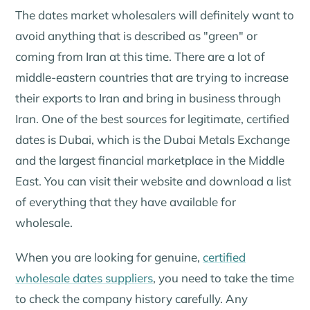
The dates market wholesalers will definitely want to
avoid anything that is described as "green" or
coming from Iran at this time. There are a lot of
middle-eastern countries that are trying to increase
their exports to Iran and bring in business through
Iran. One of the best sources for legitimate, certified
dates is Dubai, which is the Dubai Metals Exchange
and the largest financial marketplace in the Middle
East. You can visit their website and download a list
of everything that they have available for
wholesale.
When you are looking for genuine,
certified
wholesale dates suppliers
, you need to take the time
to check the company history carefully. Any