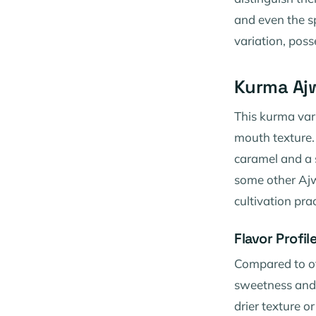
and even the s
variation, poss
Kurma Ajw
This kurma vari
mouth texture. 
caramel and a s
some other Ajwa
cultivation pra
Flavor Profi
Compared to ot
sweetness and 
drier texture o