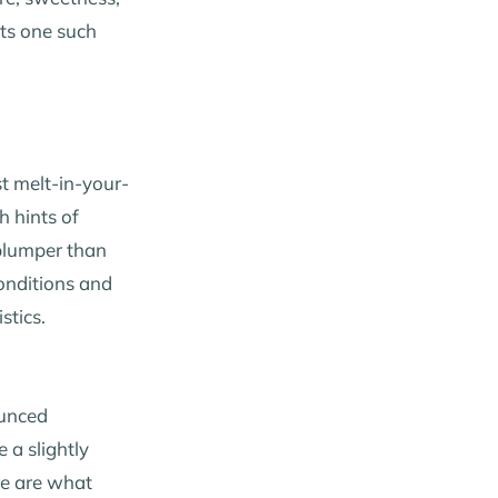
ts one such
st melt-in-your-
h hints of
 plumper than
conditions and
stics.
ounced
 a slightly
re are what