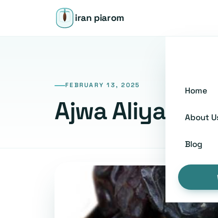
iran piarom
FEBRUARY 13, 2025
Home
Ajwa Aliyah: A
About U
Blog