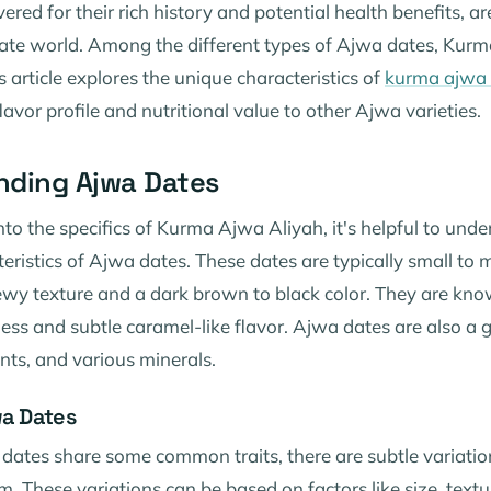
ered for their rich history and potential health benefits, ar
 date world. Among the different types of Ajwa dates, Kur
s article explores the unique characteristics of
kurma ajwa 
lavor profile and nutritional value to other Ajwa varieties.
nding Ajwa Dates
nto the specifics of Kurma Ajwa Aliyah, it's helpful to und
eristics of Ajwa dates. These dates are typically small to 
ewy texture and a dark brown to black color. They are know
ess and subtle caramel-like flavor. Ajwa dates are also a 
ants, and various minerals.
wa Dates
 dates share some common traits, there are subtle variatio
m. These variations can be based on factors like size, text