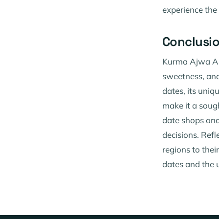
experience the 
Conclusi
Kurma Ajwa Aliy
sweetness, and 
dates, its uniq
make it a soug
date shops and
decisions. Refl
regions to thei
dates and the u