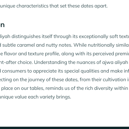
unique characteristics that set these dates apart.
on
ah distinguishes itself through its exceptionally soft text
subtle caramel and nutty notes. While nutritionally simil
ue flavor and texture profile, along with its perceived prem
ht-after choice. Understanding the nuances of ajwa aliyah
 consumers to appreciate its special qualities and make i
ecting on the journey of these dates, from their cultivation i
r place on our tables, reminds us of the rich diversity within
nique value each variety brings.