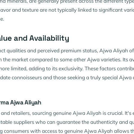
nd minerals, are generally present across the different typ
lavor and texture are not typically linked to significant vari
e.
lue and Availability
tinct qualities and perceived premium status, Ajwa Aliyah
in the market compared to some other Ajwa varieties. Its av
ore limited, adding to its exclusivity. These factors contribu
ate connoisseurs and those seeking a truly special Ajwa 
rma Ajwa Aliyah
and retailers, sourcing genuine Ajwa Aliyah is crucial. It's 
table suppliers who can guarantee the authenticity and qu
ng consumers with access to genuine Ajwa Aliyah allows t