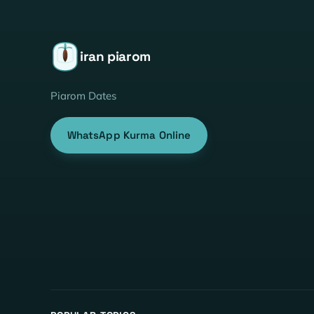
iran piarom
Piarom Dates
WhatsApp Kurma Online