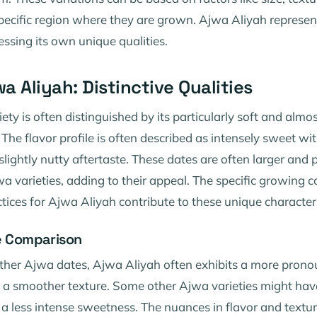
pecific region where they are grown. Ajwa Aliyah represen
essing its own unique qualities.
a Aliyah: Distinctive Qualities
ety is often distinguished by its particularly soft and almo
The flavor profile is often described as intensely sweet wit
lightly nutty aftertaste. These dates are often larger and
 varieties, adding to their appeal. The specific growing 
ctices for Ajwa Aliyah contribute to these unique characteri
le Comparison
her Ajwa dates, Ajwa Aliyah often exhibits a more pron
a smoother texture. Some other Ajwa varieties might have
r a less intense sweetness. The nuances in flavor and textu