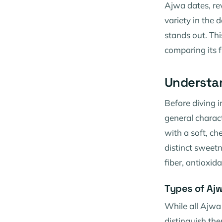
Ajwa dates, rev
variety in the
stands out. Thi
comparing its f
Understa
Before diving i
general charact
with a soft, ch
distinct sweetn
fiber, antioxid
Types of Aj
While all Ajwa
distinguish the