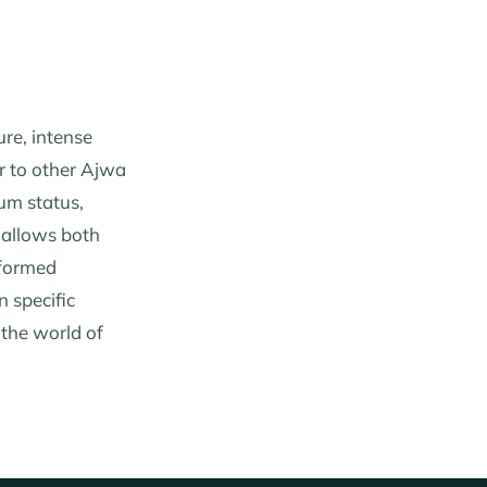
ure, intense
ar to other Ajwa
ium status,
 allows both
nformed
n specific
 the world of