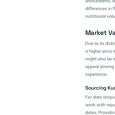
antioxidants, a
differences in f
nutritional valu
Market Va
Due to its dis
a higher price 
might also be m
appeal among d
experience.
Sourcing Ku
For date shops 
work with repu
dates. Providi