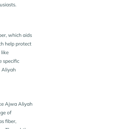
usiasts.
iber, which aids
ch help protect
like
 specific
a Aliyah
ike Ajwa Aliyah
nge of
s fiber,