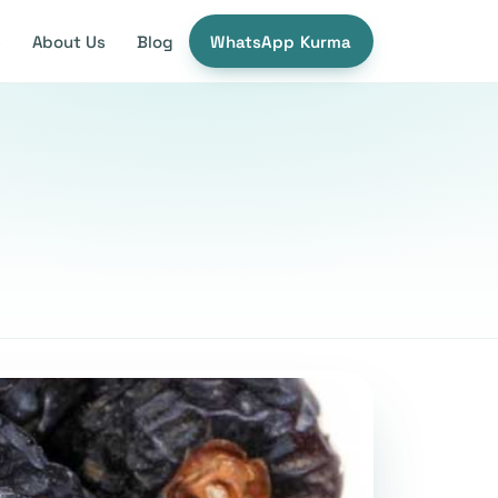
e
About Us
Blog
WhatsApp Kurma