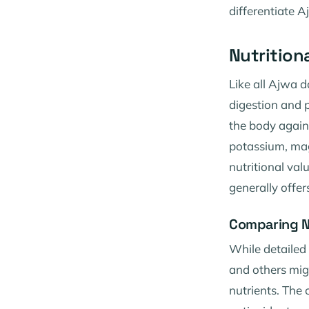
differentiate A
Nutrition
Like all Ajwa d
digestion and p
the body agains
potassium, magn
nutritional va
generally offer
Comparing N
While detailed
and others might
nutrients. The 