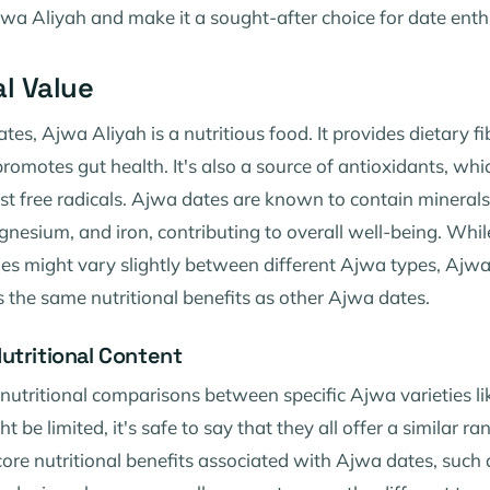
jwa Aliyah and make it a sought-after choice for date enth
al Value
ates, Ajwa Aliyah is a nutritious food. It provides dietary f
romotes gut health. It's also a source of antioxidants, whi
t free radicals. Ajwa dates are known to contain minerals 
esium, and iron, contributing to overall well-being. While
lues might vary slightly between different Ajwa types, Ajw
s the same nutritional benefits as other Ajwa dates.
utritional Content
 nutritional comparisons between specific Ajwa varieties l
 be limited, it's safe to say that they all offer a similar ra
core nutritional benefits associated with Ajwa dates, such a