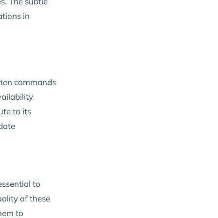
es. The subtle
ations in
 often commands
ailability
te to its
date
essential to
ality of these
hem to