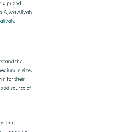
e a prized
ma Ajwa Aliyah
aliyah
,
erstand the
medium in size,
n for their
good source of
ns that
ure, sweetness,