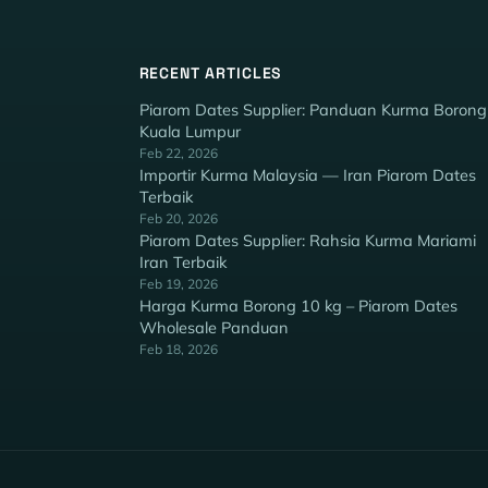
RECENT ARTICLES
Piarom Dates Supplier: Panduan Kurma Borong
Kuala Lumpur
Feb 22, 2026
Importir Kurma Malaysia — Iran Piarom Dates
Terbaik
Feb 20, 2026
Piarom Dates Supplier: Rahsia Kurma Mariami
Iran Terbaik
Feb 19, 2026
Harga Kurma Borong 10 kg – Piarom Dates
Wholesale Panduan
Feb 18, 2026