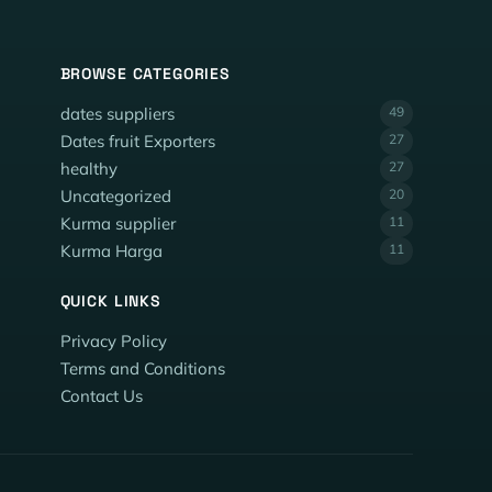
BROWSE CATEGORIES
dates suppliers
49
Dates fruit Exporters
27
healthy
27
Uncategorized
20
Kurma supplier
11
Kurma Harga
11
QUICK LINKS
Privacy Policy
Terms and Conditions
Contact Us