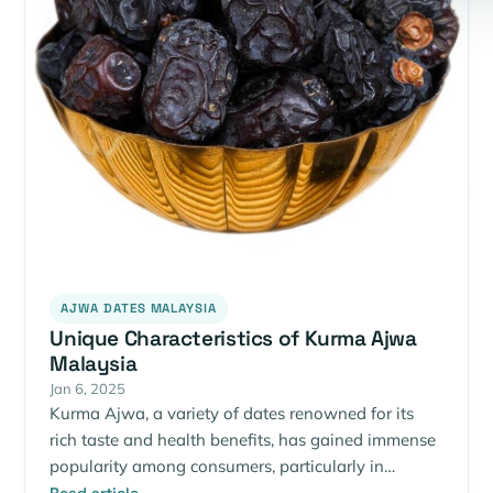
AJWA DATES MALAYSIA
Unique Characteristics of Kurma Ajwa
Malaysia
Jan 6, 2025
Kurma Ajwa, a variety of dates renowned for its
rich taste and health benefits, has gained immense
popularity among consumers, particularly in…