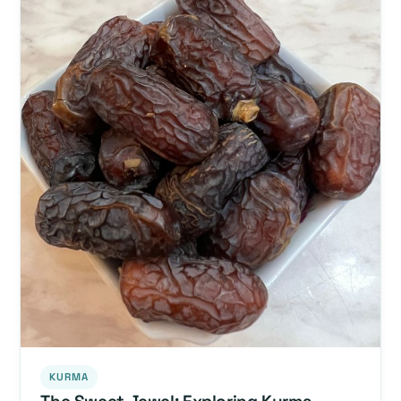
KURMA