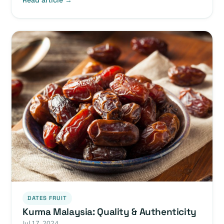
Read article →
DATES FRUIT
Kurma Malaysia: Quality & Authenticity
Jul 17, 2024