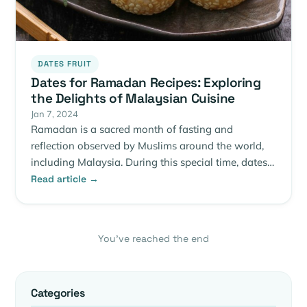
DATES FRUIT
Dates for Ramadan Recipes: Exploring
the Delights of Malaysian Cuisine
Jan 7, 2024
Ramadan is a sacred month of fasting and
reflection observed by Muslims around the world,
including Malaysia. During this special time, dates…
Read article →
You’ve reached the end
Categories