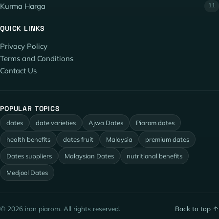
Kurma Harga
11
QUICK LINKS
Privacy Policy
Terms and Conditions
Contact Us
POPULAR TOPICS
dates
date varieties
Ajwa Dates
Piarom dates
health benefits
dates fruit
Malaysia
premium dates
Dates suppliers
Malaysian Dates
nutritional benefits
Medjool Dates
© 2026 iran piarom. All rights reserved.
Back to top ↑