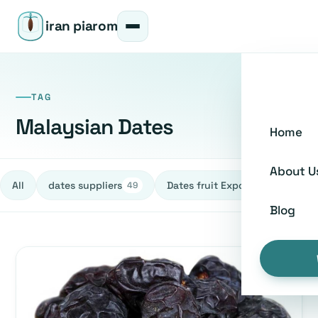
iran piarom
TAG
Malaysian Dates
Home
About U
All
dates suppliers
Dates fruit Exporters
h
49
27
Blog