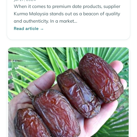
When it comes to premium date products, supplier
Kurma Malaysia stands out as a beacon of quality
and authenticity. In a market…
Read article →