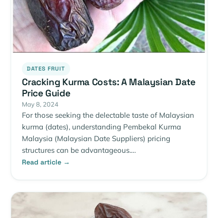
DATES FRUIT
Cracking Kurma Costs: A Malaysian Date
Price Guide
May 8, 2024
For those seeking the delectable taste of Malaysian
kurma (dates), understanding Pembekal Kurma
Malaysia (Malaysian Date Suppliers) pricing
structures can be advantageous.…
Read article →