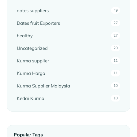
dates suppliers
49
Dates fruit Exporters
27
healthy
27
Uncategorized
20
Kurma supplier
11
Kurma Harga
11
Kurma Supplier Malaysia
10
Kedai Kurma
10
Popular Tags