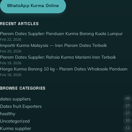
WhatsApp Kurma Online
RECENT ARTICLES
Piarom Dates Supplier: Panduan Kurma Borong Kuala Lumpur
Feb 22, 2026
Importir Kurma Malaysia — Iran Piarom Dates Terbaik
Feb 20, 2026
Piarom Dates Supplier: Rahsia Kurma Mariami Iran Terbaik
Feb 19, 2026
Harga Kurma Borong 10 kg – Piarom Dates Wholesale Panduan
Feb 18, 2026
BROWSE CATEGORIES
dates suppliers
49
Dates fruit Exporters
27
healthy
27
Uncategorized
20
Kurma supplier
11