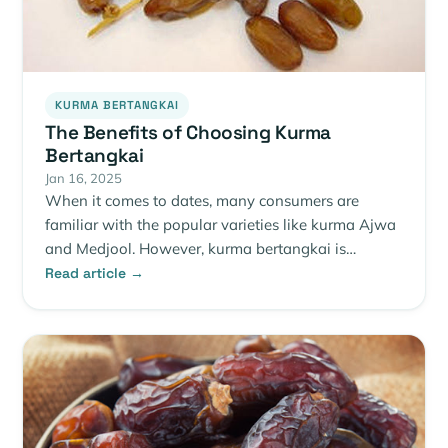
KURMA BERTANGKAI
The Benefits of Choosing Kurma
Bertangkai
Jan 16, 2025
When it comes to dates, many consumers are
familiar with the popular varieties like kurma Ajwa
and Medjool. However, kurma bertangkai is…
Read article →