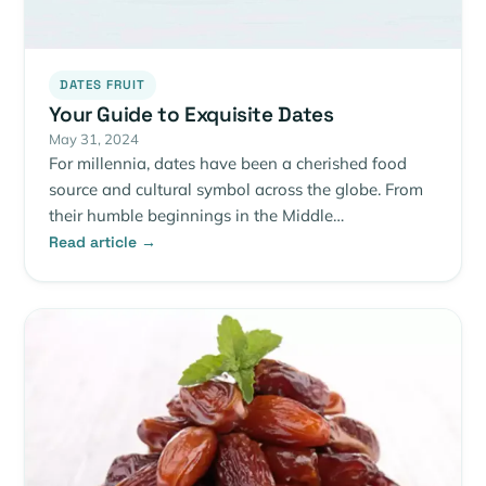
DATES FRUIT
Your Guide to Exquisite Dates
May 31, 2024
For millennia, dates have been a cherished food
source and cultural symbol across the globe. From
their humble beginnings in the Middle…
Read article →