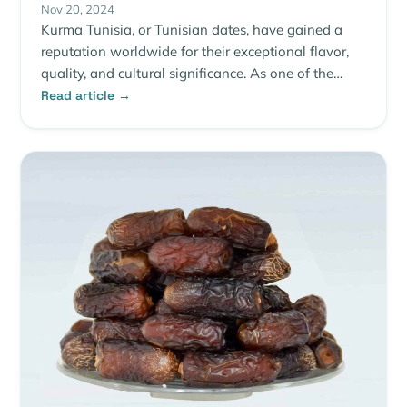
Nov 20, 2024
Kurma Tunisia, or Tunisian dates, have gained a
reputation worldwide for their exceptional flavor,
quality, and cultural significance. As one of the…
Read article →