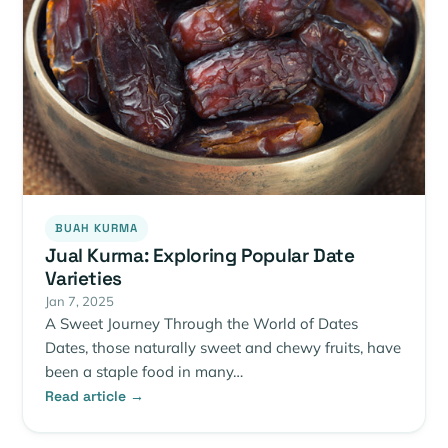
BUAH KURMA
Jual Kurma: Exploring Popular Date
Varieties
Jan 7, 2025
A Sweet Journey Through the World of Dates
Dates, those naturally sweet and chewy fruits, have
been a staple food in many…
Read article →