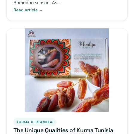
Ramadan season. As…
Read article →
KURMA BERTANGKAI
The Unique Qualities of Kurma Tunisia