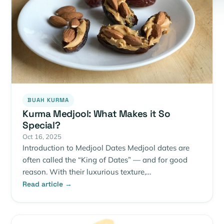
BUAH KURMA
Kurma Medjool: What Makes it So
Special?
Oct 16, 2025
Introduction to Medjool Dates Medjool dates are
often called the “King of Dates” — and for good
reason. With their luxurious texture,…
Read article →