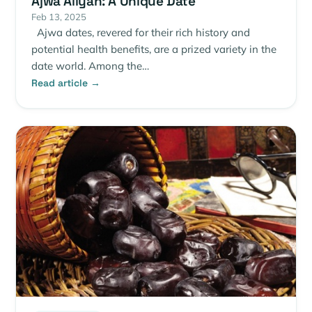
Ajwa Aliyah: A Unique Date
Feb 13, 2025
Ajwa dates, revered for their rich history and
potential health benefits, are a prized variety in the
date world. Among the…
Read article →