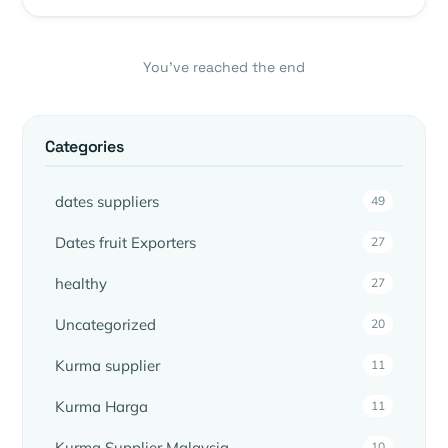
You’ve reached the end
Categories
dates suppliers
49
Dates fruit Exporters
27
healthy
27
Uncategorized
20
Kurma supplier
11
Kurma Harga
11
Kurma Supplier Malaysia
10