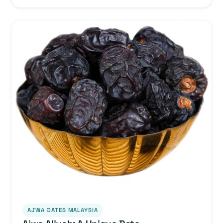
AJWA DATES MALAYSIA