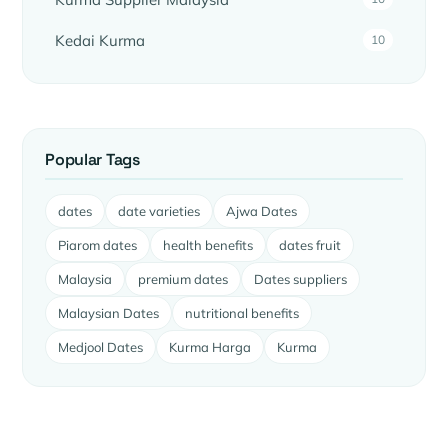
Kedai Kurma
10
Popular Tags
dates
date varieties
Ajwa Dates
Piarom dates
health benefits
dates fruit
Malaysia
premium dates
Dates suppliers
Malaysian Dates
nutritional benefits
Medjool Dates
Kurma Harga
Kurma