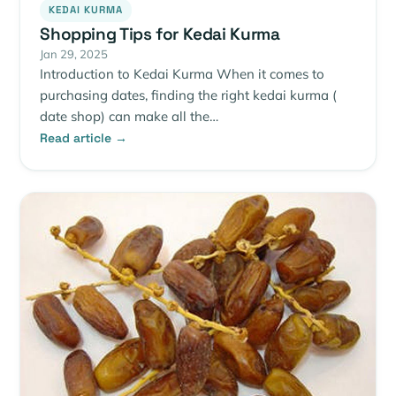
KEDAI KURMA
Shopping Tips for Kedai Kurma
Jan 29, 2025
Introduction to Kedai Kurma When it comes to
purchasing dates, finding the right kedai kurma (
date shop) can make all the…
Read article →