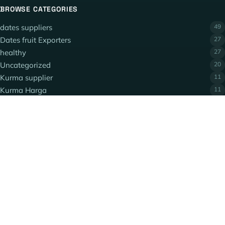
BROWSE CATEGORIES
dates suppliers
49
Dates fruit Exporters
27
healthy
27
Uncategorized
20
Kurma supplier
11
Kurma Harga
11
QUICK LINKS
Privacy Policy
Terms and Conditions
Contact Us
POPULAR TOPICS
dates
date varieties
Ajwa Dates
Piarom dates