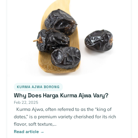
KURMA AJWA BORONG
Why Does Harga Kurma Ajwa Vary?
Feb 22, 2025
Kurma Ajwa, often referred to as the “king of
dates,” is a premium variety cherished for its rich
flavor, soft texture,…
Read article →