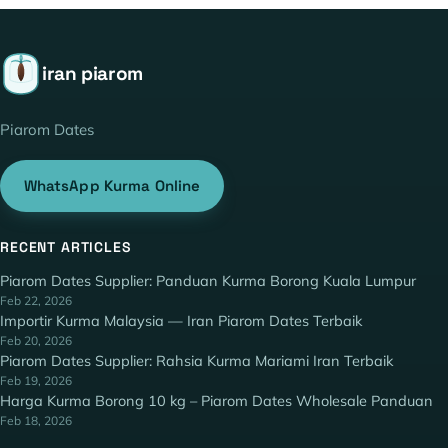
iran piarom
Piarom Dates
WhatsApp Kurma Online
RECENT ARTICLES
Piarom Dates Supplier: Panduan Kurma Borong Kuala Lumpur
Feb 22, 2026
Importir Kurma Malaysia — Iran Piarom Dates Terbaik
Feb 20, 2026
Piarom Dates Supplier: Rahsia Kurma Mariami Iran Terbaik
Feb 19, 2026
Harga Kurma Borong 10 kg – Piarom Dates Wholesale Panduan
Feb 18, 2026