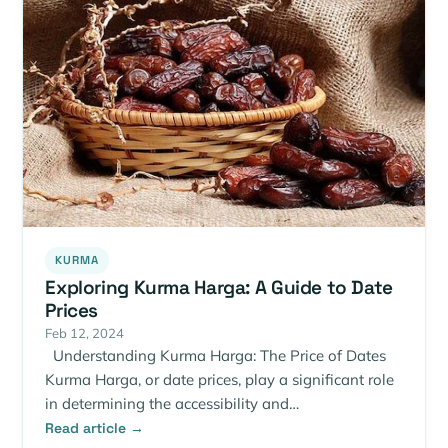
KURMA
Exploring Kurma Harga: A Guide to Date
Prices
Feb 12, 2024
Understanding Kurma Harga: The Price of Dates
Kurma Harga, or date prices, play a significant role
in determining the accessibility and…
Read article →