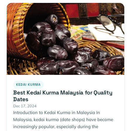
KEDAI KURMA
Best Kedai Kurma Malaysia for Quality
Dates
Dec 17, 2024
Introduction to Kedai Kurma in Malaysia In
Malaysia, kedai kurma (date shops) have become
increasingly popular, especially during the