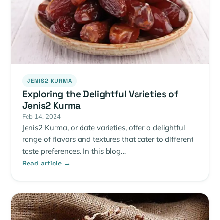
JENIS2 KURMA
Exploring the Delightful Varieties of
Jenis2 Kurma
Feb 14, 2024
Jenis2 Kurma, or date varieties, offer a delightful
range of flavors and textures that cater to different
taste preferences. In this blog…
Read article →