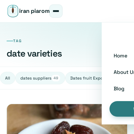
iran piarom
TAG
date varieties
Home
About U
All
dates suppliers
Dates fruit Exporters
h
49
27
Blog