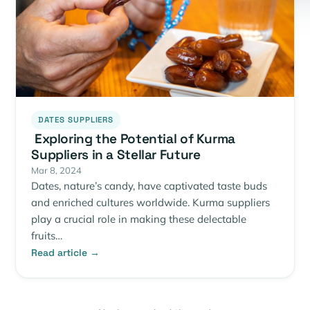
DATES SUPPLIERS
Exploring the Potential of Kurma
Suppliers in a Stellar Future
Mar 8, 2024
Dates, nature’s candy, have captivated taste buds
and enriched cultures worldwide. Kurma suppliers
play a crucial role in making these delectable
fruits…
Read article →