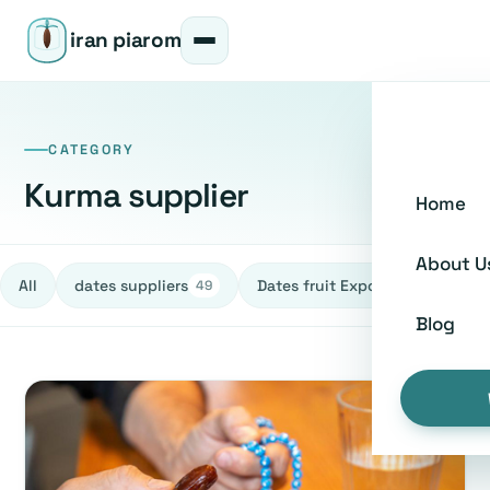
iran piarom
CATEGORY
Kurma supplier
Home
About U
All
dates suppliers
Dates fruit Exporters
h
49
27
Blog