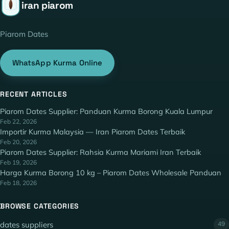
iran piarom
Piarom Dates
WhatsApp Kurma Online
RECENT ARTICLES
Piarom Dates Supplier: Panduan Kurma Borong Kuala Lumpur
Feb 22, 2026
Importir Kurma Malaysia — Iran Piarom Dates Terbaik
Feb 20, 2026
Piarom Dates Supplier: Rahsia Kurma Mariami Iran Terbaik
Feb 19, 2026
Harga Kurma Borong 10 kg – Piarom Dates Wholesale Panduan
Feb 18, 2026
BROWSE CATEGORIES
dates suppliers
49