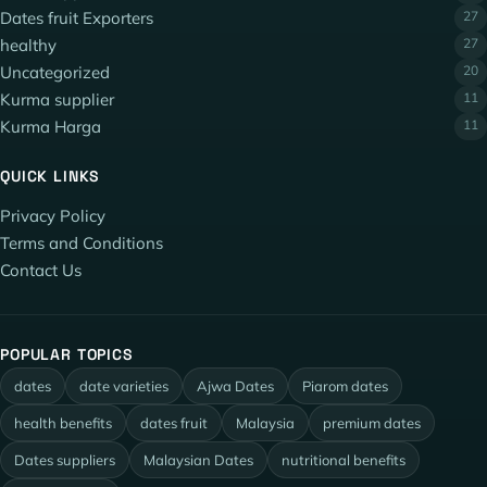
Dates fruit Exporters
27
healthy
27
Uncategorized
20
Kurma supplier
11
Kurma Harga
11
QUICK LINKS
Privacy Policy
Terms and Conditions
Contact Us
POPULAR TOPICS
dates
date varieties
Ajwa Dates
Piarom dates
health benefits
dates fruit
Malaysia
premium dates
Dates suppliers
Malaysian Dates
nutritional benefits