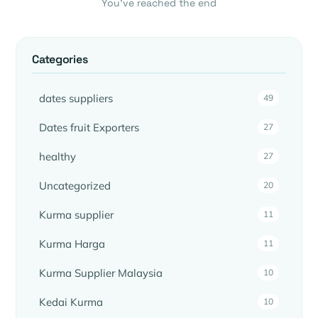
You’ve reached the end
Categories
dates suppliers
49
Dates fruit Exporters
27
healthy
27
Uncategorized
20
Kurma supplier
11
Kurma Harga
11
Kurma Supplier Malaysia
10
Kedai Kurma
10