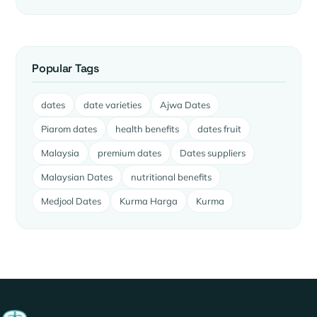
Popular Tags
dates
date varieties
Ajwa Dates
Piarom dates
health benefits
dates fruit
Malaysia
premium dates
Dates suppliers
Malaysian Dates
nutritional benefits
Medjool Dates
Kurma Harga
Kurma