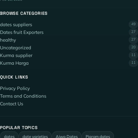
BROWSE CATEGORIES
dates suppliers
49
Dates fruit Exporters
27
healthy
27
Uncategorized
20
Kurma supplier
11
Kurma Harga
11
QUICK LINKS
Privacy Policy
Terms and Conditions
Contact Us
POPULAR TOPICS
dates
date varieties
Ajwa Dates
Piarom dates