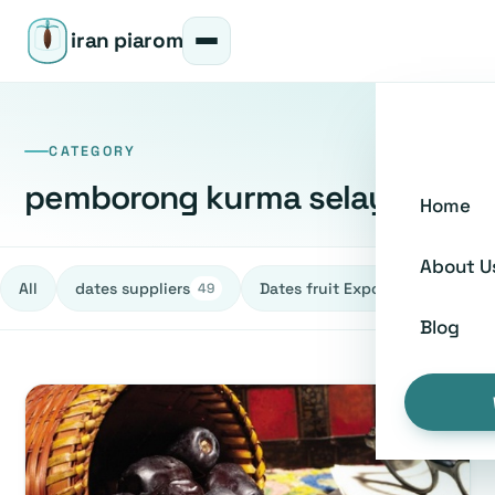
iran piarom
CATEGORY
pemborong kurma selayang
Home
About U
All
dates suppliers
Dates fruit Exporters
h
49
27
Blog