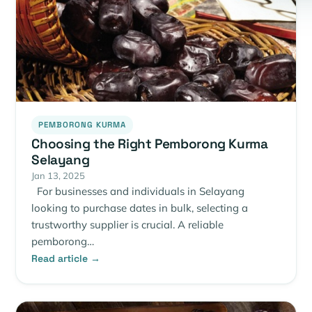
PEMBORONG KURMA
Choosing the Right Pemborong Kurma
Selayang
Jan 13, 2025
For businesses and individuals in Selayang
looking to purchase dates in bulk, selecting a
trustworthy supplier is crucial. A reliable
pemborong…
Read article →