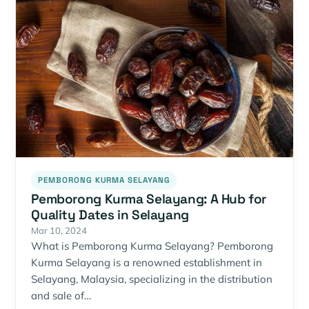
PEMBORONG KURMA SELAYANG
Pemborong Kurma Selayang: A Hub for
Quality Dates in Selayang
Mar 10, 2024
What is Pemborong Kurma Selayang? Pemborong
Kurma Selayang is a renowned establishment in
Selayang, Malaysia, specializing in the distribution
and sale of…