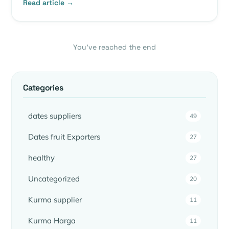
Read article →
You’ve reached the end
Categories
dates suppliers
49
Dates fruit Exporters
27
healthy
27
Uncategorized
20
Kurma supplier
11
Kurma Harga
11