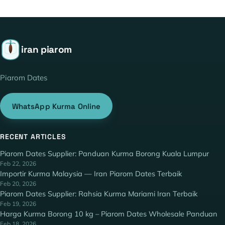
iran piarom
Piarom Dates
WhatsApp Kurma Online
RECENT ARTICLES
Piarom Dates Supplier: Panduan Kurma Borong Kuala Lumpur
Feb 22, 2026
Importir Kurma Malaysia — Iran Piarom Dates Terbaik
Feb 20, 2026
Piarom Dates Supplier: Rahsia Kurma Mariami Iran Terbaik
Feb 19, 2026
Harga Kurma Borong 10 kg – Piarom Dates Wholesale Panduan
Feb 18, 2026