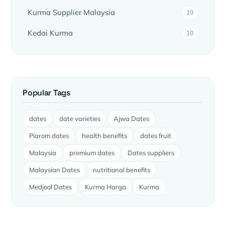
Kurma Supplier Malaysia
10
Kedai Kurma
10
Popular Tags
dates
date varieties
Ajwa Dates
Piarom dates
health benefits
dates fruit
Malaysia
premium dates
Dates suppliers
Malaysian Dates
nutritional benefits
Medjool Dates
Kurma Harga
Kurma