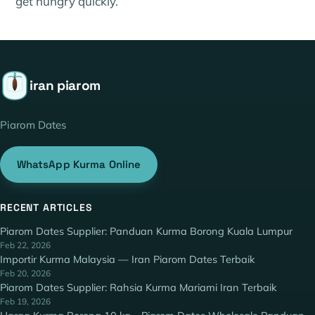
get hungry quickly.
iran piarom
Piarom Dates
WhatsApp Kurma Online
RECENT ARTICLES
Piarom Dates Supplier: Panduan Kurma Borong Kuala Lumpur
Feb 22, 2026
Importir Kurma Malaysia — Iran Piarom Dates Terbaik
Feb 20, 2026
Piarom Dates Supplier: Rahsia Kurma Mariami Iran Terbaik
Feb 19, 2026