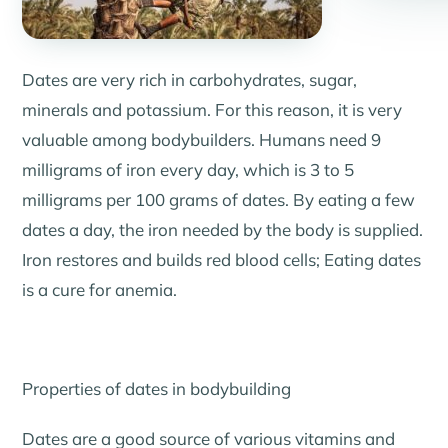
Dates are very rich in carbohydrates, sugar,
minerals and potassium. For this reason, it is very
valuable among bodybuilders. Humans need 9
milligrams of iron every day, which is 3 to 5
milligrams per 100 grams of dates. By eating a few
dates a day, the iron needed by the body is supplied.
Iron restores and builds red blood cells; Eating dates
is a cure for anemia.
Properties of dates in bodybuilding
Dates are a good source of various vitamins and