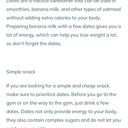
Dates are a natural sweetener that can be used in
smoothies, banana milk, and other types of oatmeal
without adding extra calories to your body.
Preparing banana milk with a few dates gives you a
lot of energy, which can help you lose weight a lot,
so don't forget the dates.
Simple snack
If you are looking for a simple and cheap snack,
make sure to prioritize dates. Before you go to the
gym or on the way to the gym, just drink a few
dates. Dates not only provide energy to your body,
they also contain complex sugars and do not let you