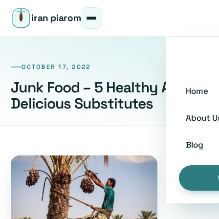
iran piarom
OCTOBER 17, 2022
Junk Food – 5 Healthy And
Home
Delicious Substitutes
About U
Blog