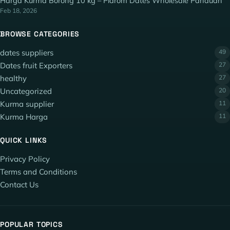
Harga Kurma Borong 10 kg – Piarom Dates Wholesale Panduan
Feb 18, 2026
BROWSE CATEGORIES
dates suppliers
49
Dates fruit Exporters
27
healthy
27
Uncategorized
20
Kurma supplier
11
Kurma Harga
11
QUICK LINKS
Privacy Policy
Terms and Conditions
Contact Us
POPULAR TOPICS