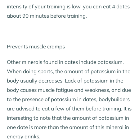
intensity of your training is low, you can eat 4 dates
about 90 minutes before training.
Prevents muscle cramps
Other minerals found in dates include potassium.
When doing sports, the amount of potassium in the
body usually decreases. Lack of potassium in the
body causes muscle fatigue and weakness, and due
to the presence of potassium in dates, bodybuilders
are advised to eat a few of them before training. It is
interesting to note that the amount of potassium in
one date is more than the amount of this mineral in
energy drinks.