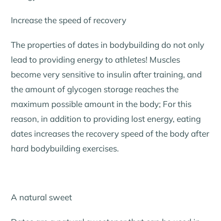
Increase the speed of recovery
The properties of dates in bodybuilding do not only
lead to providing energy to athletes! Muscles
become very sensitive to insulin after training, and
the amount of glycogen storage reaches the
maximum possible amount in the body; For this
reason, in addition to providing lost energy, eating
dates increases the recovery speed of the body after
hard bodybuilding exercises.
A natural sweet