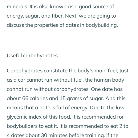
minerals. It is also known as a good source of
energy, sugar, and fiber. Next, we are going to
discuss the properties of dates in bodybuilding.
Useful carbohydrates
Carbohydrates constitute the body's main fuel; Just
as a car cannot run without fuel, the human body
cannot run without carbohydrates. One date has
about 66 calories and 15 grams of sugar. And this
means that a date is full of energy. Due to the low
glycemic index of this food, it is recommended for
bodybuilders to eat it. It is recommended to eat 2 to
4 dates about 30 minutes before training. If the