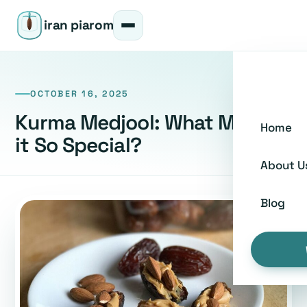
iran piarom
OCTOBER 16, 2025
Kurma Medjool: What Makes
Home
it So Special?
About U
Blog