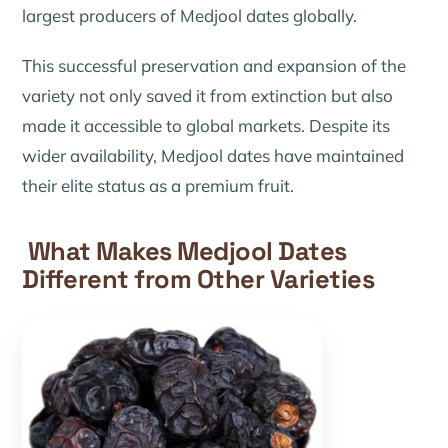
largest producers of Medjool dates globally.
This successful preservation and expansion of the
variety not only saved it from extinction but also
made it accessible to global markets. Despite its
wider availability, Medjool dates have maintained
their elite status as a premium fruit.
What Makes Medjool Dates
Different from Other Varieties