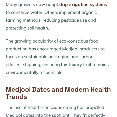
Many growers now adopt
drip irrigation systems
to conserve water. Others implement organic
farming methods, reducing pesticide use and
protecting soil health.
The growing popularity of eco-conscious food
production has encouraged Medjool producers to
focus on sustainable packaging and carbon-
efficient shipping, ensuring this luxury fruit remains
environmentally responsible.
Medjool Dates and Modern Health
Trends
The rise of health-conscious eating has propelled
Medjool dates into the spotlight. They fit perfectly