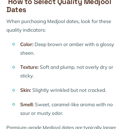
How to Select Quality Medjool
Dates
When purchasing Medjool dates, look for these
quality indicators:
Color:
Deep brown or amber with a glossy
sheen.
Texture:
Soft and plump, not overly dry or
sticky.
Skin:
Slightly wrinkled but not cracked.
Smell:
Sweet, caramel-like aroma with no
sour or musty odor.
Premium-grade Medjool dates are typically larger