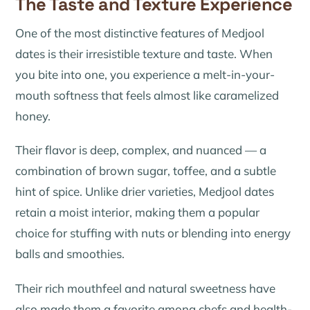
The Taste and Texture Experience
One of the most distinctive features of Medjool
dates is their irresistible texture and taste. When
you bite into one, you experience a melt-in-your-
mouth softness that feels almost like caramelized
honey.
Their flavor is deep, complex, and nuanced — a
combination of brown sugar, toffee, and a subtle
hint of spice. Unlike drier varieties, Medjool dates
retain a moist interior, making them a popular
choice for stuffing with nuts or blending into energy
balls and smoothies.
Their rich mouthfeel and natural sweetness have
also made them a favorite among chefs and health-