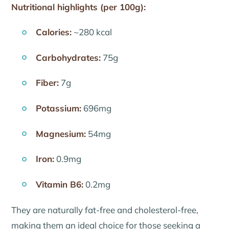
Nutritional highlights (per 100g):
Calories:
~280 kcal
Carbohydrates:
75g
Fiber:
7g
Potassium:
696mg
Magnesium:
54mg
Iron:
0.9mg
Vitamin B6:
0.2mg
They are naturally fat-free and cholesterol-free,
making them an ideal choice for those seeking a