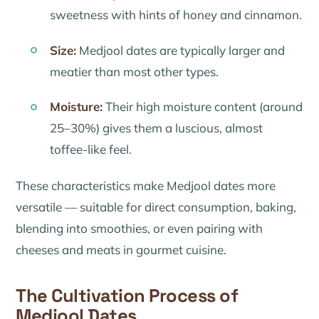
sweetness with hints of honey and cinnamon.
Size:
Medjool dates are typically larger and
meatier than most other types.
Moisture:
Their high moisture content (around
25–30%) gives them a luscious, almost
toffee-like feel.
These characteristics make Medjool dates more
versatile — suitable for direct consumption, baking,
blending into smoothies, or even pairing with
cheeses and meats in gourmet cuisine.
The Cultivation Process of
Medjool Dates