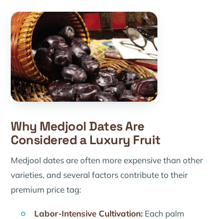
Why Medjool Dates Are
Considered a Luxury Fruit
Medjool dates are often more expensive than other
varieties, and several factors contribute to their
premium price tag:
Labor-Intensive Cultivation:
Each palm