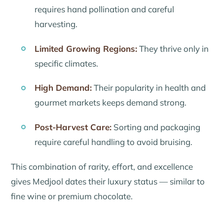
requires hand pollination and careful
harvesting.
Limited Growing Regions:
They thrive only in
specific climates.
High Demand:
Their popularity in health and
gourmet markets keeps demand strong.
Post-Harvest Care:
Sorting and packaging
require careful handling to avoid bruising.
This combination of rarity, effort, and excellence
gives Medjool dates their luxury status — similar to
fine wine or premium chocolate.