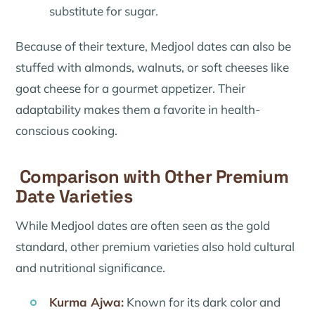
substitute for sugar.
Because of their texture, Medjool dates can also be
stuffed with almonds, walnuts, or soft cheeses like
goat cheese for a gourmet appetizer. Their
adaptability makes them a favorite in health-
conscious cooking.
Comparison with Other Premium
Date Varieties
While Medjool dates are often seen as the gold
standard, other premium varieties also hold cultural
and nutritional significance.
Kurma Ajwa:
Known for its dark color and