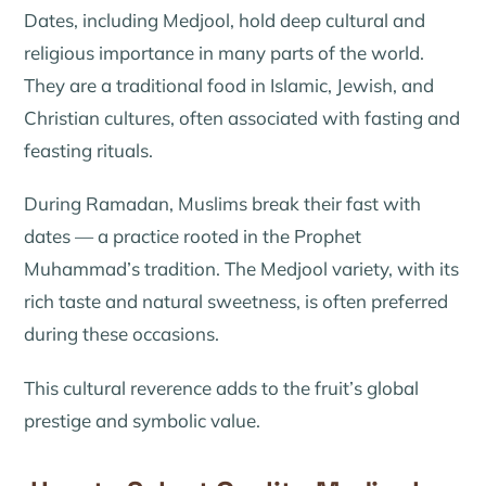
Dates, including Medjool, hold deep cultural and
religious importance in many parts of the world.
They are a traditional food in Islamic, Jewish, and
Christian cultures, often associated with fasting and
feasting rituals.
During Ramadan, Muslims break their fast with
dates — a practice rooted in the Prophet
Muhammad’s tradition. The Medjool variety, with its
rich taste and natural sweetness, is often preferred
during these occasions.
This cultural reverence adds to the fruit’s global
prestige and symbolic value.