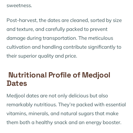
sweetness.
Post-harvest, the dates are cleaned, sorted by size
and texture, and carefully packed to prevent
damage during transportation. The meticulous
cultivation and handling contribute significantly to
their superior quality and price.
Nutritional Profile of Medjool
Dates
Medjool dates are not only delicious but also
remarkably nutritious. They’re packed with essential
vitamins, minerals, and natural sugars that make
them both a healthy snack and an energy booster.