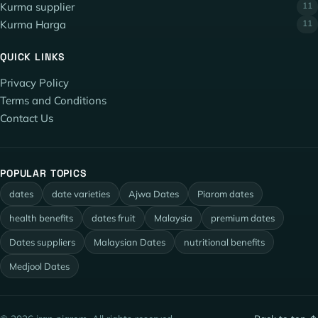
Kurma supplier
11
Kurma Harga
11
QUICK LINKS
Privacy Policy
Terms and Conditions
Contact Us
POPULAR TOPICS
dates
date varieties
Ajwa Dates
Piarom dates
health benefits
dates fruit
Malaysia
premium dates
Dates suppliers
Malaysian Dates
nutritional benefits
Medjool Dates