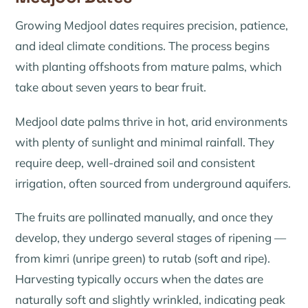
Growing Medjool dates requires precision, patience,
and ideal climate conditions. The process begins
with planting offshoots from mature palms, which
take about seven years to bear fruit.
Medjool date palms thrive in hot, arid environments
with plenty of sunlight and minimal rainfall. They
require deep, well-drained soil and consistent
irrigation, often sourced from underground aquifers.
The fruits are pollinated manually, and once they
develop, they undergo several stages of ripening —
from
kimri
(unripe green) to
rutab
(soft and ripe).
Harvesting typically occurs when the dates are
naturally soft and slightly wrinkled, indicating peak