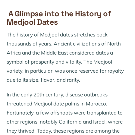
A Glimpse into the History of
Medjool Dates
The history of Medjool dates stretches back
thousands of years. Ancient civilizations of North
Africa and the Middle East considered dates a
symbol of prosperity and vitality. The Medjool
variety, in particular, was once reserved for royalty
due to its size, flavor, and rarity.
In the early 20th century, disease outbreaks
threatened Medjool date palms in Morocco.
Fortunately, a few offshoots were transplanted to
other regions, notably California and Israel, where
they thrived. Today, these regions are among the