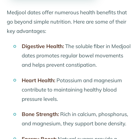
Medjool dates offer numerous health benefits that
go beyond simple nutrition. Here are some of their
key advantages:
Digestive Health:
The soluble fiber in Medjool
dates promotes regular bowel movements
and helps prevent constipation.
Heart Health:
Potassium and magnesium
contribute to maintaining healthy blood
pressure levels.
Bone Strength:
Rich in calcium, phosphorus,
and magnesium, they support bone density.
Energy Boost:
Natural sugars provide a