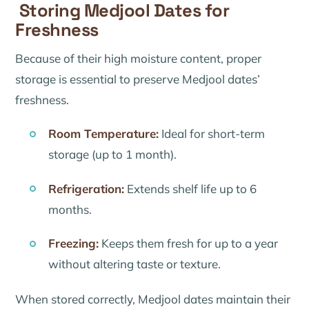
Storing Medjool Dates for
Freshness
Because of their high moisture content, proper
storage is essential to preserve Medjool dates’
freshness.
Room Temperature:
Ideal for short-term
storage (up to 1 month).
Refrigeration:
Extends shelf life up to 6
months.
Freezing:
Keeps them fresh for up to a year
without altering taste or texture.
When stored correctly, Medjool dates maintain their