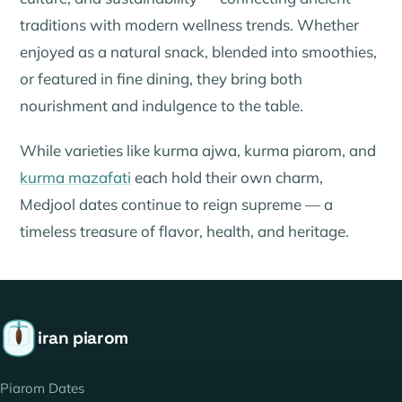
traditions with modern wellness trends. Whether
enjoyed as a natural snack, blended into smoothies,
or featured in fine dining, they bring both
nourishment and indulgence to the table.
While varieties like
kurma ajwa
,
kurma piarom
, and
kurma mazafati
each hold their own charm,
Medjool dates continue to reign supreme — a
timeless treasure of flavor, health, and heritage.
iran piarom
Piarom Dates