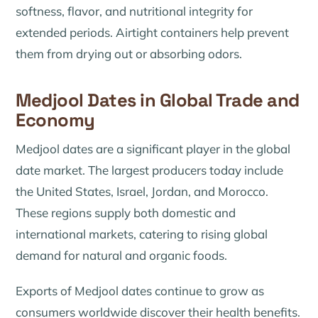
softness, flavor, and nutritional integrity for
extended periods. Airtight containers help prevent
them from drying out or absorbing odors.
Medjool Dates in Global Trade and
Economy
Medjool dates are a significant player in the global
date market. The largest producers today include
the United States, Israel, Jordan, and Morocco.
These regions supply both domestic and
international markets, catering to rising global
demand for natural and organic foods.
Exports of Medjool dates continue to grow as
consumers worldwide discover their health benefits.