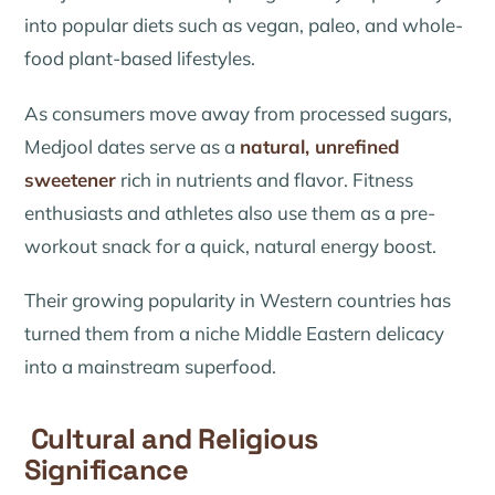
into popular diets such as vegan, paleo, and whole-
food plant-based lifestyles.
As consumers move away from processed sugars,
Medjool dates serve as a
natural, unrefined
sweetener
rich in nutrients and flavor. Fitness
enthusiasts and athletes also use them as a pre-
workout snack for a quick, natural energy boost.
Their growing popularity in Western countries has
turned them from a niche Middle Eastern delicacy
into a mainstream superfood.
Cultural and Religious
Significance