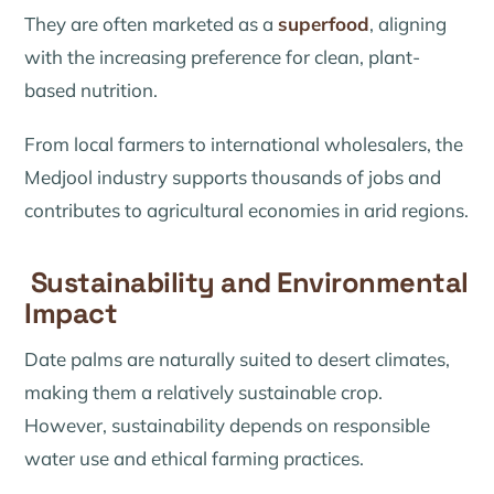
They are often marketed as a
superfood
, aligning
with the increasing preference for clean, plant-
based nutrition.
From local farmers to international wholesalers, the
Medjool industry supports thousands of jobs and
contributes to agricultural economies in arid regions.
Sustainability and Environmental
Impact
Date palms are naturally suited to desert climates,
making them a relatively sustainable crop.
However, sustainability depends on responsible
water use and ethical farming practices.