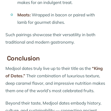
makes for an indulgent treat.
Meats:
Wrapped in bacon or paired with
lamb for gourmet dishes.
Such pairings showcase their versatility in both
traditional and modern gastronomy.
Conclusion
Medjool dates truly live up to their title as the
“King
of Dates.”
Their combination of luxurious texture,
deep caramel flavor, and impressive nutrition makes
them one of the world’s most celebrated fruits.
Beyond their taste, Medjool dates embody history,
culture, and sustainability — connecting ancient