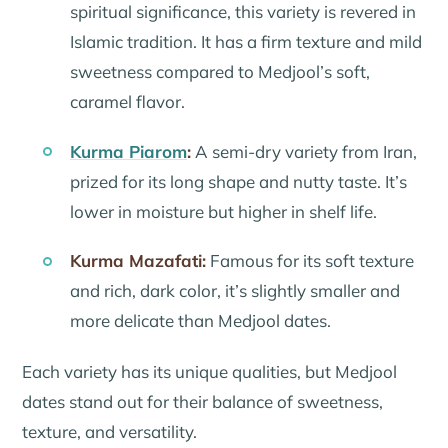
spiritual significance, this variety is revered in
Islamic tradition. It has a firm texture and mild
sweetness compared to Medjool’s soft,
caramel flavor.
Kurma Piarom
:
A semi-dry variety from Iran,
prized for its long shape and nutty taste. It’s
lower in moisture but higher in shelf life.
Kurma Mazafati:
Famous for its soft texture
and rich, dark color, it’s slightly smaller and
more delicate than Medjool dates.
Each variety has its unique qualities, but Medjool
dates stand out for their balance of sweetness,
texture, and versatility.