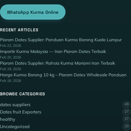
WhatsApp Kurma Online
RECENT ARTICLES
Piarom Dates Supplier: Panduan Kurma Borong Kuala Lumpur
Feb 22, 2026
Importir Kurma Malaysia — Iran Piarom Dates Terbaik
Feb 20, 2026
Piarom Dates Supplier: Rahsia Kurma Mariami Iran Terbaik
Feb 19, 2026
Harga Kurma Borong 10 kg – Piarom Dates Wholesale Panduan
Feb 18, 2026
BROWSE CATEGORIES
dates suppliers
49
Dates fruit Exporters
27
healthy
27
Uncategorized
20