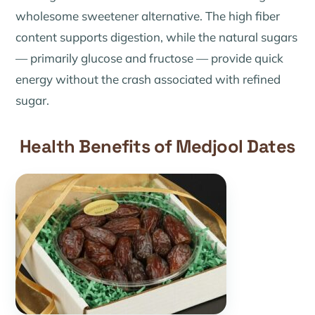
wholesome sweetener alternative. The high fiber
content supports digestion, while the natural sugars
— primarily glucose and fructose — provide quick
energy without the crash associated with refined
sugar.
Health Benefits of Medjool Dates