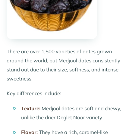
There are over 1,500 varieties of dates grown
around the world, but Medjool dates consistently
stand out due to their size, softness, and intense
sweetness.
Key differences include:
Texture:
Medjool dates are soft and chewy,
unlike the drier Deglet Noor variety.
Flavor:
They have a rich, caramel-like