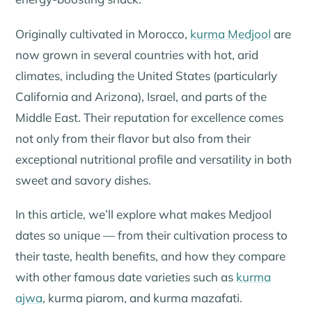
Originally cultivated in Morocco,
kurma Medjool
are
now grown in several countries with hot, arid
climates, including the United States (particularly
California and Arizona), Israel, and parts of the
Middle East. Their reputation for excellence comes
not only from their flavor but also from their
exceptional nutritional profile and versatility in both
sweet and savory dishes.
In this article, we’ll explore what makes Medjool
dates so unique — from their cultivation process to
their taste, health benefits, and how they compare
with other famous date varieties such as
kurma
ajwa
,
kurma piarom
, and
kurma mazafati
.