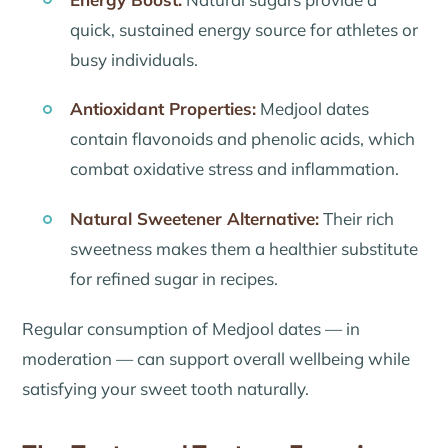
quick, sustained energy source for athletes or
busy individuals.
Antioxidant Properties:
Medjool dates
contain flavonoids and phenolic acids, which
combat oxidative stress and inflammation.
Natural Sweetener Alternative:
Their rich
sweetness makes them a healthier substitute
for refined sugar in recipes.
Regular consumption of Medjool dates — in
moderation — can support overall wellbeing while
satisfying your sweet tooth naturally.