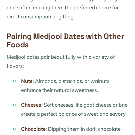
and softer, making them the preferred choice for
direct consumption or gifting.
Pairing Medjool Dates with Other
Foods
Medjool dates pair beautifully with a variety of
flavors:
Nuts:
Almonds, pistachios, or walnuts
enhance their natural sweetness.
Cheeses:
Soft cheeses like goat cheese or brie
create a perfect balance of sweet and savory.
Chocolate:
Dipping them in dark chocolate