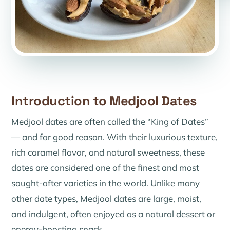
Introduction to Medjool Dates
Medjool dates are often called the “King of Dates”
— and for good reason. With their luxurious texture,
rich caramel flavor, and natural sweetness, these
dates are considered one of the finest and most
sought-after varieties in the world. Unlike many
other date types, Medjool dates are large, moist,
and indulgent, often enjoyed as a natural dessert or
energy-boosting snack.