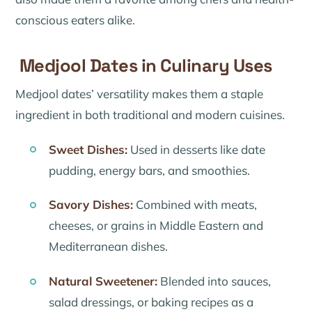
conscious eaters alike.
Medjool Dates in Culinary Uses
Medjool dates’ versatility makes them a staple
ingredient in both traditional and modern cuisines.
Sweet Dishes:
Used in desserts like date
pudding, energy bars, and smoothies.
Savory Dishes:
Combined with meats,
cheeses, or grains in Middle Eastern and
Mediterranean dishes.
Natural Sweetener:
Blended into sauces,
salad dressings, or baking recipes as a