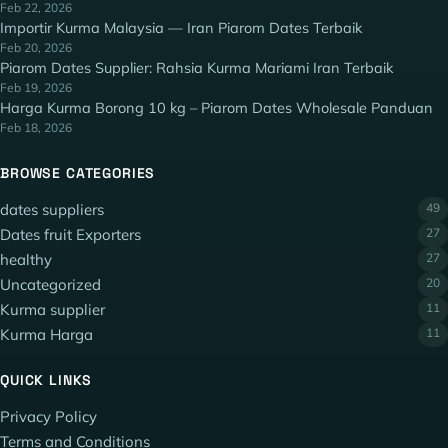
Feb 22, 2026
Importir Kurma Malaysia — Iran Piarom Dates Terbaik
Feb 20, 2026
Piarom Dates Supplier: Rahsia Kurma Mariami Iran Terbaik
Feb 19, 2026
Harga Kurma Borong 10 kg – Piarom Dates Wholesale Panduan
Feb 18, 2026
BROWSE CATEGORIES
dates suppliers
49
Dates fruit Exporters
27
healthy
27
Uncategorized
20
Kurma supplier
11
Kurma Harga
11
QUICK LINKS
Privacy Policy
Terms and Conditions