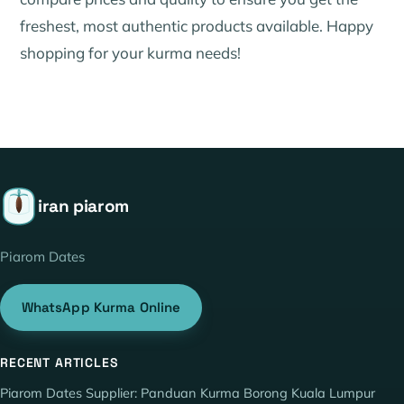
freshest, most authentic products available. Happy
shopping for your kurma needs!
iran piarom
Piarom Dates
WhatsApp Kurma Online
RECENT ARTICLES
Piarom Dates Supplier: Panduan Kurma Borong Kuala Lumpur