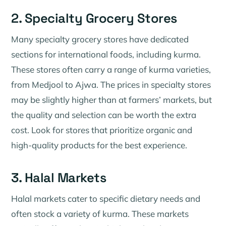
2. Specialty Grocery Stores
Many specialty grocery stores have dedicated
sections for international foods, including kurma.
These stores often carry a range of kurma varieties,
from Medjool to Ajwa. The prices in specialty stores
may be slightly higher than at farmers’ markets, but
the quality and selection can be worth the extra
cost. Look for stores that prioritize organic and
high-quality products for the best experience.
3. Halal Markets
Halal markets cater to specific dietary needs and
often stock a variety of kurma. These markets