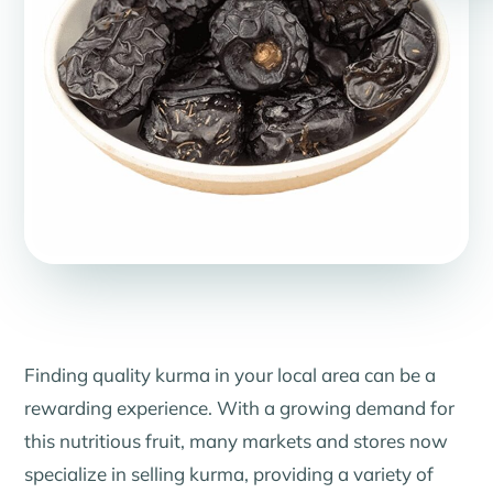
Finding quality kurma in your local area can be a
rewarding experience. With a growing demand for
this nutritious fruit, many markets and stores now
specialize in selling kurma, providing a variety of