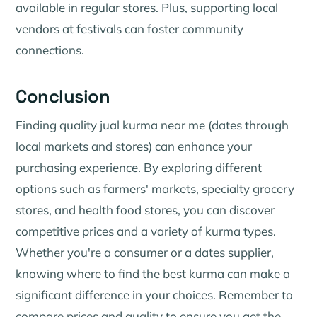
available in regular stores. Plus, supporting local
vendors at festivals can foster community
connections.
Conclusion
Finding quality jual kurma near me (dates through
local markets and stores) can enhance your
purchasing experience. By exploring different
options such as farmers' markets, specialty grocery
stores, and health food stores, you can discover
competitive prices and a variety of kurma types.
Whether you're a consumer or a dates supplier,
knowing where to find the best kurma can make a
significant difference in your choices. Remember to
compare prices and quality to ensure you get the