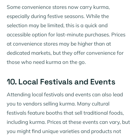
Some convenience stores now carry kurma,
especially during festive seasons. While the
selection may be limited, this is a quick and
accessible option for last-minute purchases. Prices
at convenience stores may be higher than at
dedicated markets, but they offer convenience for
those who need kurma on the go.
10. Local Festivals and Events
Attending local festivals and events can also lead
you to vendors selling kurma. Many cultural
festivals feature booths that sell traditional foods,
including kurma. Prices at these events can vary, but
you might find unique varieties and products not