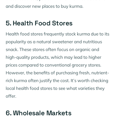
and discover new places to buy kurma.
5. Health Food Stores
Health food stores frequently stock kurma due to its
popularity as a natural sweetener and nutritious
snack. These stores often focus on organic and
high-quality products, which may lead to higher
prices compared to conventional grocery stores.
However, the benefits of purchasing fresh, nutrient-
rich kurma often justify the cost. It’s worth checking
local health food stores to see what varieties they
offer.
6. Wholesale Markets