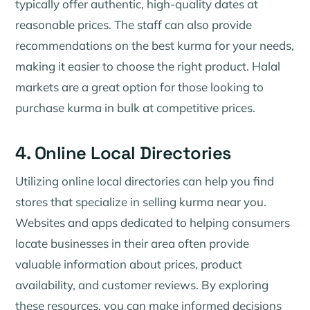
typically offer authentic, high-quality dates at
reasonable prices. The staff can also provide
recommendations on the best kurma for your needs,
making it easier to choose the right product. Halal
markets are a great option for those looking to
purchase kurma in bulk at competitive prices.
4. Online Local Directories
Utilizing online local directories can help you find
stores that specialize in selling kurma near you.
Websites and apps dedicated to helping consumers
locate businesses in their area often provide
valuable information about prices, product
availability, and customer reviews. By exploring
these resources, you can make informed decisions