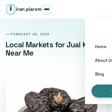
iran piarom
FEBRUARY 26, 2025
Local Markets for Jual Kurma
Home
Near Me
About U
Blog