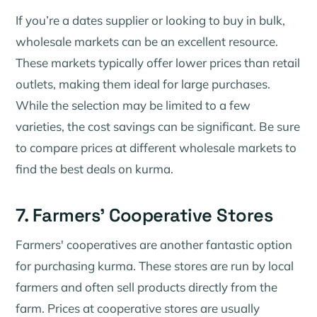
If you’re a dates supplier or looking to buy in bulk,
wholesale markets can be an excellent resource.
These markets typically offer lower prices than retail
outlets, making them ideal for large purchases.
While the selection may be limited to a few
varieties, the cost savings can be significant. Be sure
to compare prices at different wholesale markets to
find the best deals on kurma.
7. Farmers' Cooperative Stores
Farmers' cooperatives are another fantastic option
for purchasing kurma. These stores are run by local
farmers and often sell products directly from the
farm. Prices at cooperative stores are usually