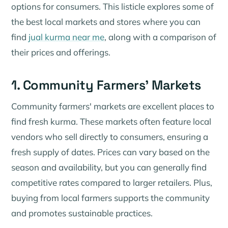
options for consumers. This listicle explores some of
the best local markets and stores where you can
find
jual kurma near me
, along with a comparison of
their prices and offerings.
1. Community Farmers' Markets
Community farmers' markets are excellent places to
find fresh kurma. These markets often feature local
vendors who sell directly to consumers, ensuring a
fresh supply of dates. Prices can vary based on the
season and availability, but you can generally find
competitive rates compared to larger retailers. Plus,
buying from local farmers supports the community
and promotes sustainable practices.