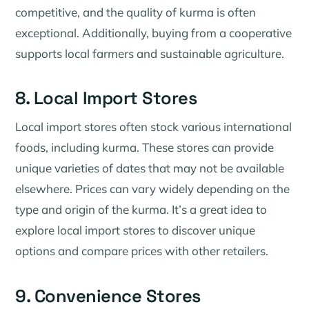
competitive, and the quality of kurma is often
exceptional. Additionally, buying from a cooperative
supports local farmers and sustainable agriculture.
8. Local Import Stores
Local import stores often stock various international
foods, including kurma. These stores can provide
unique varieties of dates that may not be available
elsewhere. Prices can vary widely depending on the
type and origin of the kurma. It’s a great idea to
explore local import stores to discover unique
options and compare prices with other retailers.
9. Convenience Stores