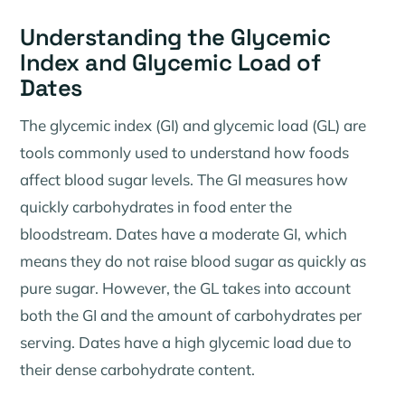
Understanding the Glycemic
Index and Glycemic Load of
Dates
The glycemic index (GI) and glycemic load (GL) are
tools commonly used to understand how foods
affect blood sugar levels. The GI measures how
quickly carbohydrates in food enter the
bloodstream. Dates have a moderate GI, which
means they do not raise blood sugar as quickly as
pure sugar. However, the GL takes into account
both the GI and the amount of carbohydrates per
serving. Dates have a high glycemic load due to
their dense carbohydrate content.