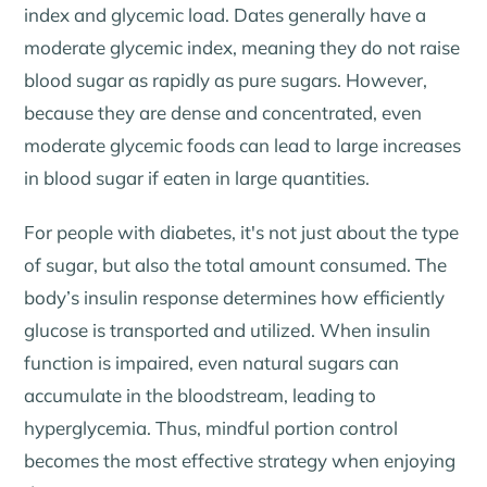
index and glycemic load. Dates generally have a
moderate glycemic index, meaning they do not raise
blood sugar as rapidly as pure sugars. However,
because they are dense and concentrated, even
moderate glycemic foods can lead to large increases
in blood sugar if eaten in large quantities.
For people with diabetes, it's not just about the type
of sugar, but also the total amount consumed. The
body’s insulin response determines how efficiently
glucose is transported and utilized. When insulin
function is impaired, even natural sugars can
accumulate in the bloodstream, leading to
hyperglycemia. Thus, mindful portion control
becomes the most effective strategy when enjoying