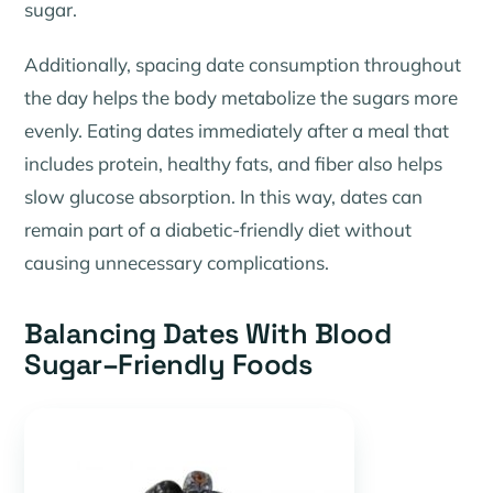
sugar.
Additionally, spacing date consumption throughout
the day helps the body metabolize the sugars more
evenly. Eating dates immediately after a meal that
includes protein, healthy fats, and fiber also helps
slow glucose absorption. In this way, dates can
remain part of a diabetic-friendly diet without
causing unnecessary complications.
Balancing Dates With Blood
Sugar–Friendly Foods