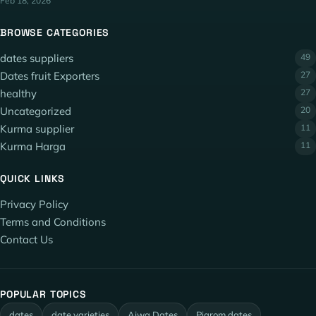
Feb 18, 2026
BROWSE CATEGORIES
dates suppliers
49
Dates fruit Exporters
27
healthy
27
Uncategorized
20
Kurma supplier
11
Kurma Harga
11
QUICK LINKS
Privacy Policy
Terms and Conditions
Contact Us
POPULAR TOPICS
dates
date varieties
Ajwa Dates
Piarom dates