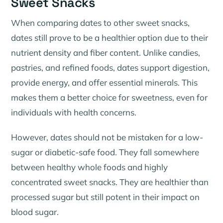
Sweet Snacks
When comparing dates to other sweet snacks,
dates still prove to be a healthier option due to their
nutrient density and fiber content. Unlike candies,
pastries, and refined foods, dates support digestion,
provide energy, and offer essential minerals. This
makes them a better choice for sweetness, even for
individuals with health concerns.
However, dates should not be mistaken for a low-
sugar or diabetic-safe food. They fall somewhere
between healthy whole foods and highly
concentrated sweet snacks. They are healthier than
processed sugar but still potent in their impact on
blood sugar.