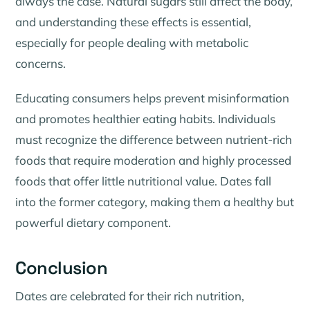
always the case. Natural sugars still affect the body,
and understanding these effects is essential,
especially for people dealing with metabolic
concerns.
Educating consumers helps prevent misinformation
and promotes healthier eating habits. Individuals
must recognize the difference between nutrient-rich
foods that require moderation and highly processed
foods that offer little nutritional value. Dates fall
into the former category, making them a healthy but
powerful dietary component.
Conclusion
Dates are celebrated for their rich nutrition,