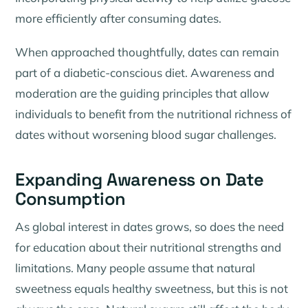
more efficiently after consuming dates.
When approached thoughtfully, dates can remain
part of a diabetic-conscious diet. Awareness and
moderation are the guiding principles that allow
individuals to benefit from the nutritional richness of
dates without worsening blood sugar challenges.
Expanding Awareness on Date
Consumption
As global interest in dates grows, so does the need
for education about their nutritional strengths and
limitations. Many people assume that natural
sweetness equals healthy sweetness, but this is not