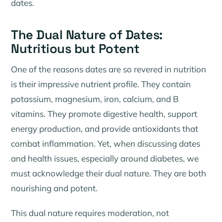
dates.
The Dual Nature of Dates:
Nutritious but Potent
One of the reasons dates are so revered in nutrition
is their impressive nutrient profile. They contain
potassium, magnesium, iron, calcium, and B
vitamins. They promote digestive health, support
energy production, and provide antioxidants that
combat inflammation. Yet, when discussing dates
and health issues, especially around diabetes, we
must acknowledge their dual nature. They are both
nourishing and potent.
This dual nature requires moderation, not