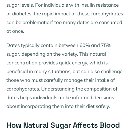
sugar levels. For individuals with insulin resistance
or diabetes, the rapid impact of these carbohydrates
can be problematic if too many dates are consumed
at once.
Dates typically contain between 60% and 75%
sugar, depending on the variety. This natural
concentration provides quick energy, which is
beneficial in many situations, but can also challenge
those who must carefully manage their intake of
carbohydrates. Understanding the composition of
dates helps individuals make informed decisions
about incorporating them into their diet safely.
How Natural Sugar Affects Blood