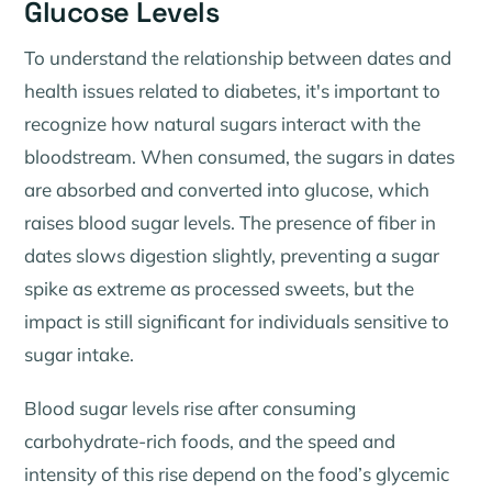
Glucose Levels
To understand the relationship between dates and
health issues related to diabetes, it's important to
recognize how natural sugars interact with the
bloodstream. When consumed, the sugars in dates
are absorbed and converted into glucose, which
raises blood sugar levels. The presence of fiber in
dates slows digestion slightly, preventing a sugar
spike as extreme as processed sweets, but the
impact is still significant for individuals sensitive to
sugar intake.
Blood sugar levels rise after consuming
carbohydrate-rich foods, and the speed and
intensity of this rise depend on the food’s glycemic