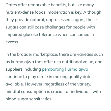
Dates offer remarkable benefits, but like many
nutrient-dense foods, moderation is key. Although
they provide natural, unprocessed sugars, these
sugars can still pose challenges for people with
impaired glucose tolerance when consumed in
excess.
In the broader marketplace, there are varieties such
as kurma ajwa that offer rich nutritional value, and
suppliers including
pemborong kurma ajwa
continue to play a role in making quality dates
available. However, regardless of the variety,
mindful consumption is crucial for individuals with
blood sugar sensitivities.