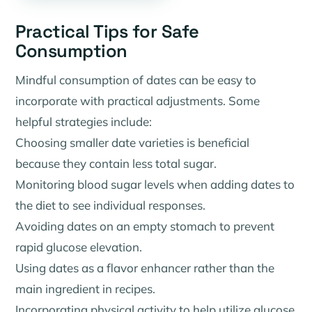
Practical Tips for Safe
Consumption
Mindful consumption of dates can be easy to
incorporate with practical adjustments. Some
helpful strategies include:
Choosing smaller date varieties is beneficial
because they contain less total sugar.
Monitoring blood sugar levels when adding dates to
the diet to see individual responses.
Avoiding dates on an empty stomach to prevent
rapid glucose elevation.
Using dates as a flavor enhancer rather than the
main ingredient in recipes.
Incorporating physical activity to help utilize glucose