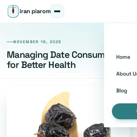
iran piarom
NOVEMBER 16, 2025
Managing Date Consumption
Home
for Better Health
About U
Blog