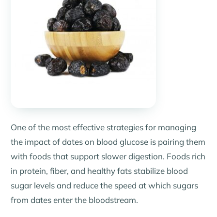
One of the most effective strategies for managing
the impact of dates on blood glucose is pairing them
with foods that support slower digestion. Foods rich
in protein, fiber, and healthy fats stabilize blood
sugar levels and reduce the speed at which sugars
from dates enter the bloodstream.