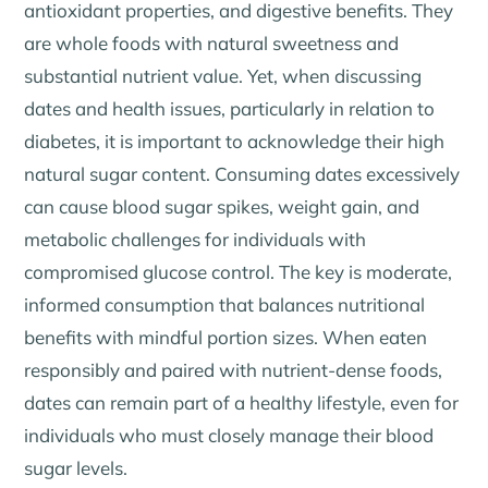
antioxidant properties, and digestive benefits. They
are whole foods with natural sweetness and
substantial nutrient value. Yet, when discussing
dates and health issues, particularly in relation to
diabetes, it is important to acknowledge their high
natural sugar content. Consuming dates excessively
can cause blood sugar spikes, weight gain, and
metabolic challenges for individuals with
compromised glucose control. The key is moderate,
informed consumption that balances nutritional
benefits with mindful portion sizes. When eaten
responsibly and paired with nutrient-dense foods,
dates can remain part of a healthy lifestyle, even for
individuals who must closely manage their blood
sugar levels.