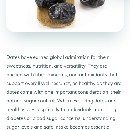
Dates have earned global admiration for their
sweetness, nutrition, and versatility. They are
packed with fiber, minerals, and antioxidants that
support overall wellness. Yet, as healthy as they are,
dates come with one important consideration: their
natural sugar content. When exploring dates and
health issues, especially for individuals managing
diabetes or blood sugar concerns, understanding
sugar levels and safe intake becomes essential.