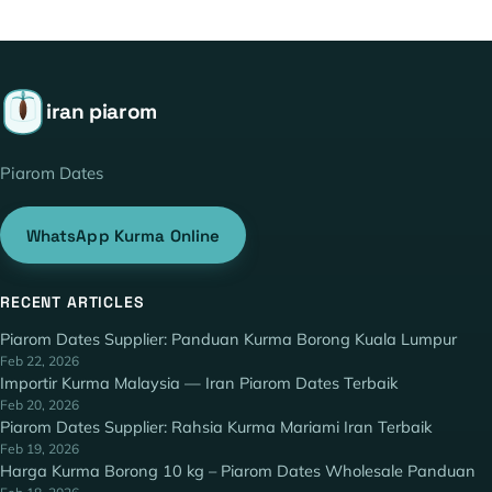
iran piarom
Piarom Dates
WhatsApp Kurma Online
RECENT ARTICLES
Piarom Dates Supplier: Panduan Kurma Borong Kuala Lumpur
Feb 22, 2026
Importir Kurma Malaysia — Iran Piarom Dates Terbaik
Feb 20, 2026
Piarom Dates Supplier: Rahsia Kurma Mariami Iran Terbaik
Feb 19, 2026
Harga Kurma Borong 10 kg – Piarom Dates Wholesale Panduan