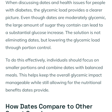
When discussing dates and health issues for people
with diabetes, the glycemic load provides a clearer
picture. Even though dates are moderately glycemic,
the large amount of sugar they contain can lead to
a substantial glucose increase. The solution is not
eliminating dates, but lowering the glycemic load
through portion control.
To do this effectively, individuals should focus on
smaller portions and combine dates with balanced
meals. This helps keep the overall glycemic impact
manageable while still allowing for the nutritional
benefits dates provide.
How Dates Compare to Other