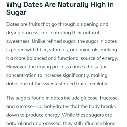
Why Dates Are Naturally High in
Sugar
Dates are fruits that go through a ripening and
drying process, concentrating their natural
sweetness. Unlike refined sugar, the sugar in dates
is paired with fiber, vitamins, and minerals, making
it a more balanced and functional source of energy.
However, the drying process causes the sugar
concentration to increase significantly, making
dates one of the sweetest dried fruits available.
The sugars found in dates include glucose, fructose,
and sucrose—carbohydrates that the body breaks
down to produce energy. While these sugars are
natural and unprocessed, they still influence blood