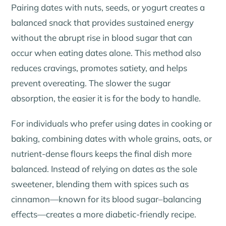
Pairing dates with nuts, seeds, or yogurt creates a
balanced snack that provides sustained energy
without the abrupt rise in blood sugar that can
occur when eating dates alone. This method also
reduces cravings, promotes satiety, and helps
prevent overeating. The slower the sugar
absorption, the easier it is for the body to handle.
For individuals who prefer using dates in cooking or
baking, combining dates with whole grains, oats, or
nutrient-dense flours keeps the final dish more
balanced. Instead of relying on dates as the sole
sweetener, blending them with spices such as
cinnamon—known for its blood sugar–balancing
effects—creates a more diabetic-friendly recipe.