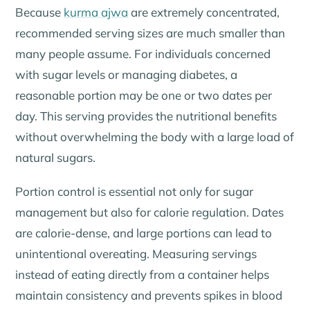
Because
kurma ajwa
are extremely concentrated,
recommended serving sizes are much smaller than
many people assume. For individuals concerned
with sugar levels or managing diabetes, a
reasonable portion may be one or two dates per
day. This serving provides the nutritional benefits
without overwhelming the body with a large load of
natural sugars.
Portion control is essential not only for sugar
management but also for calorie regulation. Dates
are calorie-dense, and large portions can lead to
unintentional overeating. Measuring servings
instead of eating directly from a container helps
maintain consistency and prevents spikes in blood