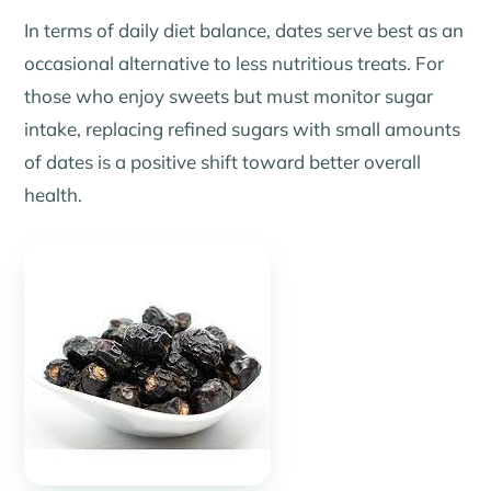
In terms of daily diet balance, dates serve best as an
occasional alternative to less nutritious treats. For
those who enjoy sweets but must monitor sugar
intake, replacing refined sugars with small amounts
of dates is a positive shift toward better overall
health.