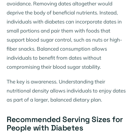
avoidance. Removing dates altogether would
deprive the body of beneficial nutrients. Instead,
individuals with diabetes can incorporate dates in
small portions and pair them with foods that
support blood sugar control, such as nuts or high-
fiber snacks. Balanced consumption allows
individuals to benefit from dates without
compromising their blood sugar stability.
The key is awareness. Understanding their
nutritional density allows individuals to enjoy dates
as part of a larger, balanced dietary plan.
Recommended Serving Sizes for
People with Diabetes