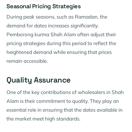
Seasonal Pricing Strategies
During peak seasons, such as Ramadan, the
demand for dates increases significantly.
Pemborong kurma Shah Alam often adjust their
pricing strategies during this period to reflect the
heightened demand while ensuring that prices
remain accessible.
Quality Assurance
One of the key contributions of wholesalers in Shah
Alam is their commitment to quality. They play an
essential role in ensuring that the dates available in
the market meet high standards.