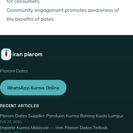
for consumers.
Community engagement promotes awareness of
the benefits of dates.
iran piarom
Piarom Dates
WhatsApp Kurma Online
RECENT ARTICLES
Piarom Dates Supplier: Panduan Kurma Borong Kuala Lumpur
Feb 22, 2026
Importir Kurma Malaysia — Iran Piarom Dates Terbaik