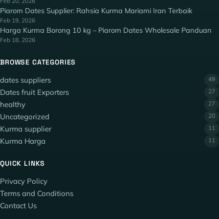
Feb 20, 2026
Piarom Dates Supplier: Rahsia Kurma Mariami Iran Terbaik
Feb 19, 2026
Harga Kurma Borong 10 kg – Piarom Dates Wholesale Panduan
Feb 18, 2026
BROWSE CATEGORIES
dates suppliers
49
Dates fruit Exporters
27
healthy
27
Uncategorized
20
Kurma supplier
11
Kurma Harga
11
QUICK LINKS
Privacy Policy
Terms and Conditions
Contact Us