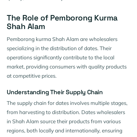
The Role of Pemborong Kurma
Shah Alam
Pemborong kurma Shah Alam are wholesalers
specializing in the distribution of dates. Their
operations significantly contribute to the local
market, providing consumers with quality products
at competitive prices.
Understanding Their Supply Chain
The supply chain for dates involves multiple stages,
from harvesting to distribution. Dates wholesalers
in Shah Alam source their products from various
regions, both locally and internationally, ensuring