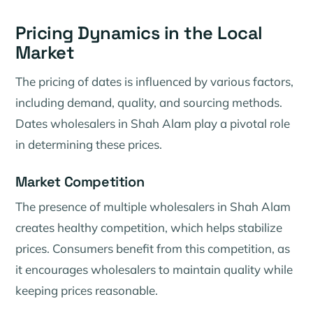
Pricing Dynamics in the Local
Market
The pricing of dates is influenced by various factors,
including demand, quality, and sourcing methods.
Dates wholesalers in Shah Alam play a pivotal role
in determining these prices.
Market Competition
The presence of multiple wholesalers in Shah Alam
creates healthy competition, which helps stabilize
prices. Consumers benefit from this competition, as
it encourages wholesalers to maintain quality while
keeping prices reasonable.