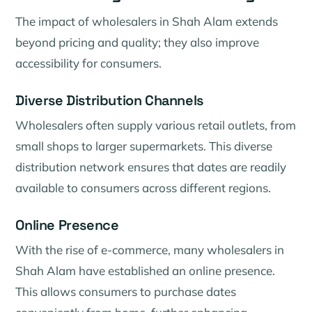
The impact of wholesalers in Shah Alam extends
beyond pricing and quality; they also improve
accessibility for consumers.
Diverse Distribution Channels
Wholesalers often supply various retail outlets, from
small shops to larger supermarkets. This diverse
distribution network ensures that dates are readily
available to consumers across different regions.
Online Presence
With the rise of e-commerce, many wholesalers in
Shah Alam have established an online presence.
This allows consumers to purchase dates