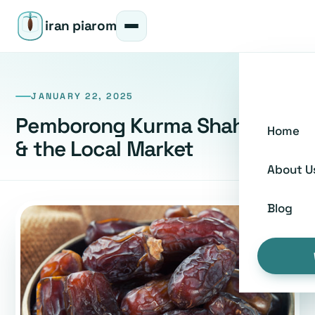
iran piarom
JANUARY 22, 2025
Pemborong Kurma Shah Alam
Home
& the Local Market
About U
Blog