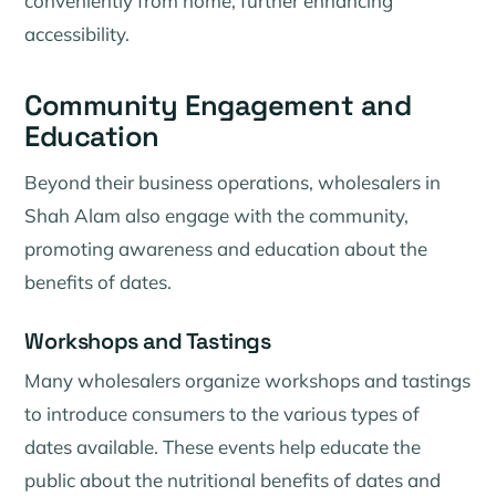
conveniently from home, further enhancing
accessibility.
Community Engagement and
Education
Beyond their business operations, wholesalers in
Shah Alam also engage with the community,
promoting awareness and education about the
benefits of dates.
Workshops and Tastings
Many wholesalers organize workshops and tastings
to introduce consumers to the various types of
dates available. These events help educate the
public about the nutritional benefits of dates and