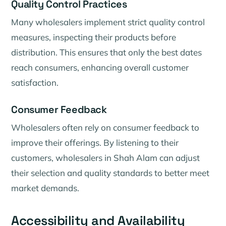
Quality Control Practices
Many wholesalers implement strict quality control
measures, inspecting their products before
distribution. This ensures that only the best dates
reach consumers, enhancing overall customer
satisfaction.
Consumer Feedback
Wholesalers often rely on consumer feedback to
improve their offerings. By listening to their
customers, wholesalers in Shah Alam can adjust
their selection and quality standards to better meet
market demands.
Accessibility and Availability