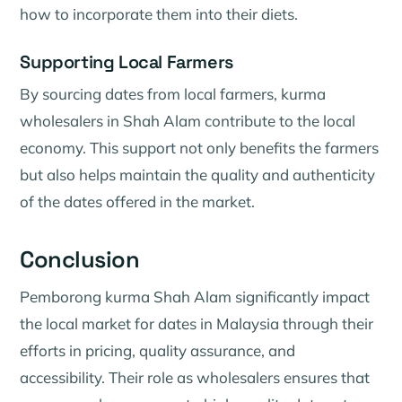
how to incorporate them into their diets.
Supporting Local Farmers
By sourcing dates from local farmers, kurma
wholesalers in Shah Alam contribute to the local
economy. This support not only benefits the farmers
but also helps maintain the quality and authenticity
of the dates offered in the market.
Conclusion
Pemborong kurma Shah Alam significantly impact
the local market for dates in Malaysia through their
efforts in pricing, quality assurance, and
accessibility. Their role as wholesalers ensures that