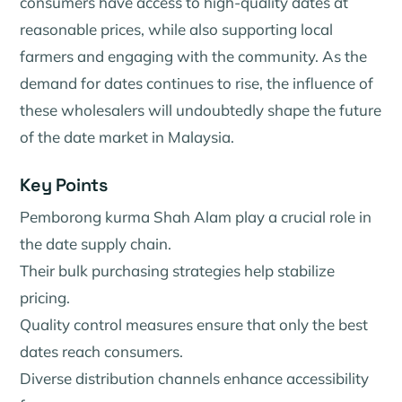
consumers have access to high-quality dates at
reasonable prices, while also supporting local
farmers and engaging with the community. As the
demand for dates continues to rise, the influence of
these wholesalers will undoubtedly shape the future
of the date market in Malaysia.
Key Points
Pemborong kurma Shah Alam play a crucial role in
the date supply chain.
Their bulk purchasing strategies help stabilize
pricing.
Quality control measures ensure that only the best
dates reach consumers.
Diverse distribution channels enhance accessibility