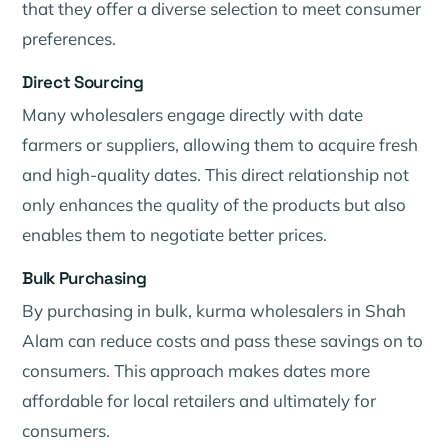
that they offer a diverse selection to meet consumer
preferences.
Direct Sourcing
Many wholesalers engage directly with date
farmers or suppliers, allowing them to acquire fresh
and high-quality dates. This direct relationship not
only enhances the quality of the products but also
enables them to negotiate better prices.
Bulk Purchasing
By purchasing in bulk, kurma wholesalers in Shah
Alam can reduce costs and pass these savings on to
consumers. This approach makes dates more
affordable for local retailers and ultimately for
consumers.