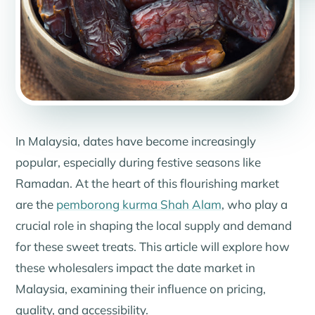
In Malaysia, dates have become increasingly
popular, especially during festive seasons like
Ramadan. At the heart of this flourishing market
are the
pemborong kurma Shah Alam
, who play a
crucial role in shaping the local supply and demand
for these sweet treats. This article will explore how
these wholesalers impact the date market in
Malaysia, examining their influence on pricing,
quality, and accessibility.