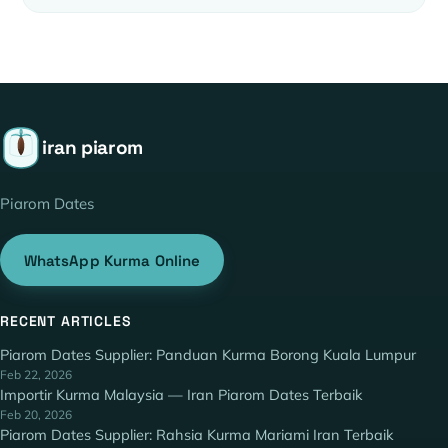
iran piarom
Piarom Dates
WhatsApp Kurma Online
RECENT ARTICLES
Piarom Dates Supplier: Panduan Kurma Borong Kuala Lumpur
Feb 22, 2026
Importir Kurma Malaysia — Iran Piarom Dates Terbaik
Feb 20, 2026
Piarom Dates Supplier: Rahsia Kurma Mariami Iran Terbaik