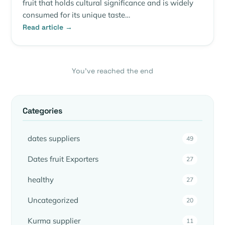
fruit that holds cultural significance and is widely
consumed for its unique taste…
Read article →
You’ve reached the end
Categories
dates suppliers
49
Dates fruit Exporters
27
healthy
27
Uncategorized
20
Kurma supplier
11