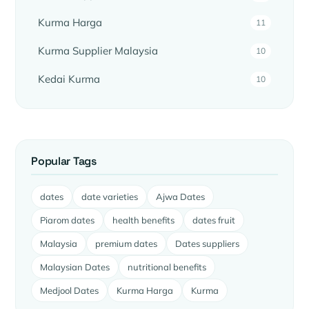
Kurma Harga
11
Kurma Supplier Malaysia
10
Kedai Kurma
10
Popular Tags
dates
date varieties
Ajwa Dates
Piarom dates
health benefits
dates fruit
Malaysia
premium dates
Dates suppliers
Malaysian Dates
nutritional benefits
Medjool Dates
Kurma Harga
Kurma