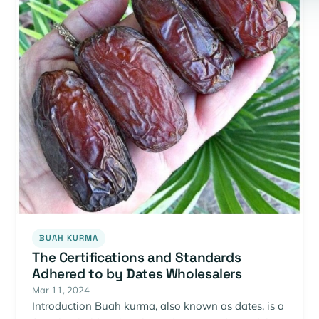
BUAH KURMA
The Certifications and Standards
Adhered to by Dates Wholesalers
Mar 11, 2024
Introduction Buah kurma, also known as dates, is a