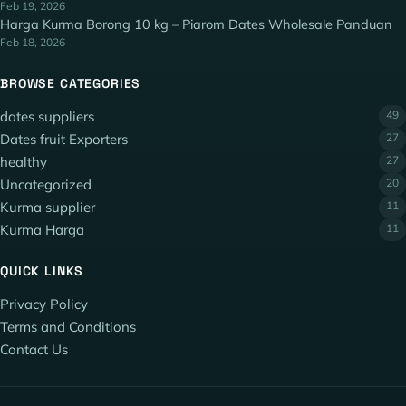
Feb 19, 2026
Harga Kurma Borong 10 kg – Piarom Dates Wholesale Panduan
Feb 18, 2026
BROWSE CATEGORIES
dates suppliers
49
Dates fruit Exporters
27
healthy
27
Uncategorized
20
Kurma supplier
11
Kurma Harga
11
QUICK LINKS
Privacy Policy
Terms and Conditions
Contact Us