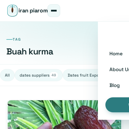
iran piarom
TAG
Buah kurma
Home
About U
All
dates suppliers
Dates fruit Exporters
h
49
27
Blog