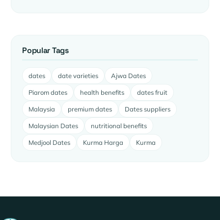
Popular Tags
dates
date varieties
Ajwa Dates
Piarom dates
health benefits
dates fruit
Malaysia
premium dates
Dates suppliers
Malaysian Dates
nutritional benefits
Medjool Dates
Kurma Harga
Kurma