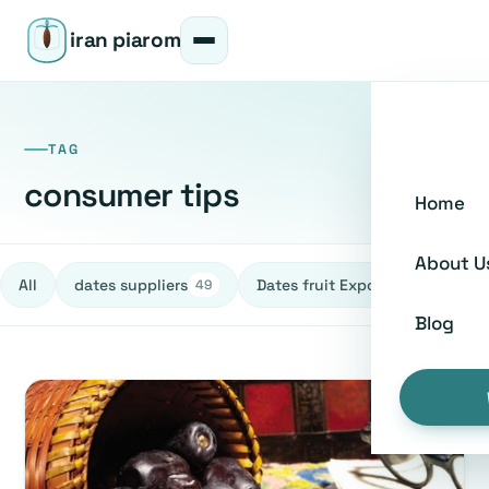
iran piarom
TAG
consumer tips
Home
About U
All
dates suppliers
Dates fruit Exporters
h
49
27
Blog