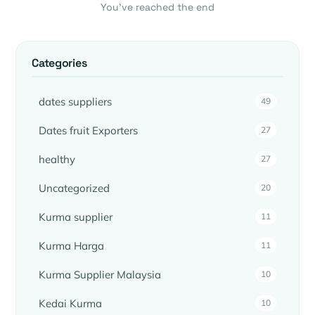
You’ve reached the end
Categories
dates suppliers
49
Dates fruit Exporters
27
healthy
27
Uncategorized
20
Kurma supplier
11
Kurma Harga
11
Kurma Supplier Malaysia
10
Kedai Kurma
10