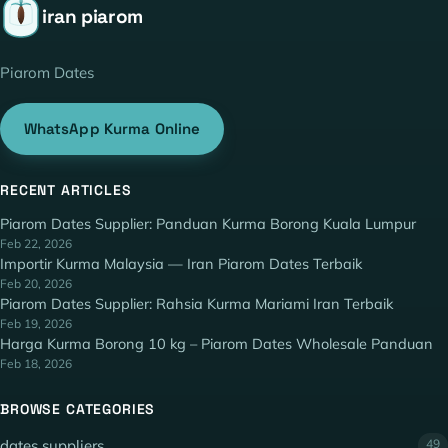
iran piarom
Piarom Dates
WhatsApp Kurma Online
RECENT ARTICLES
Piarom Dates Supplier: Panduan Kurma Borong Kuala Lumpur
Feb 22, 2026
Importir Kurma Malaysia — Iran Piarom Dates Terbaik
Feb 20, 2026
Piarom Dates Supplier: Rahsia Kurma Mariami Iran Terbaik
Feb 19, 2026
Harga Kurma Borong 10 kg – Piarom Dates Wholesale Panduan
Feb 18, 2026
BROWSE CATEGORIES
dates suppliers
49