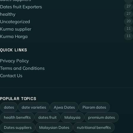
Dates fruit Exporters
27
healthy
27
Uncategorized
20
Kurma supplier
11
Kurma Harga
11
QUICK LINKS
Privacy Policy
Terms and Conditions
Contact Us
POPULAR TOPICS
dates
date varieties
Ajwa Dates
Piarom dates
health benefits
dates fruit
Malaysia
premium dates
Dates suppliers
Malaysian Dates
nutritional benefits