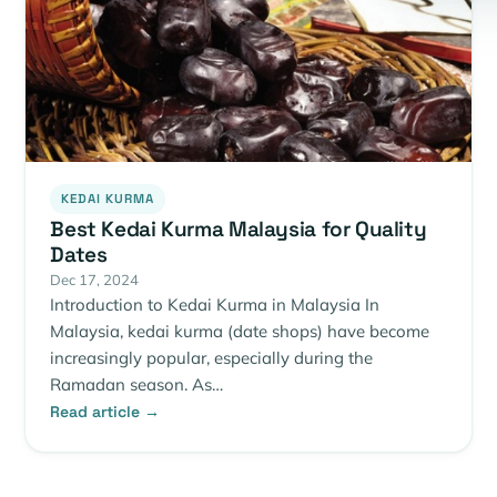
KEDAI KURMA
Best Kedai Kurma Malaysia for Quality
Dates
Dec 17, 2024
Introduction to Kedai Kurma in Malaysia In
Malaysia, kedai kurma (date shops) have become
increasingly popular, especially during the
Ramadan season. As…
Read article →