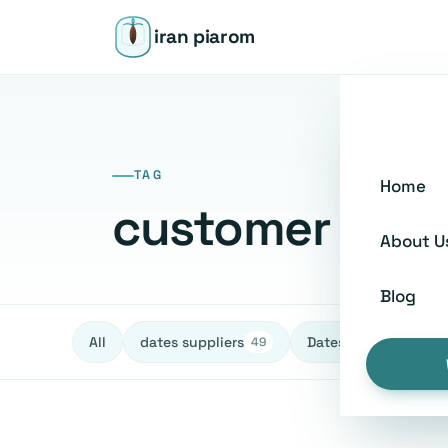
iran piarom
TAG
Home
customer serv
About U
Blog
All
dates suppliers
Dates fruit Exporters
49