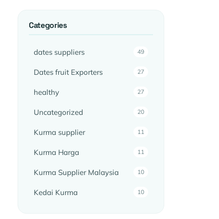
Categories
dates suppliers
49
Dates fruit Exporters
27
healthy
27
Uncategorized
20
Kurma supplier
11
Kurma Harga
11
Kurma Supplier Malaysia
10
Kedai Kurma
10