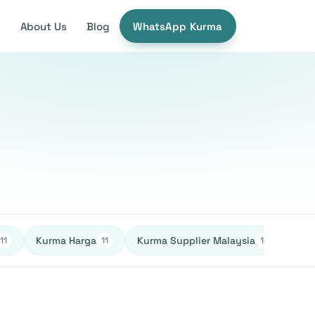
e
About Us
Blog
WhatsApp Kurma
Kurma Harga
Kurma Supplier Malaysia
Ked
11
11
10