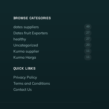
BROWSE CATEGORIES
dates suppliers
49
Dates fruit Exporters
27
healthy
27
Uncategorized
20
Kurma supplier
11
Kurma Harga
11
QUICK LINKS
Privacy Policy
Terms and Conditions
Contact Us