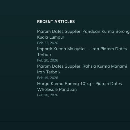
RECENT ARTICLES
Piarom Dates Supplier: Panduan Kurma Borong
Kuala Lumpur
Feb 22, 2026
Importir Kurma Malaysia — Iran Piarom Dates
Terbaik
Feb 20, 2026
Piarom Dates Supplier: Rahsia Kurma Mariami
Iran Terbaik
Feb 19, 2026
Harga Kurma Borong 10 kg – Piarom Dates
Wholesale Panduan
Feb 18, 2026