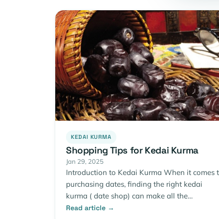
KEDAI KURMA
Shopping Tips for Kedai Kurma
Jan 29, 2025
Introduction to Kedai Kurma When it comes 
purchasing dates, finding the right kedai
kurma ( date shop) can make all the…
Read article →