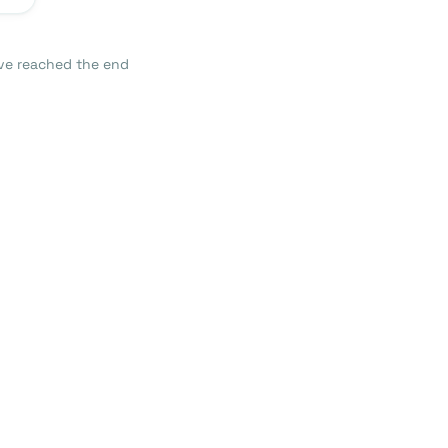
ve reached the end