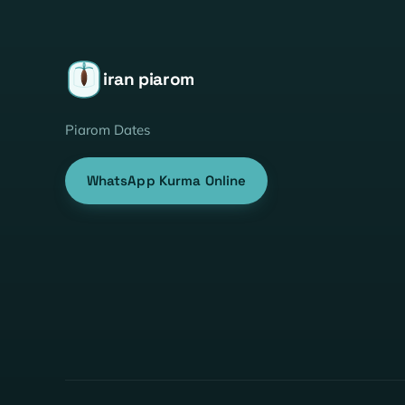
iran piarom
Piarom Dates
WhatsApp Kurma Online