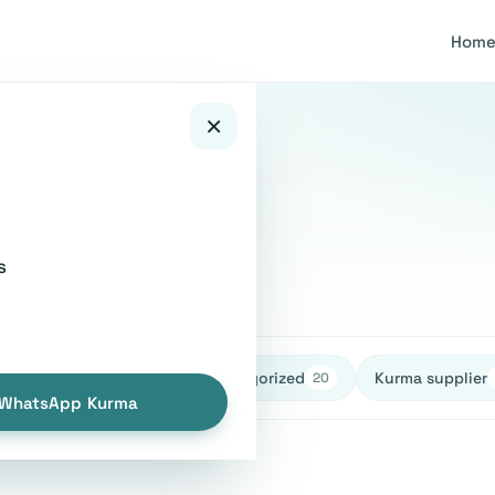
Hom
×
ice
s
healthy
Uncategorized
Kurma supplier
27
27
20
WhatsApp Kurma