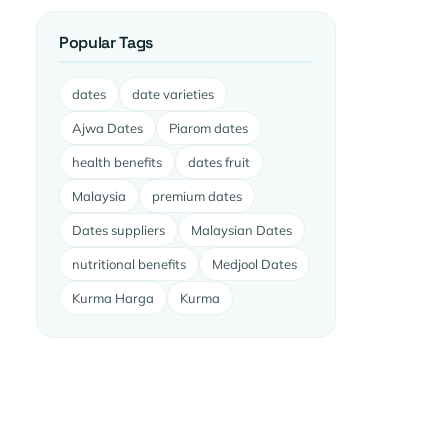
Popular Tags
dates
date varieties
Ajwa Dates
Piarom dates
health benefits
dates fruit
Malaysia
premium dates
Dates suppliers
Malaysian Dates
nutritional benefits
Medjool Dates
Kurma Harga
Kurma