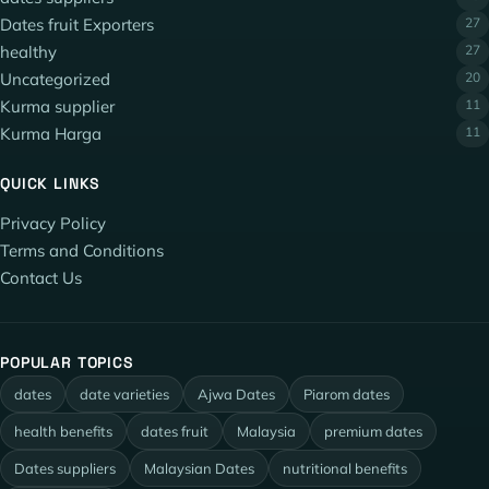
Dates fruit Exporters
27
healthy
27
Uncategorized
20
Kurma supplier
11
Kurma Harga
11
QUICK LINKS
Privacy Policy
Terms and Conditions
Contact Us
POPULAR TOPICS
dates
date varieties
Ajwa Dates
Piarom dates
health benefits
dates fruit
Malaysia
premium dates
Dates suppliers
Malaysian Dates
nutritional benefits