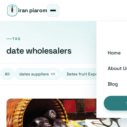
iran piarom
TAG
date wholesalers
Home
About U
All
dates suppliers
Dates fruit Exporters
h
49
27
Blog