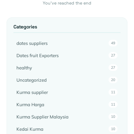
You’ve reached the end
Categories
dates suppliers
49
Dates fruit Exporters
27
healthy
27
Uncategorized
20
Kurma supplier
11
Kurma Harga
11
Kurma Supplier Malaysia
10
Kedai Kurma
10