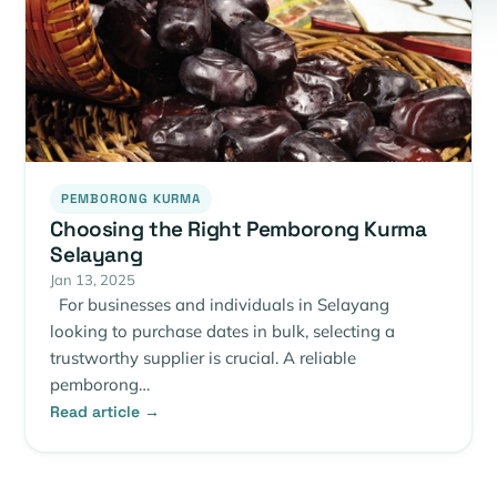
PEMBORONG KURMA
Choosing the Right Pemborong Kurma
Selayang
Jan 13, 2025
For businesses and individuals in Selayang
looking to purchase dates in bulk, selecting a
trustworthy supplier is crucial. A reliable
pemborong…
Read article →