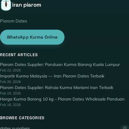
iran piarom
Piarom Dates
WhatsApp Kurma Online
RECENT ARTICLES
Piarom Dates Supplier: Panduan Kurma Borong Kuala Lumpur
Feb 22, 2026
Importir Kurma Malaysia — Iran Piarom Dates Terbaik
Feb 20, 2026
Piarom Dates Supplier: Rahsia Kurma Mariami Iran Terbaik
Feb 19, 2026
Harga Kurma Borong 10 kg – Piarom Dates Wholesale Panduan
Feb 18, 2026
BROWSE CATEGORIES
dates suppliers
49