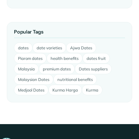
Popular Tags
dates
date varieties
Ajwa Dates
Piarom dates
health benefits
dates fruit
Malaysia
premium dates
Dates suppliers
Malaysian Dates
nutritional benefits
Medjool Dates
Kurma Harga
Kurma