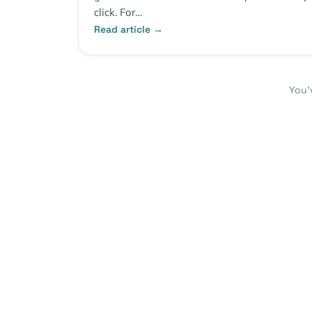
click. For…
Read article →
You’