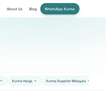
e
About Us
Blog
WhatsApp Kurma
Kurma Harga
Kurma Supplier Malaysia
Ked
11
11
10