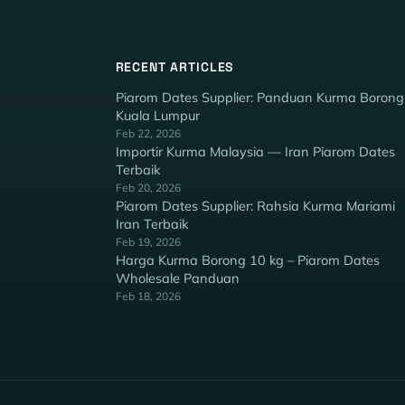
RECENT ARTICLES
Piarom Dates Supplier: Panduan Kurma Borong
Kuala Lumpur
Feb 22, 2026
Importir Kurma Malaysia — Iran Piarom Dates
Terbaik
Feb 20, 2026
Piarom Dates Supplier: Rahsia Kurma Mariami
Iran Terbaik
Feb 19, 2026
Harga Kurma Borong 10 kg – Piarom Dates
Wholesale Panduan
Feb 18, 2026