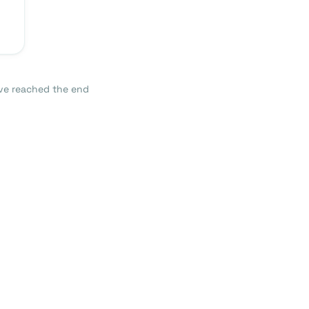
ve reached the end