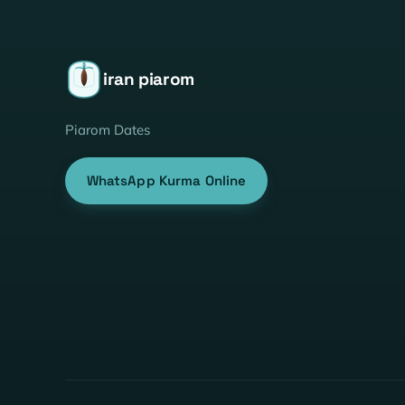
iran piarom
Piarom Dates
WhatsApp Kurma Online