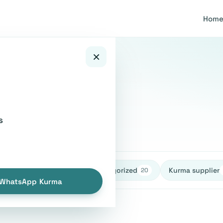
Hom
×
ying guide
s
healthy
Uncategorized
Kurma supplier
27
27
20
WhatsApp Kurma