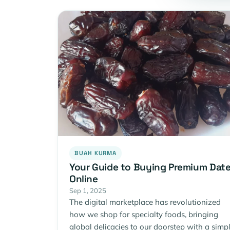
BUAH KURMA
Your Guide to Buying Premium Dat
Online
Sep 1, 2025
The digital marketplace has revolutionized
how we shop for specialty foods, bringing
global delicacies to our doorstep with a simp