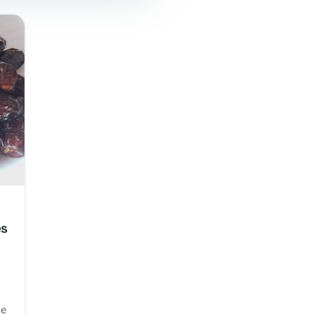
es
le