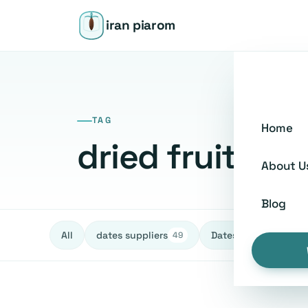
iran piarom
TAG
Home
dried fruit bu
About U
Blog
All
dates suppliers
Dates fruit Exporters
49