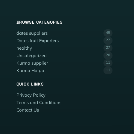
BROWSE CATEGORIES
dates suppliers
49
Dates fruit Exporters
27
healthy
27
Uncategorized
20
Kurma supplier
11
Kurma Harga
11
QUICK LINKS
Privacy Policy
Terms and Conditions
Contact Us