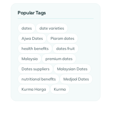
Popular Tags
dates
date varieties
Ajwa Dates
Piarom dates
health benefits
dates fruit
Malaysia
premium dates
Dates suppliers
Malaysian Dates
nutritional benefits
Medjool Dates
Kurma Harga
Kurma