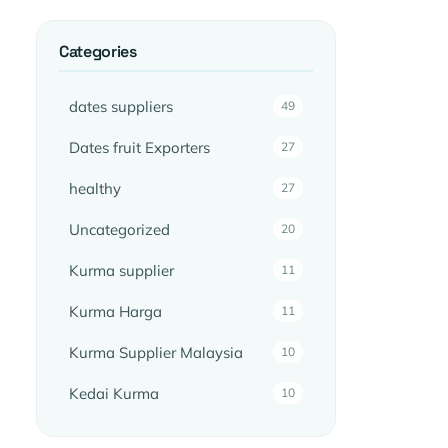
Categories
dates suppliers
49
Dates fruit Exporters
27
healthy
27
Uncategorized
20
Kurma supplier
11
Kurma Harga
11
Kurma Supplier Malaysia
10
Kedai Kurma
10