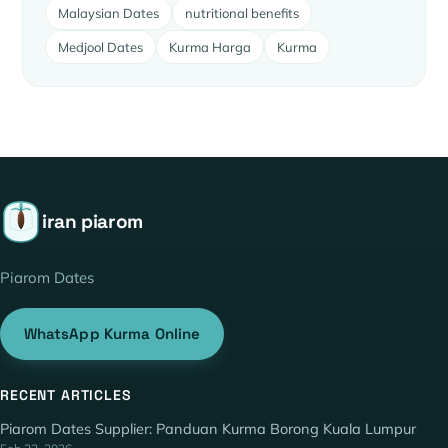
Malaysian Dates
nutritional benefits
Medjool Dates
Kurma Harga
Kurma
iran piarom
Piarom Dates
WhatsApp Kurma Online
RECENT ARTICLES
Piarom Dates Supplier: Panduan Kurma Borong Kuala Lumpur