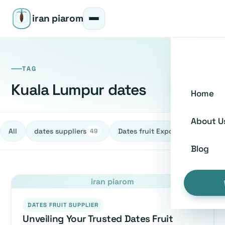
iran piarom
TAG
Kuala Lumpur dates
Home
About U
All
dates suppliers
Dates fruit Exporters
h
49
27
Blog
iran piarom
DATES FRUIT SUPPLIER
Unveiling Your Trusted Dates Fruit