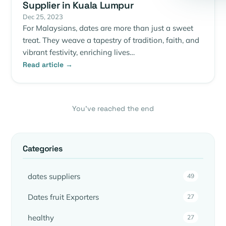
Supplier in Kuala Lumpur
Dec 25, 2023
For Malaysians, dates are more than just a sweet
treat. They weave a tapestry of tradition, faith, and
vibrant festivity, enriching lives…
Read article →
You’ve reached the end
Categories
dates suppliers
49
Dates fruit Exporters
27
healthy
27