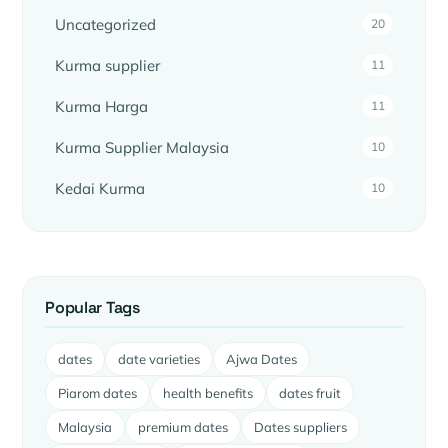
Uncategorized
20
Kurma supplier
11
Kurma Harga
11
Kurma Supplier Malaysia
10
Kedai Kurma
10
Popular Tags
dates
date varieties
Ajwa Dates
Piarom dates
health benefits
dates fruit
Malaysia
premium dates
Dates suppliers