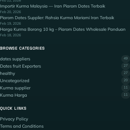
Feb 22, 2026
Importir Kurma Malaysia — Iran Piarom Dates Terbaik
Feb 20, 2026
Piarom Dates Supplier: Rahsia Kurma Mariami Iran Terbaik
Feb 19, 2026
Harga Kurma Borong 10 kg – Piarom Dates Wholesale Panduan
Feb 18, 2026
BROWSE CATEGORIES
dates suppliers
49
Dates fruit Exporters
27
healthy
27
Uncategorized
20
Kurma supplier
11
Kurma Harga
11
QUICK LINKS
Privacy Policy
Terms and Conditions