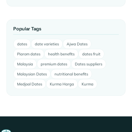
Popular Tags
dates
date varieties
Ajwa Dates
Piarom dates
health benefits
dates fruit
Malaysia
premium dates
Dates suppliers
Malaysian Dates
nutritional benefits
Medjool Dates
Kurma Harga
Kurma