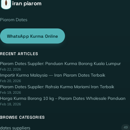
iran piarom
Piarom Dates
WhatsApp Kurma Online
RECENT ARTICLES
Piarom Dates Supplier: Panduan Kurma Borong Kuala Lumpur
Feb 22, 2026
Importir Kurma Malaysia — Iran Piarom Dates Terbaik
Feb 20, 2026
Piarom Dates Supplier: Rahsia Kurma Mariami Iran Terbaik
Feb 19, 2026
Harga Kurma Borong 10 kg – Piarom Dates Wholesale Panduan
Feb 18, 2026
BROWSE CATEGORIES
dates suppliers
49