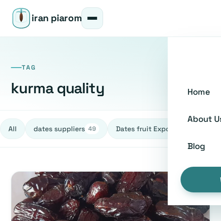
iran piarom
TAG
kurma quality
Home
About U
All
dates suppliers
Dates fruit Exporters
h
49
27
Blog