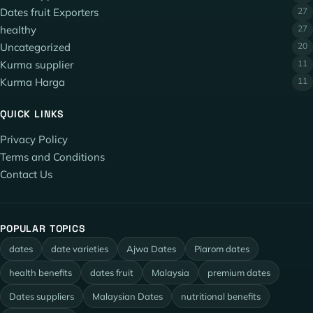
Dates fruit Exporters
27
healthy
27
Uncategorized
20
Kurma supplier
11
Kurma Harga
11
QUICK LINKS
Privacy Policy
Terms and Conditions
Contact Us
POPULAR TOPICS
dates
date varieties
Ajwa Dates
Piarom dates
health benefits
dates fruit
Malaysia
premium dates
Dates suppliers
Malaysian Dates
nutritional benefits