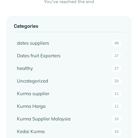
You’ve reached the end
Categories
dates suppliers
49
Dates fruit Exporters
27
healthy
27
Uncategorized
20
Kurma supplier
11
Kurma Harga
11
Kurma Supplier Malaysia
10
Kedai Kurma
10