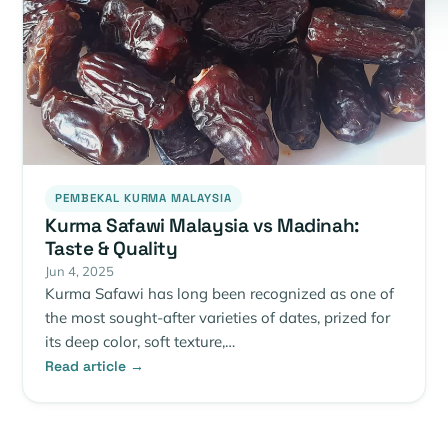
PEMBEKAL KURMA MALAYSIA
Kurma Safawi Malaysia vs Madinah:
Taste & Quality
Jun 4, 2025
Kurma Safawi has long been recognized as one of
the most sought-after varieties of dates, prized for
its deep color, soft texture,…
Read article →