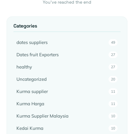
You’ve reached the end
Categories
dates suppliers
49
Dates fruit Exporters
27
healthy
27
Uncategorized
20
Kurma supplier
11
Kurma Harga
11
Kurma Supplier Malaysia
10
Kedai Kurma
10