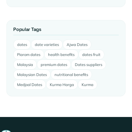
Popular Tags
dates
date varieties
Ajwa Dates
Piarom dates
health benefits
dates fruit
Malaysia
premium dates
Dates suppliers
Malaysian Dates
nutritional benefits
Medjool Dates
Kurma Harga
Kurma