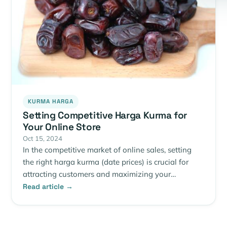
KURMA HARGA
Setting Competitive Harga Kurma for
Your Online Store
Oct 15, 2024
In the competitive market of online sales, setting
the right harga kurma (date prices) is crucial for
attracting customers and maximizing your…
Read article →