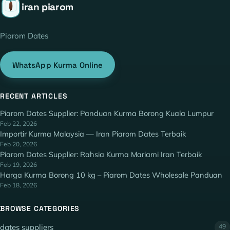
iran piarom
Piarom Dates
WhatsApp Kurma Online
RECENT ARTICLES
Piarom Dates Supplier: Panduan Kurma Borong Kuala Lumpur
Feb 22, 2026
Importir Kurma Malaysia — Iran Piarom Dates Terbaik
Feb 20, 2026
Piarom Dates Supplier: Rahsia Kurma Mariami Iran Terbaik
Feb 19, 2026
Harga Kurma Borong 10 kg – Piarom Dates Wholesale Panduan
Feb 18, 2026
BROWSE CATEGORIES
dates suppliers
49