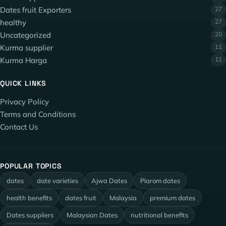
Dates fruit Exporters
27
healthy
27
Uncategorized
20
Kurma supplier
11
Kurma Harga
11
QUICK LINKS
Privacy Policy
Terms and Conditions
Contact Us
POPULAR TOPICS
dates
date varieties
Ajwa Dates
Piarom dates
health benefits
dates fruit
Malaysia
premium dates
Dates suppliers
Malaysian Dates
nutritional benefits