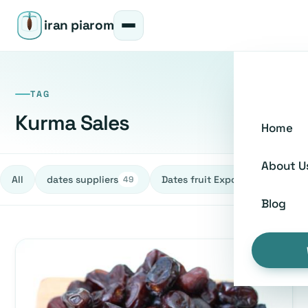
iran piarom
TAG
Kurma Sales
Home
About U
All
dates suppliers
Dates fruit Exporters
h
49
27
Blog