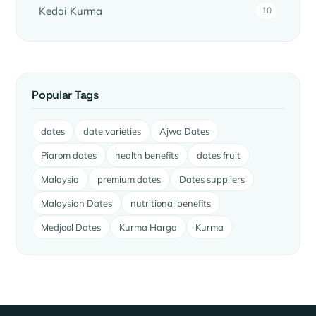
Kedai Kurma
10
Popular Tags
dates
date varieties
Ajwa Dates
Piarom dates
health benefits
dates fruit
Malaysia
premium dates
Dates suppliers
Malaysian Dates
nutritional benefits
Medjool Dates
Kurma Harga
Kurma