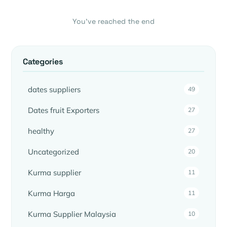
You’ve reached the end
Categories
dates suppliers
49
Dates fruit Exporters
27
healthy
27
Uncategorized
20
Kurma supplier
11
Kurma Harga
11
Kurma Supplier Malaysia
10