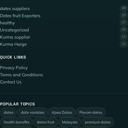
dates suppliers
49
Dates fruit Exporters
27
healthy
27
Uncategorized
20
Kurma supplier
11
Kurma Harga
11
QUICK LINKS
Privacy Policy
Terms and Conditions
Contact Us
POPULAR TOPICS
dates
date varieties
Ajwa Dates
Piarom dates
health benefits
dates fruit
Malaysia
premium dates