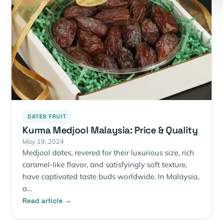
DATES FRUIT
Kurma Medjool Malaysia: Price & Quality
May 19, 2024
Medjool dates, revered for their luxurious size, rich
caramel-like flavor, and satisfyingly soft texture,
have captivated taste buds worldwide. In Malaysia,
a…
Read article →