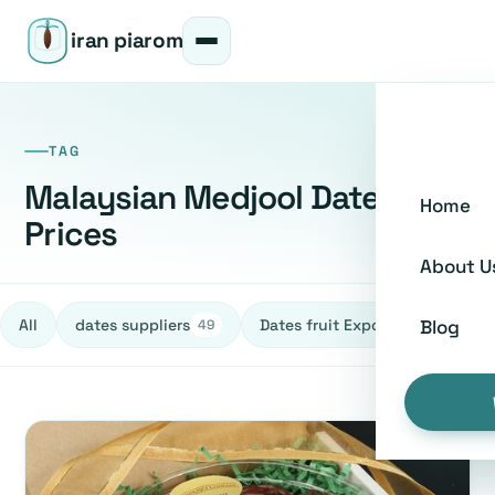
iran piarom
TAG
Malaysian Medjool Dates
Home
Prices
About U
All
dates suppliers
Dates fruit Exporters
h
Blog
49
27