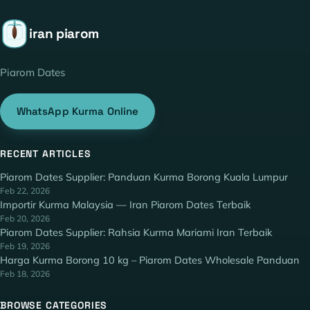
iran piarom
Piarom Dates
WhatsApp Kurma Online
RECENT ARTICLES
Piarom Dates Supplier: Panduan Kurma Borong Kuala Lumpur
Feb 22, 2026
Importir Kurma Malaysia — Iran Piarom Dates Terbaik
Feb 20, 2026
Piarom Dates Supplier: Rahsia Kurma Mariami Iran Terbaik
Feb 19, 2026
Harga Kurma Borong 10 kg – Piarom Dates Wholesale Panduan
Feb 18, 2026
BROWSE CATEGORIES