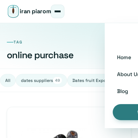
iran piarom
TAG
online purchase
Home
About U
All
dates suppliers
Dates fruit Exporters
h
49
27
Blog