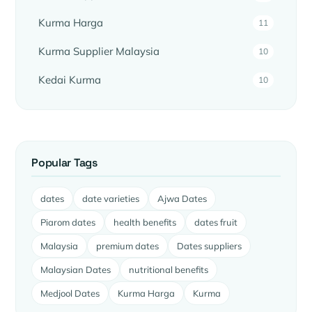
Kurma Harga
11
Kurma Supplier Malaysia
10
Kedai Kurma
10
Popular Tags
dates
date varieties
Ajwa Dates
Piarom dates
health benefits
dates fruit
Malaysia
premium dates
Dates suppliers
Malaysian Dates
nutritional benefits
Medjool Dates
Kurma Harga
Kurma