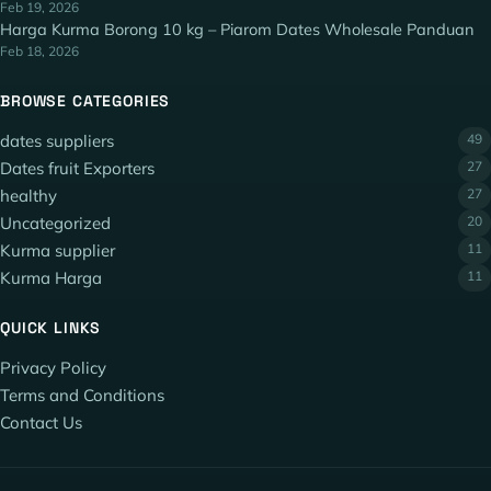
Feb 19, 2026
Harga Kurma Borong 10 kg – Piarom Dates Wholesale Panduan
Feb 18, 2026
BROWSE CATEGORIES
dates suppliers
49
Dates fruit Exporters
27
healthy
27
Uncategorized
20
Kurma supplier
11
Kurma Harga
11
QUICK LINKS
Privacy Policy
Terms and Conditions
Contact Us