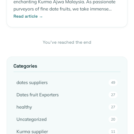
enchanting Kurma Ajwa Malaysia. As passionate
purveyors of fine date fruits, we take immense…
Read article →
You’ve reached the end
Categories
dates suppliers
49
Dates fruit Exporters
27
healthy
27
Uncategorized
20
Kurma supplier
11