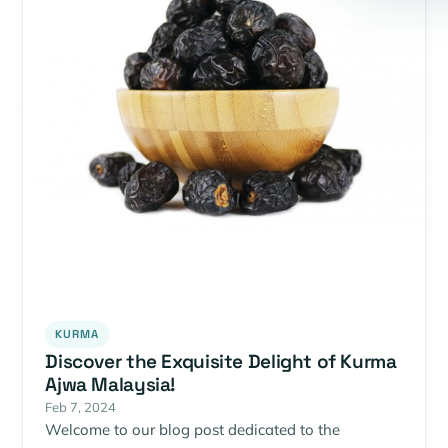
KURMA
Discover the Exquisite Delight of Kurma
Ajwa Malaysia!
Feb 7, 2024
Welcome to our blog post dedicated to the