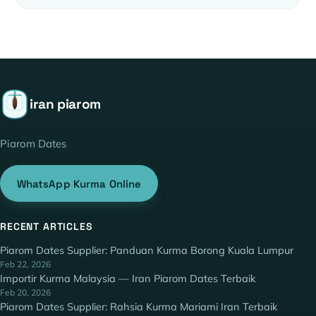
iran piarom
Piarom Dates
WhatsApp Kurma Online
RECENT ARTICLES
Piarom Dates Supplier: Panduan Kurma Borong Kuala Lumpur
Feb 22, 2026
Importir Kurma Malaysia — Iran Piarom Dates Terbaik
Feb 20, 2026
Piarom Dates Supplier: Rahsia Kurma Mariami Iran Terbaik