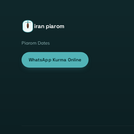
iran piarom
Piarom Dates
WhatsApp Kurma Online