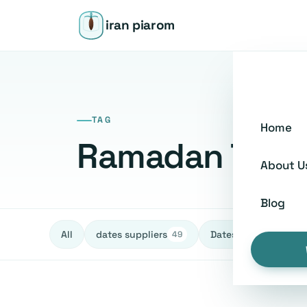
iran piarom
TAG
Home
Ramadan Tradi
About U
Blog
All
dates suppliers
Dates fruit Exporters
49