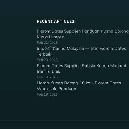
RECENT ARTICLES
Piarom Dates Supplier: Panduan Kurma Borong
Kuala Lumpur
Feb 22, 2026
Importir Kurma Malaysia — Iran Piarom Dates
Terbaik
Feb 20, 2026
Piarom Dates Supplier: Rahsia Kurma Mariami
Iran Terbaik
Feb 19, 2026
Harga Kurma Borong 10 kg – Piarom Dates
Wholesale Panduan
Feb 18, 2026