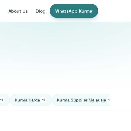
e
About Us
Blog
WhatsApp Kurma
Kurma Harga
Kurma Supplier Malaysia
Ked
11
11
10