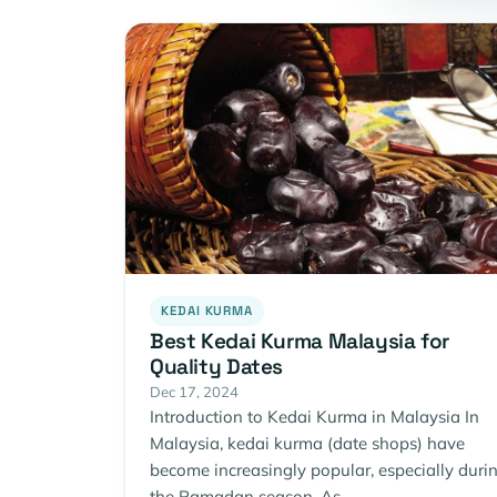
KEDAI KURMA
Best Kedai Kurma Malaysia for
Quality Dates
Dec 17, 2024
Introduction to Kedai Kurma in Malaysia In
Malaysia, kedai kurma (date shops) have
become increasingly popular, especially duri
the Ramadan season. As…