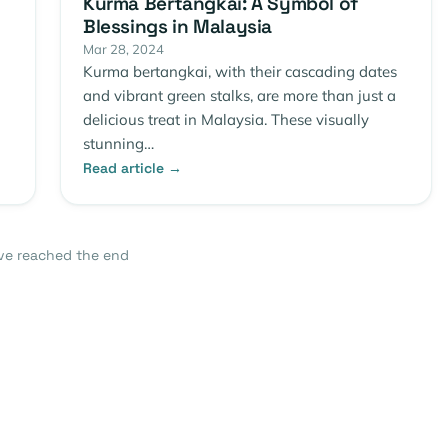
Kurma Bertangkai: A Symbol of
Blessings in Malaysia
Mar 28, 2024
Kurma bertangkai, with their cascading dates
and vibrant green stalks, are more than just a
delicious treat in Malaysia. These visually
stunning…
Read article →
ve reached the end