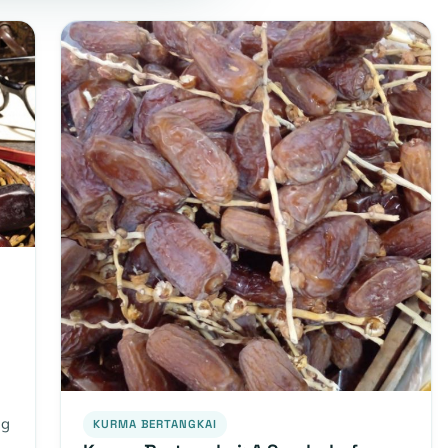
ng
KURMA BERTANGKAI