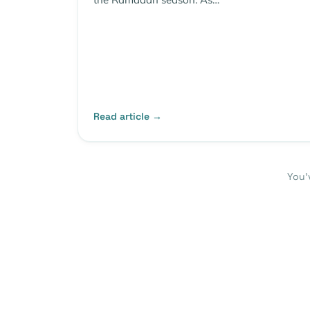
Read article →
You’