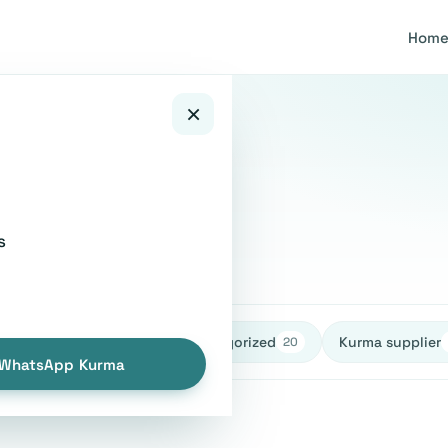
Hom
×
tions
s
healthy
Uncategorized
Kurma supplier
27
27
20
WhatsApp Kurma