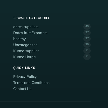
BROWSE CATEGORIES
dates suppliers
49
Dates fruit Exporters
27
healthy
27
Uncategorized
20
Kurma supplier
11
Kurma Harga
11
QUICK LINKS
Privacy Policy
Terms and Conditions
Contact Us