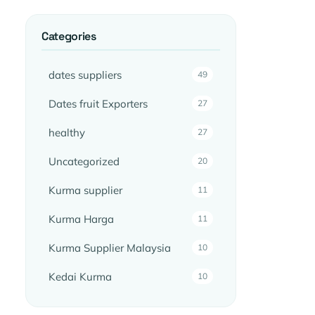
Categories
dates suppliers
49
Dates fruit Exporters
27
healthy
27
Uncategorized
20
Kurma supplier
11
Kurma Harga
11
Kurma Supplier Malaysia
10
Kedai Kurma
10