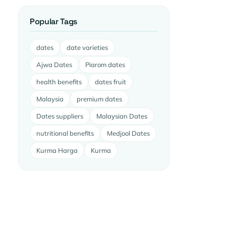
Popular Tags
dates
date varieties
Ajwa Dates
Piarom dates
health benefits
dates fruit
Malaysia
premium dates
Dates suppliers
Malaysian Dates
nutritional benefits
Medjool Dates
Kurma Harga
Kurma