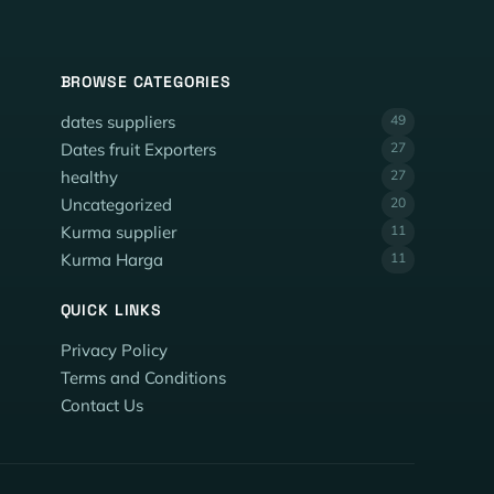
BROWSE CATEGORIES
dates suppliers
49
Dates fruit Exporters
27
healthy
27
Uncategorized
20
Kurma supplier
11
Kurma Harga
11
QUICK LINKS
Privacy Policy
Terms and Conditions
Contact Us