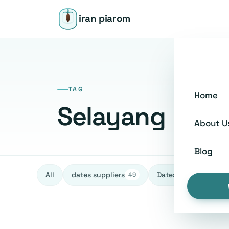
iran piarom
TAG
Home
Selayang
About U
Blog
All
dates suppliers
Dates fruit Exporters
49