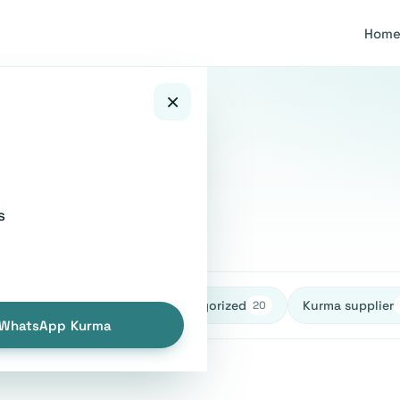
Hom
×
s
healthy
Uncategorized
Kurma supplier
27
27
20
WhatsApp Kurma