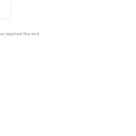
ve reached the end