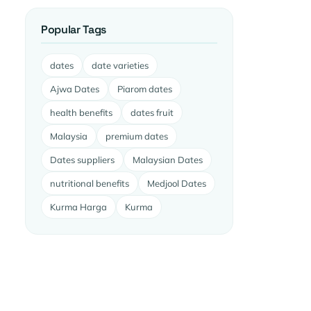
Popular Tags
dates
date varieties
Ajwa Dates
Piarom dates
health benefits
dates fruit
Malaysia
premium dates
Dates suppliers
Malaysian Dates
nutritional benefits
Medjool Dates
Kurma Harga
Kurma