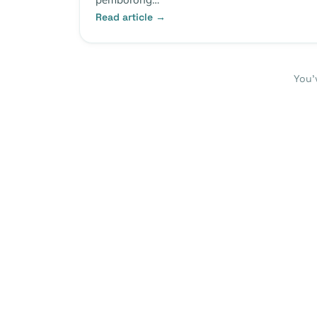
Read article →
You’