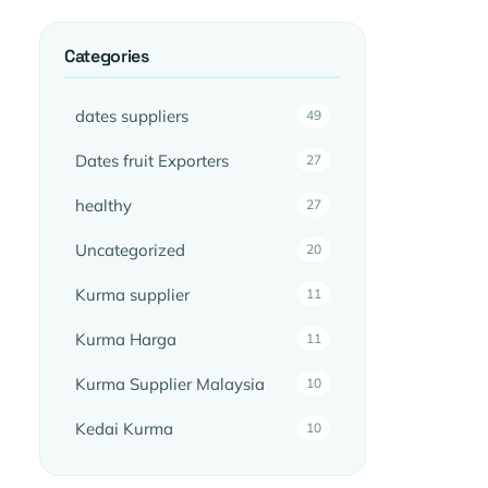
Categories
dates suppliers
49
Dates fruit Exporters
27
healthy
27
Uncategorized
20
Kurma supplier
11
Kurma Harga
11
Kurma Supplier Malaysia
10
Kedai Kurma
10