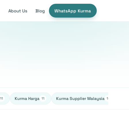
e
About Us
Blog
WhatsApp Kurma
Kurma Harga
Kurma Supplier Malaysia
Ked
11
11
10