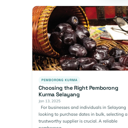
PEMBORONG KURMA
Choosing the Right Pemborong
Kurma Selayang
Jan 13, 2025
For businesses and individuals in Selayang
looking to purchase dates in bulk, selecting a
trustworthy supplier is crucial. A reliable
pemborong…