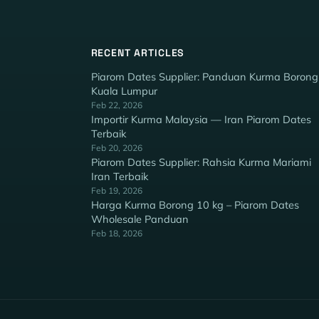
RECENT ARTICLES
Piarom Dates Supplier: Panduan Kurma Borong
Kuala Lumpur
Feb 22, 2026
Importir Kurma Malaysia — Iran Piarom Dates
Terbaik
Feb 20, 2026
Piarom Dates Supplier: Rahsia Kurma Mariami
Iran Terbaik
Feb 19, 2026
Harga Kurma Borong 10 kg – Piarom Dates
Wholesale Panduan
Feb 18, 2026