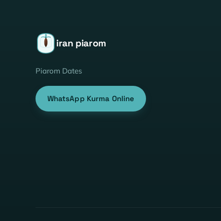
iran piarom
Piarom Dates
WhatsApp Kurma Online