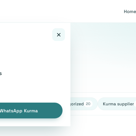
Hom
×
stions
s
healthy
Uncategorized
Kurma supplier
27
27
20
WhatsApp Kurma