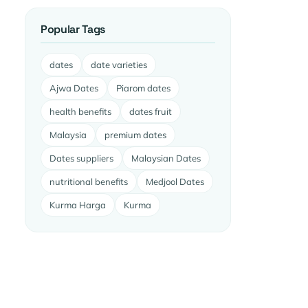
Popular Tags
dates
date varieties
Ajwa Dates
Piarom dates
health benefits
dates fruit
Malaysia
premium dates
Dates suppliers
Malaysian Dates
nutritional benefits
Medjool Dates
Kurma Harga
Kurma