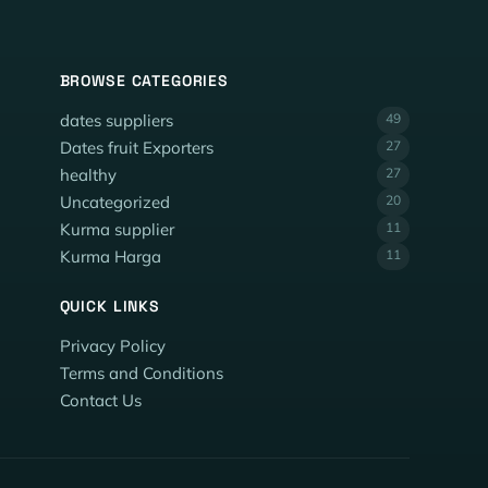
BROWSE CATEGORIES
dates suppliers
49
Dates fruit Exporters
27
healthy
27
Uncategorized
20
Kurma supplier
11
Kurma Harga
11
QUICK LINKS
Privacy Policy
Terms and Conditions
Contact Us