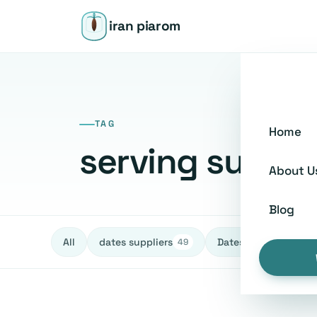
iran piarom
TAG
Home
serving sugge
About U
Blog
All
dates suppliers
Dates fruit Exporters
49