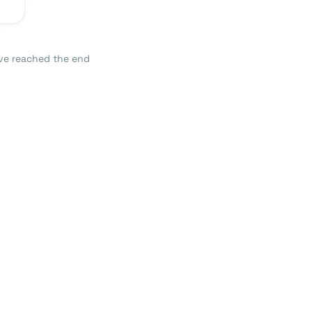
ve reached the end