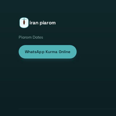
iran piarom
Piarom Dates
WhatsApp Kurma Online