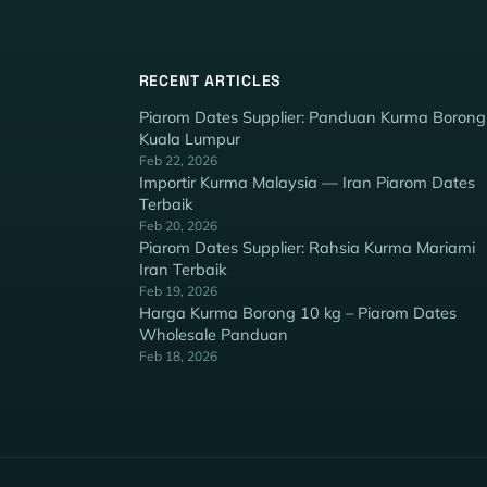
RECENT ARTICLES
Piarom Dates Supplier: Panduan Kurma Borong
Kuala Lumpur
Feb 22, 2026
Importir Kurma Malaysia — Iran Piarom Dates
Terbaik
Feb 20, 2026
Piarom Dates Supplier: Rahsia Kurma Mariami
Iran Terbaik
Feb 19, 2026
Harga Kurma Borong 10 kg – Piarom Dates
Wholesale Panduan
Feb 18, 2026