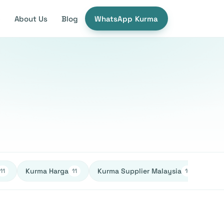
e
About Us
Blog
WhatsApp Kurma
Kurma Harga
Kurma Supplier Malaysia
Ked
11
11
10