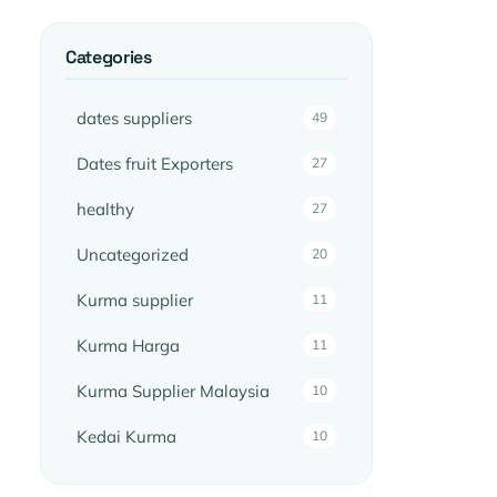
Categories
dates suppliers
49
Dates fruit Exporters
27
healthy
27
Uncategorized
20
Kurma supplier
11
Kurma Harga
11
Kurma Supplier Malaysia
10
Kedai Kurma
10