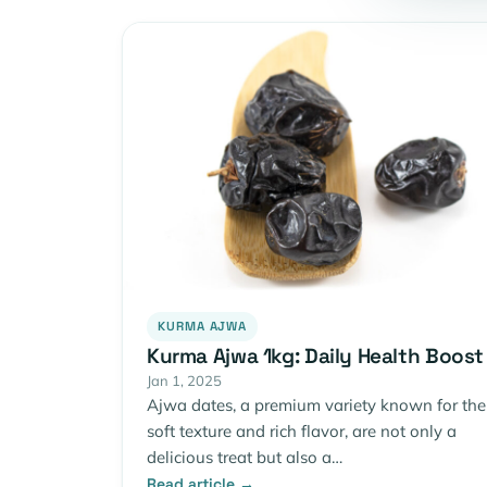
KURMA AJWA
Kurma Ajwa 1kg: Daily Health Boost
Jan 1, 2025
Ajwa dates, a premium variety known for the
soft texture and rich flavor, are not only a
delicious treat but also a…
Read article →