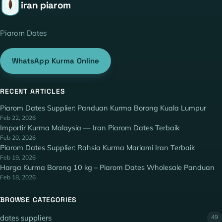
iran piarom
Piarom Dates
WhatsApp Kurma Online
RECENT ARTICLES
Piarom Dates Supplier: Panduan Kurma Borong Kuala Lumpur
Feb 22, 2026
Importir Kurma Malaysia — Iran Piarom Dates Terbaik
Feb 20, 2026
Piarom Dates Supplier: Rahsia Kurma Mariami Iran Terbaik
Feb 19, 2026
Harga Kurma Borong 10 kg – Piarom Dates Wholesale Panduan
Feb 18, 2026
BROWSE CATEGORIES
dates suppliers
49