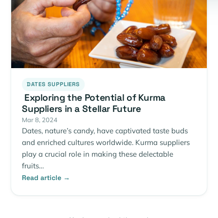
DATES SUPPLIERS
Exploring the Potential of Kurma
Suppliers in a Stellar Future
Mar 8, 2024
Dates, nature’s candy, have captivated taste buds
and enriched cultures worldwide. Kurma suppliers
play a crucial role in making these delectable
fruits…
Read article →