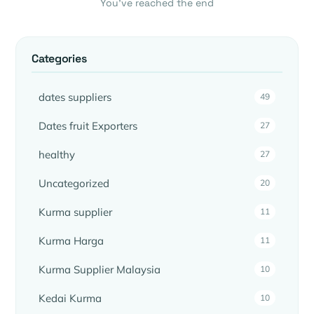
You’ve reached the end
Categories
dates suppliers
49
Dates fruit Exporters
27
healthy
27
Uncategorized
20
Kurma supplier
11
Kurma Harga
11
Kurma Supplier Malaysia
10
Kedai Kurma
10