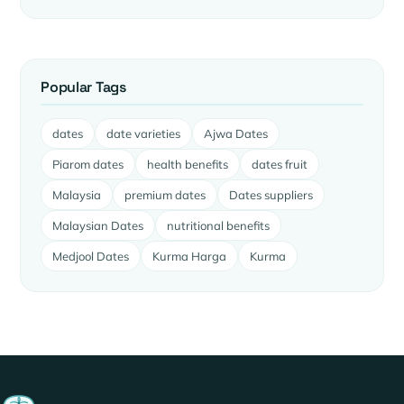
Popular Tags
dates
date varieties
Ajwa Dates
Piarom dates
health benefits
dates fruit
Malaysia
premium dates
Dates suppliers
Malaysian Dates
nutritional benefits
Medjool Dates
Kurma Harga
Kurma