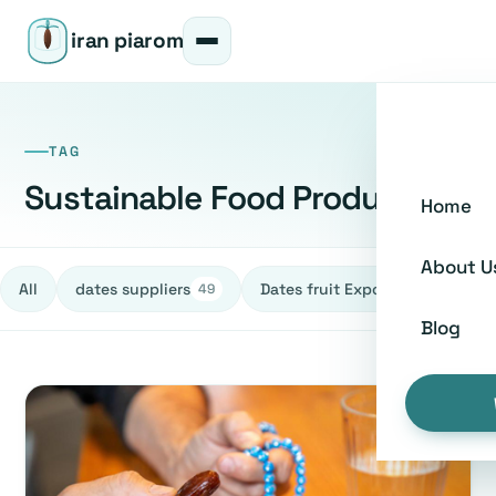
iran piarom
TAG
Sustainable Food Production
Home
About U
All
dates suppliers
Dates fruit Exporters
h
49
27
Blog