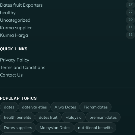
Dates fruit Exporters
27
healthy
27
Uncategorized
20
Kurma supplier
11
Kurma Harga
11
QUICK LINKS
Privacy Policy
Terms and Conditions
Contact Us
POPULAR TOPICS
dates
date varieties
Ajwa Dates
Piarom dates
health benefits
dates fruit
Malaysia
premium dates
Dates suppliers
Malaysian Dates
nutritional benefits