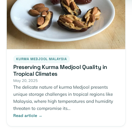
KURMA MEDJOOL MALAYSIA
Preserving Kurma Medjool Quality in
Tropical Climates
May 20, 2025
The delicate nature of kurma Medjool presents
unique storage challenges in tropical regions like
Malaysia, where high temperatures and humidity
threaten to compromise its…
Read article →