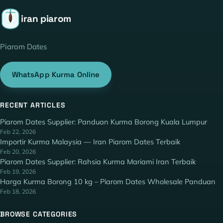
iran piarom
Piarom Dates
WhatsApp Kurma Online
RECENT ARTICLES
Piarom Dates Supplier: Panduan Kurma Borong Kuala Lumpur
Feb 22, 2026
Importir Kurma Malaysia — Iran Piarom Dates Terbaik
Feb 20, 2026
Piarom Dates Supplier: Rahsia Kurma Mariami Iran Terbaik
Feb 19, 2026
Harga Kurma Borong 10 kg – Piarom Dates Wholesale Panduan
Feb 18, 2026
BROWSE CATEGORIES