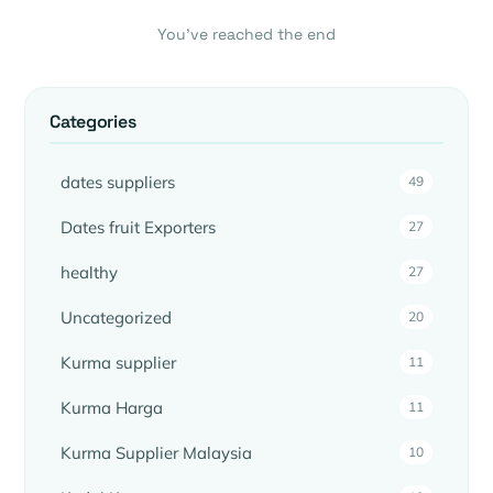
You’ve reached the end
Categories
dates suppliers
49
Dates fruit Exporters
27
healthy
27
Uncategorized
20
Kurma supplier
11
Kurma Harga
11
Kurma Supplier Malaysia
10