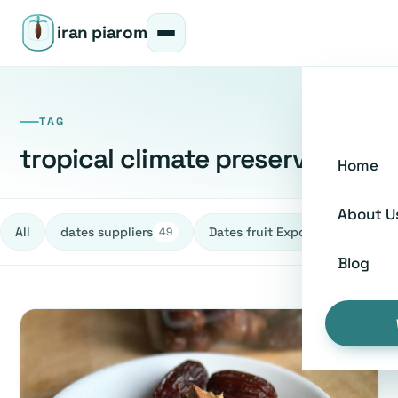
iran piarom
TAG
tropical climate preservation
Home
About U
All
dates suppliers
Dates fruit Exporters
h
49
27
Blog