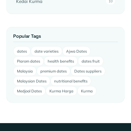
Kedai Kurma
10
Popular Tags
dates
date varieties
Ajwa Dates
Piarom dates
health benefits
dates fruit
Malaysia
premium dates
Dates suppliers
Malaysian Dates
nutritional benefits
Medjool Dates
Kurma Harga
Kurma