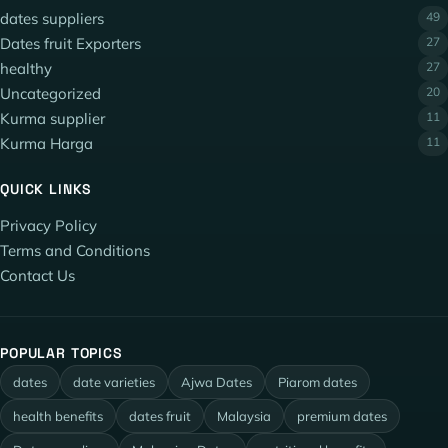
dates suppliers
49
Dates fruit Exporters
27
healthy
27
Uncategorized
20
Kurma supplier
11
Kurma Harga
11
QUICK LINKS
Privacy Policy
Terms and Conditions
Contact Us
POPULAR TOPICS
dates
date varieties
Ajwa Dates
Piarom dates
health benefits
dates fruit
Malaysia
premium dates