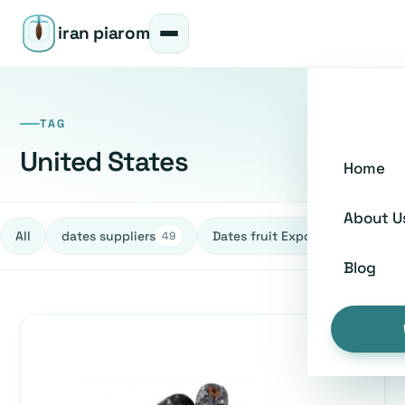
iran piarom
TAG
United States
Home
About U
All
dates suppliers
Dates fruit Exporters
h
49
27
Blog