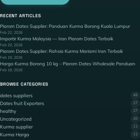
RECENT ARTICLES
Piarom Dates Supplier: Panduan Kurma Borong Kuala Lumpur
Feb 22, 2026
Importir Kurma Malaysia — Iran Piarom Dates Terbaik
Feb 20, 2026
Piarom Dates Supplier: Rahsia Kurma Mariami Iran Terbaik
Feb 19, 2026
Harga Kurma Borong 10 kg – Piarom Dates Wholesale Panduan
Feb 18, 2026
BROWSE CATEGORIES
dates suppliers
49
Dates fruit Exporters
27
healthy
27
Uncategorized
20
Kurma supplier
11
Kurma Harga
11