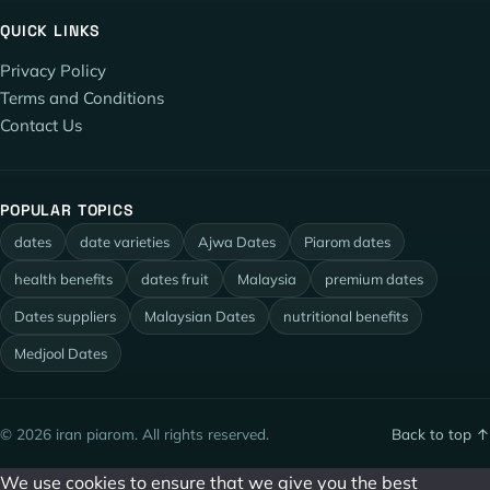
QUICK LINKS
Privacy Policy
Terms and Conditions
Contact Us
POPULAR TOPICS
dates
date varieties
Ajwa Dates
Piarom dates
health benefits
dates fruit
Malaysia
premium dates
Dates suppliers
Malaysian Dates
nutritional benefits
Medjool Dates
© 2026 iran piarom. All rights reserved.
Back to top ↑
We use cookies to ensure that we give you the best