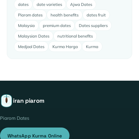
dates
date varieties
Ajwa Dates
Piarom dates
health benefits
dates fruit
Malaysia
premium dates
Dates suppliers
Malaysian Dates
nutritional benefits
Medjool Dates
Kurma Harga
Kurma
iran piarom
Piarom Dates
WhatsApp Kurma Online