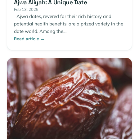
Ajwa Aliyah: A Unique Date
Feb 13, 2025
Ajwa dates, revered for their rich history and
potential health benefits, are a prized variety in the
date world. Among the…
Read article →