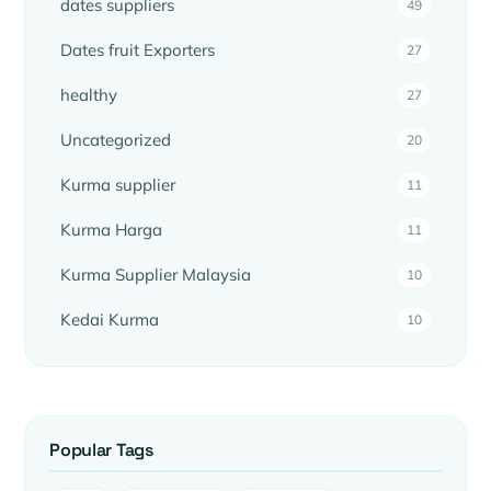
dates suppliers
49
Dates fruit Exporters
27
healthy
27
Uncategorized
20
Kurma supplier
11
Kurma Harga
11
Kurma Supplier Malaysia
10
Kedai Kurma
10
Popular Tags