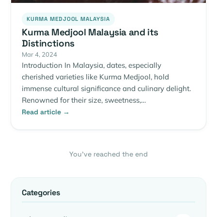
KURMA MEDJOOL MALAYSIA
Kurma Medjool Malaysia and its
Distinctions
Mar 4, 2024
Introduction In Malaysia, dates, especially
cherished varieties like Kurma Medjool, hold
immense cultural significance and culinary delight.
Renowned for their size, sweetness,…
Read article →
You’ve reached the end
Categories