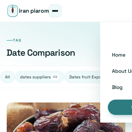
iran piarom
TAG
Date Comparison
Home
About U
All
dates suppliers
Dates fruit Exporters
h
49
27
Blog