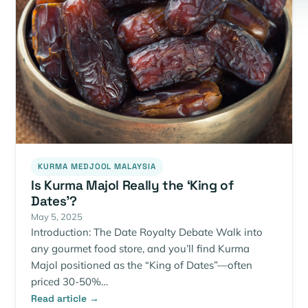
KURMA MEDJOOL MALAYSIA
Is Kurma Majol Really the ‘King of
Dates’?
May 5, 2025
Introduction: The Date Royalty Debate Walk into
any gourmet food store, and you’ll find Kurma
Majol positioned as the “King of Dates”—often
priced 30-50%…
Read article →