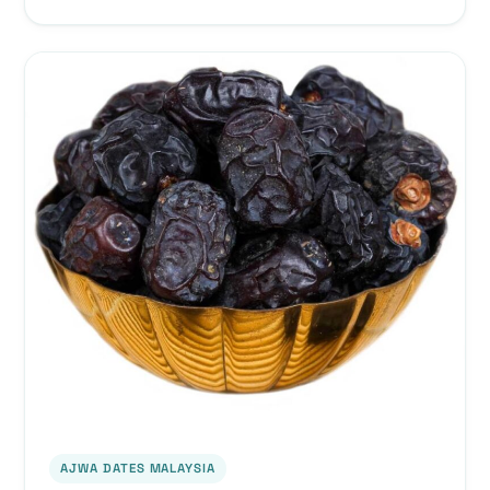
AJWA DATES MALAYSIA